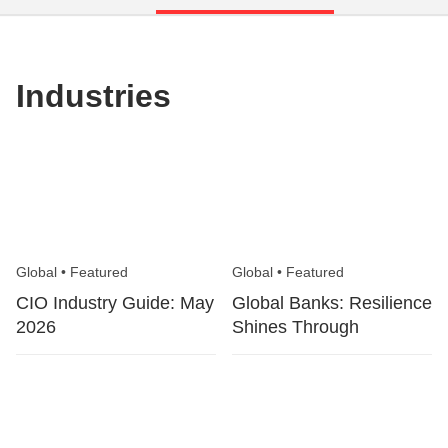
Industries
Global
•
Featured
Global
•
Featured
CIO Industry Guide: May
Global Banks: Resilience
2026
Shines Through