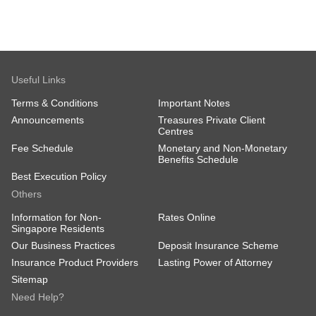
Useful Links
Terms & Conditions
Important Notes
Announcements
Treasures Private Client
Centres
Fee Schedule
Monetary and Non-Monetary
Benefits Schedule
Best Execution Policy
Others
Information for Non-
Rates Online
Singapore Residents
Our Business Practices
Deposit Insurance Scheme
Insurance Product Providers
Lasting Power of Attorney
Sitemap
Need Help?