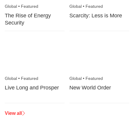
Global
•
Featured
Global
•
Featured
The Rise of Energy
Scarcity: Less is More
Security
Global
•
Featured
Global
•
Featured
Live Long and Prosper
New World Order
View all