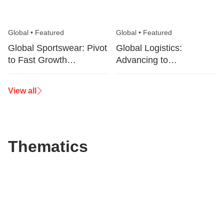
Global
•
Featured
Global
•
Featured
Global Sportswear: Pivot
Global Logistics:
to Fast Growth
Advancing to
Categories
Sustainable Value
Generation
View all
Thematics