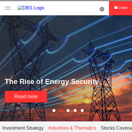
Login
The Rise of Energy Security
Read more
Investment Strategy
Industries & Thematics
Stocks Covera