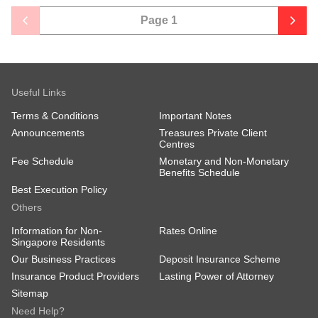
Page
1
Useful Links
Terms & Conditions
Important Notes
Announcements
Treasures Private Client
Centres
Fee Schedule
Monetary and Non-Monetary
Benefits Schedule
Best Execution Policy
Others
Information for Non-
Rates Online
Singapore Residents
Our Business Practices
Deposit Insurance Scheme
Insurance Product Providers
Lasting Power of Attorney
Sitemap
Need Help?