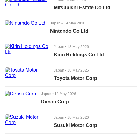
Mitsubishi Estate Co Ltd
Japan
•
19 May 2026
Nintendo Co Ltd
Japan
•
18 May 2026
Kirin Holdings Co Ltd
Japan
•
18 May 2026
Toyota Motor Corp
Japan
•
18 May 2026
Denso Corp
Japan
•
18 May 2026
Suzuki Motor Corp