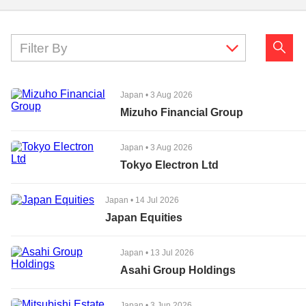
Filter By
Japan
•
3 Aug 2026
Mizuho Financial Group
Japan
•
3 Aug 2026
Tokyo Electron Ltd
Japan
•
14 Jul 2026
Japan Equities
Japan
•
13 Jul 2026
Asahi Group Holdings
Japan
•
3 Jun 2026