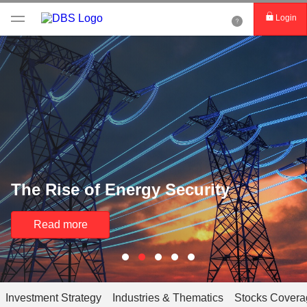
Login
The Rise of Energy Security
Read more
Investment Strategy
Industries & Thematics
Stocks Covera