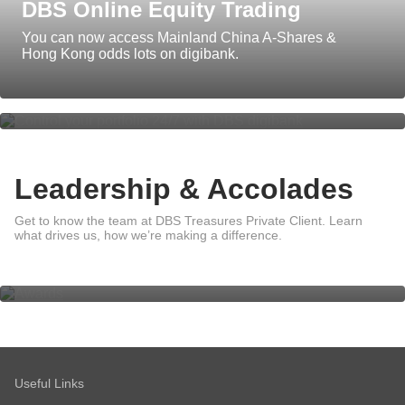
DBS Online Equity Trading
You can now access Mainland China A-Shares &
Insights that give you the power of
Hong Kong odds lots on digibank.
foresight
Leadership & Accolades
Leadership
Get to know the team at DBS Treasures Private Client. Learn
what drives us, how we’re making a difference.
Awards
Sustainability
Useful Links