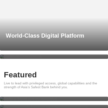
World-Class Digital Platform
Premium Experiences
Featured
Live to lead with privileged access, global capabilities and the
Refer a friend and be rewarded
strength of Asia’s Safest Bank behind you.
DBS Private Access
Global Wealth Management