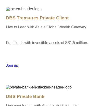
DBS Treasures Private Client
Live to Lead with Asia’s Global Wealth Gateway
For clients with investible assets of S$1.5 million.
Join us
DBS Private Bank
Live your legacy with Asia’s safest and best