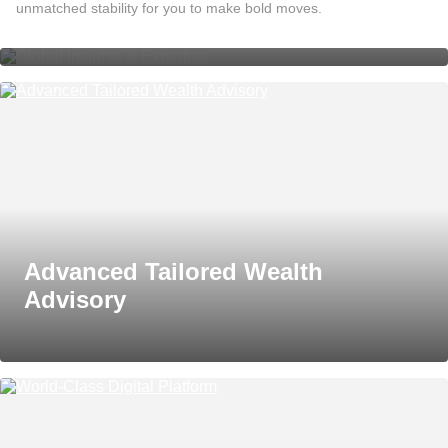
Global Insights & Expertise
unmatched stability for you to make bold moves.
Advanced Tailored Wealth
Advisory