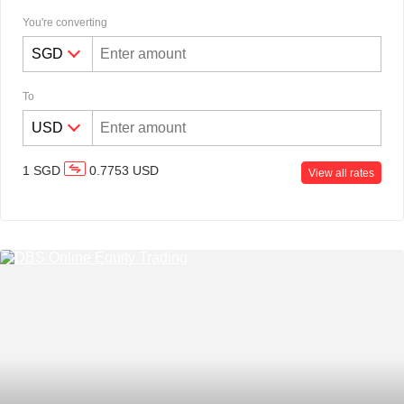
You're converting
To
Discretionary Portfolio
1
SGD
0.7753
USD
Management
View all rates