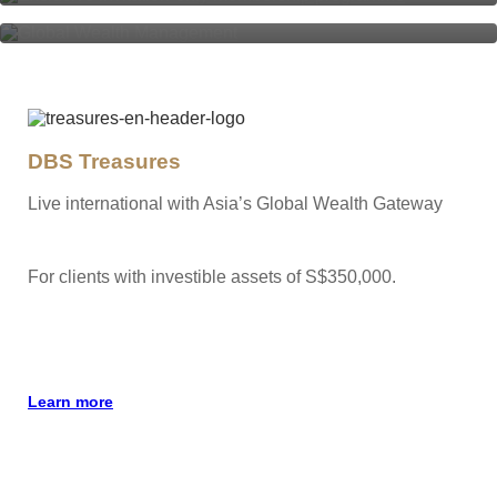
DBS Treasures
Live international with Asia’s Global Wealth Gateway
For clients with investible assets of S$350,000.
Learn more