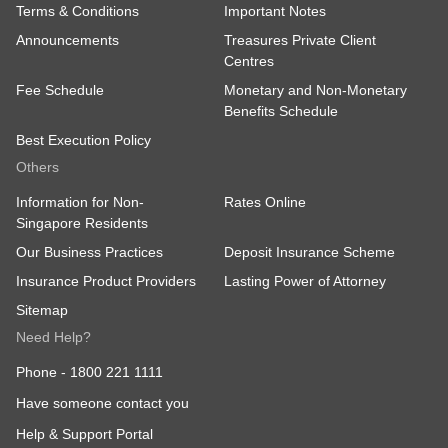
Terms & Conditions
Important Notes
Announcements
Treasures Private Client
Centres
Fee Schedule
Monetary and Non-Monetary
Benefits Schedule
Best Execution Policy
Others
Information for Non-
Rates Online
Singapore Residents
Our Business Practices
Deposit Insurance Scheme
Insurance Product Providers
Lasting Power of Attorney
Sitemap
Need Help?
Phone -
1800 221 1111
Have someone contact you
Help & Support Portal