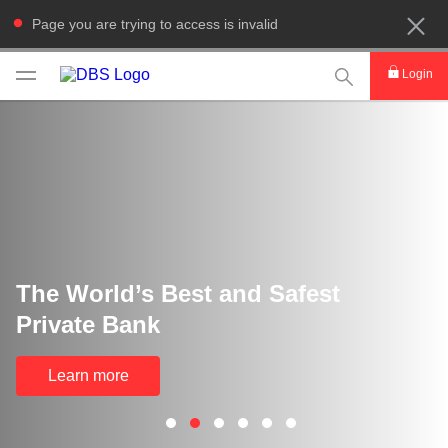
Page you are trying to access is invalid
This Search func
Login
The World’s Best and Safest
Private Bank
Learn more