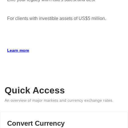
For clients with investible assets of US$5 million.
Learn more
Quick Access
An overview of major markets and currency exchange rates.
Convert Currency