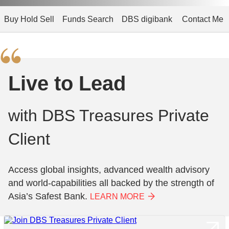
Buy Hold Sell
Funds Search
DBS digibank
Contact Me
Live to Lead
with DBS Treasures Private
Client
Access global insights, advanced wealth advisory
and world-capabilities all backed by the strength of
Asia’s Safest Bank.
LEARN MORE