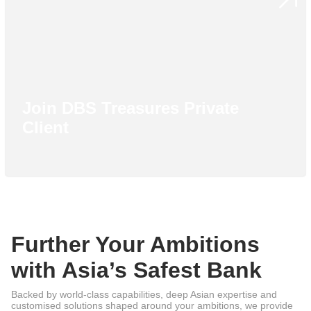
Join DBS Treasures Private
Client
Further Your Ambitions
with Asia’s Safest Bank
Backed by world-class capabilities, deep Asian expertise and
customised solutions shaped around your ambitions, we provide