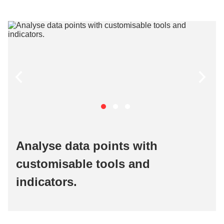
Analyse data points with
customisable tools and
indicators.