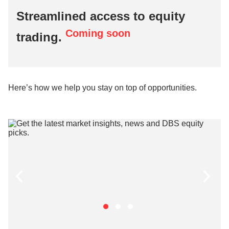
Streamlined access to equity
Coming soon
trading.
Here’s how we help you stay on top of opportunities.