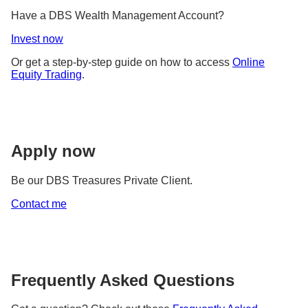
Have a DBS Wealth Management Account?
Invest now
Or get a step-by-step guide on how to access
Online
Equity Trading
.
Apply now
Be our DBS Treasures Private Client.
Contact me
Frequently Asked Questions