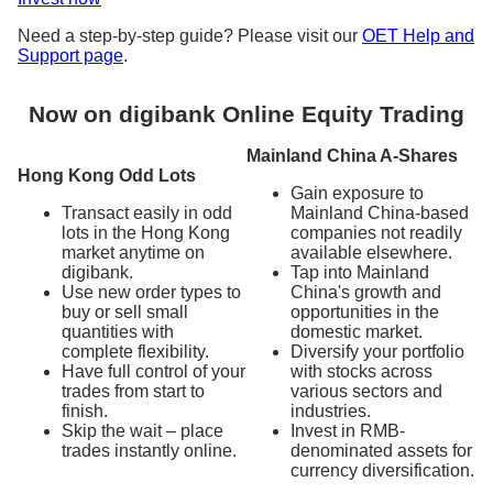
Need a step-by-step guide? Please visit our
OET Help and
Support page
.
Now on digibank Online Equity Trading
Mainland China A-Shares
Hong Kong Odd Lots
Gain exposure to
Transact easily in odd
Mainland China-based
lots in the Hong Kong
companies not readily
market anytime on
available elsewhere.
digibank.
Tap into Mainland
Use new order types to
China's growth and
buy or sell small
opportunities in the
quantities with
domestic market.
complete flexibility.
Diversify your portfolio
Have full control of your
with stocks across
trades from start to
various sectors and
finish.
industries.
Skip the wait – place
Invest in RMB-
trades instantly online.
denominated assets for
currency diversification.