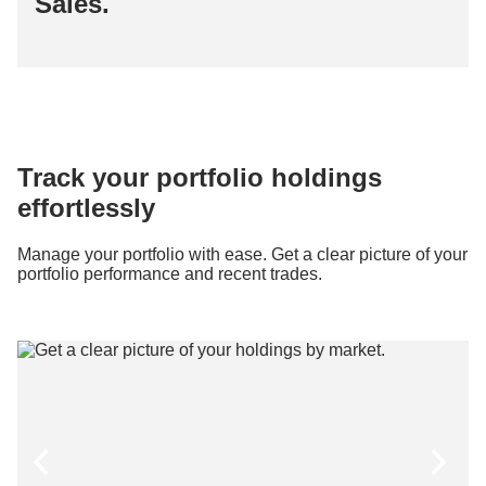
Sales.
Track your portfolio holdings
effortlessly
Manage your portfolio with ease. Get a clear picture of your
portfolio performance and recent trades.