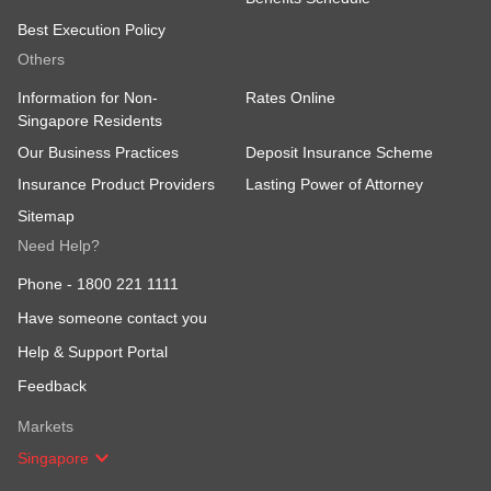
Best Execution Policy
Others
Information for Non-
Rates Online
Singapore Residents
Our Business Practices
Deposit Insurance Scheme
Insurance Product Providers
Lasting Power of Attorney
Sitemap
Need Help?
Phone -
1800 221 1111
Have someone contact you
Help & Support Portal
Feedback
Markets
Singapore