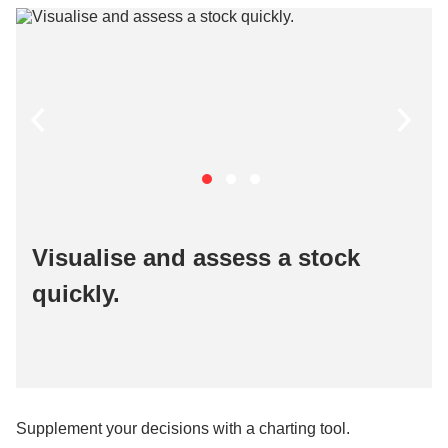
Visualise and assess a stock
quickly​.
Supplement your decisions with a charting tool.