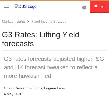
Login
Market Insights
Fixed Income Strategy
G3 Rates: Lifting Yield
forecasts
G3 rates forecasts adjusted higher. SG
and HK forecast tweaked to reflect a
more hawkish Fed.
Group Research - Econs, Eugene Leow
4 May 2026