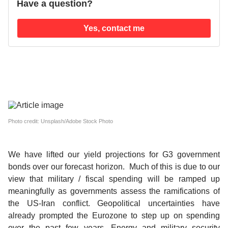
Have a question?
Yes, contact me
Photo credit: Unsplash/Adobe Stock Photo
We have lifted our yield projections for G3 government
bonds over our forecast horizon.
Much of this is due to our
view that military / fiscal spending will be ramped up
meaningfully as governments assess the ramifications of
the US-Iran conflict. Geopolitical uncertainties have
already prompted the Eurozone to step up on spending
over the past few years. Energy and military security