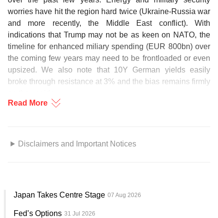
worries have hit the region hard twice (Ukraine-Russia war
and more recently, the Middle East conflict). With
indications that Trump may not be as keen on NATO, the
timeline for enhanced miliary spending (EUR 800bn) over
the coming few years may need to be frontloaded or even
upsized. We also note that 10Y German yields easily
broke through resistance at 3% and the bias remains firmly
on the upside.
Read More
Similar arguments can be made for Japan, which is
already burdened with high social security and debt
servicing issues. PM Takaichi is also recently pushing to
Disclaimers and Important Notices
revise Japan’s constitution to remove the legal constraints
GENERAL DISCLOSURE/ DISCLAIMER (For
on military expansion. Between the energy price shock
Macroeconomics, Currencies, Interest Rates, Digital
and military security concerns, it does feel like more fiscal
Assets or Commodities)
[1]
spending is needed even as the BOJ tried to keep short-
Japan Takes Centre Stage
07 Aug 2026
term rates relatively anchored. 10Y yields would likely
The information herein is published by DBS Bank Ltd and/or
come under upward pressure (2.5% has already been
Fed’s Options
31 Jul 2026
DBS Bank (Hong Kong) Limited (each and/or collectively, the