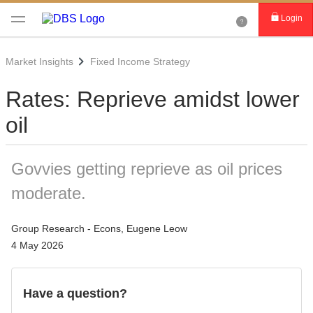
Login
Market Insights
Fixed Income Strategy
Rates: Reprieve amidst lower
oil
Govvies getting reprieve as oil prices
moderate.
Group Research - Econs, Eugene Leow
4 May 2026
Have a question?