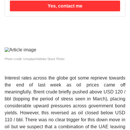
Yes, contact me
Photo credit: Unsplash/Adobe Stock Photo
Interest rates across the globe got some reprieve towards
the end of last week as oil prices came off
meaningfully.
Brent crude briefly pushed above USD 120 /
bbl (topping the period of stress seen in March), placing
considerable upward pressures across government bond
yields. However, this reversed as oil closed below USD
110 / bbl. There was no clear trigger for this down move in
oil but we suspect that a combination of the UAE leaving