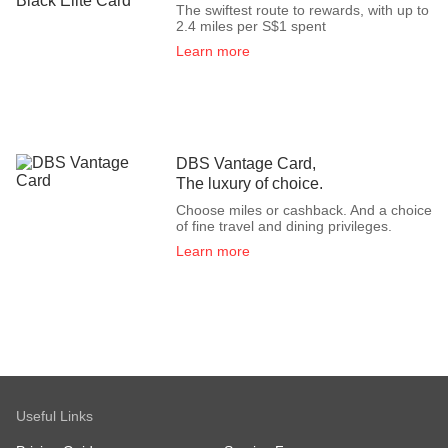
The swiftest route to rewards, with up to
2.4 miles per S$1 spent
Learn more
DBS Vantage Card,
The luxury of choice.
Choose miles or cashback. And a choice
of fine travel and dining privileges.
Learn more
Useful Links