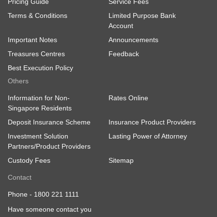
Pricing Guide
Service Fees
Terms & Conditions
Limited Purpose Bank
Account
Important Notes
Announcements
Treasures Centres
Feedback
Best Execution Policy
Others
Information for Non-
Rates Online
Singapore Residents
Deposit Insurance Scheme
Insurance Product Providers
Investment Solution
Lasting Power of Attorney
Partners/Product Providers
Custody Fees
Sitemap
Contact
Phone -
1800 221 1111
Have someone contact you