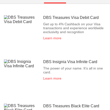
DBS Treasures Visa Debit Card
Get up to 4% Cashback on your Visa
transactions and experience worldwide
exclusivity and recognition
Learn more
DBS Insignia Visa Infinite Card
The power of your name. It’s all in one
card.
Learn more
DBS Treasures Black Elite Card