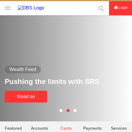
This Search func
Login
Wealth Feed
Pushing the limits with SRS
Read on
Featured
Accounts
Cards
Payments
Services