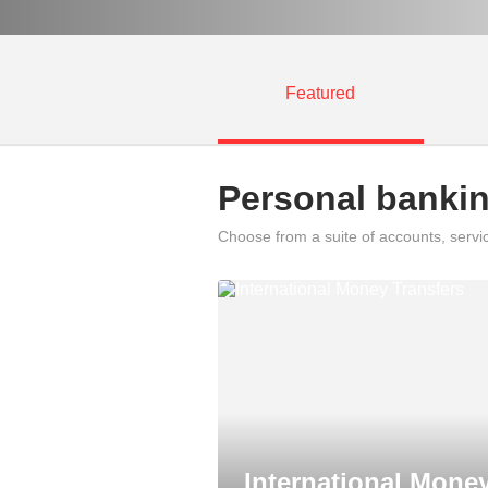
Featured
Personal banki
Choose from a suite of accounts, servi
International Mone