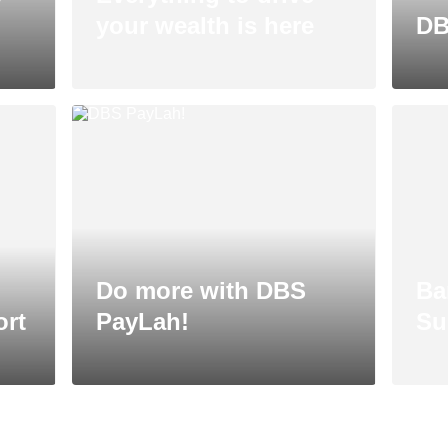
your wealth is here
DB
Do more with DBS
Ba
ort
PayLah!
Su