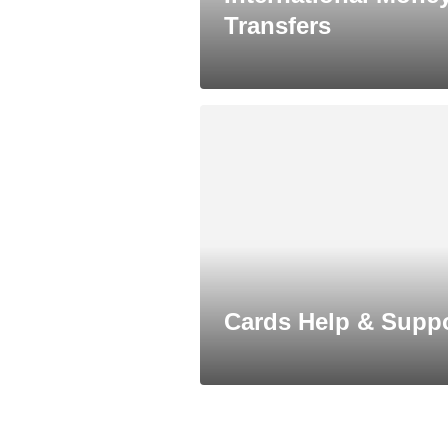
Transfers
Cards Help & Supp