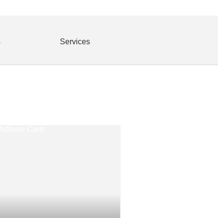
s
Services