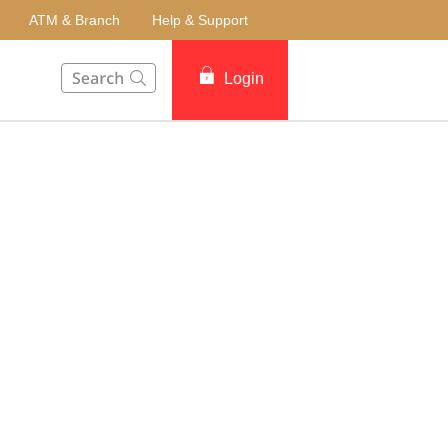
ATM & Branch
Help & Support
This Search function on our website will help you to fin
Login