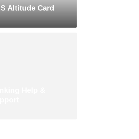
S Altitude Card
nking Help &
pport