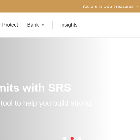
You are in DBS Treasures
Protect
Bank
Insights
mits with SRS
ool to help you build strong