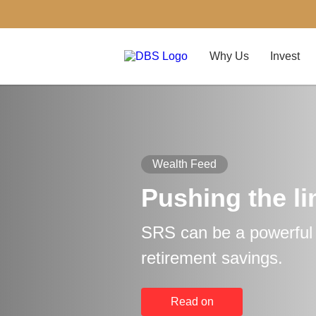
Why Us
Invest
Wealth Feed
Pushing the li
SRS can be a powerful t
retirement savings.
Read on