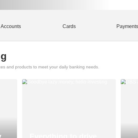
Accounts
Cards
Payment
ng
ces and products to meet your daily banking needs.
y
Everything to drive