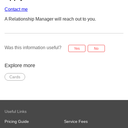
Contact me
A Relationship Manager will reach out to you.
Was this information useful?
Yes
No
Explore more
Cards
Useful Links
Pricing Guide
Service Fees