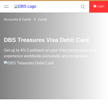
This Search func
Login
Accounts & Cards
Cards
DBS Treasures Visa Debit Card
Get up to 4% Cashback on your Visa transactions and
experience worldwide exclusivity and recognition