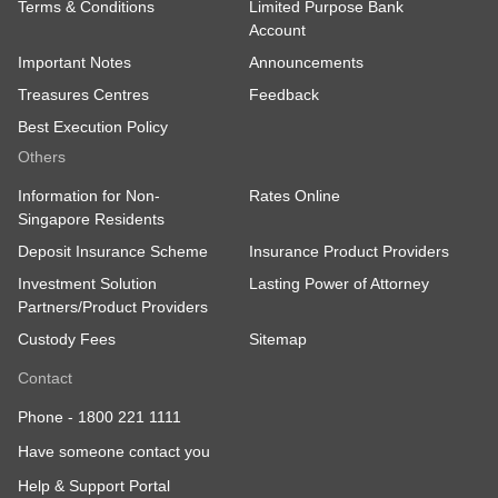
Terms & Conditions
Limited Purpose Bank
Account
Important Notes
Announcements
Treasures Centres
Feedback
Best Execution Policy
Others
Information for Non-
Rates Online
Singapore Residents
Deposit Insurance Scheme
Insurance Product Providers
Investment Solution
Lasting Power of Attorney
Partners/Product Providers
Custody Fees
Sitemap
Contact
Phone -
1800 221 1111
Have someone contact you
Help & Support Portal