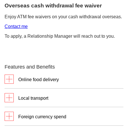
Overseas cash withdrawal fee waiver
Enjoy ATM fee waivers on your cash withdrawal overseas.
Contact me
To apply, a Relationship Manager will reach out to you.
Features and Benefits
Online food delivery
4% cashback
on online food delivery
Local transport
Valid with a minimum of S$500
on Visa and cash withdrawals
3% cashback
on local transport
limit of S$400 and below in the
Foreign currency spend
(Ride-hailing, taxis, Transit – Simply
same month.
Go)
Click
here
for full Terms and