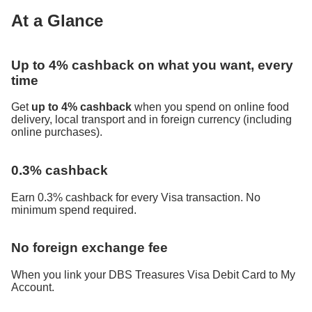
At a Glance
Up to 4% cashback on what you want, every
time
Get
up to 4% cashback
when you spend on online food
delivery, local transport and in foreign currency (including
online purchases).
0.3% cashback
Earn 0.3% cashback for every Visa transaction. No
minimum spend required.
No foreign exchange fee
When you link your DBS Treasures Visa Debit Card to My
Account.