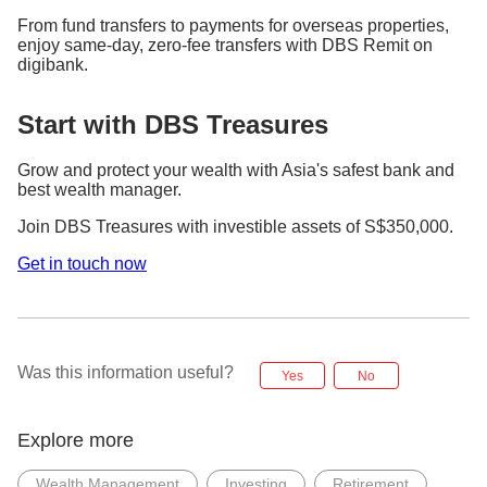
From fund transfers to payments for overseas properties,
enjoy same-day, zero-fee transfers with DBS Remit on
digibank.
Start with DBS Treasures
Grow and protect your wealth with Asia's safest bank and
best wealth manager.
Join DBS Treasures with investible assets of S$350,000.
Get in touch now
Was this information useful?
Yes
No
Explore more
Wealth Management
Investing
Retirement