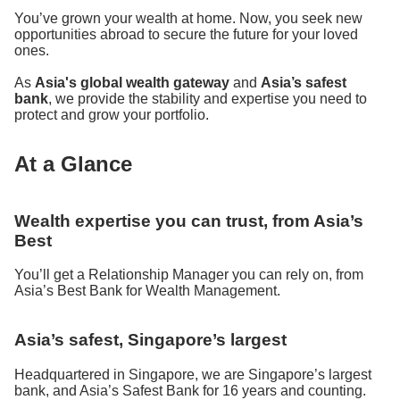
You’ve grown your wealth at home. Now, you seek new
opportunities abroad to secure the future for your loved
ones.
As
Asia's global wealth gateway
and
Asia’s safest
bank
, we provide the stability and expertise you need to
protect and grow your portfolio.
At a Glance
Wealth expertise you can trust, from Asia’s
Best
You’ll get a Relationship Manager you can rely on, from
Asia’s Best Bank for Wealth Management.
Asia’s safest, Singapore’s largest
Headquartered in Singapore, we are Singapore’s largest
bank, and Asia’s Safest Bank for 16 years and counting.