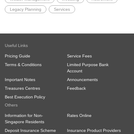
Legacy Planning
Services
Useful Links
Pricing Guide
Service Fees
Terms & Conditions
Limited Purpose Bank
Account
Important Notes
Announcements
Treasures Centres
Feedback
Best Execution Policy
Others
Information for Non-
Rates Online
Singapore Residents
Deposit Insurance Scheme
Insurance Product Providers