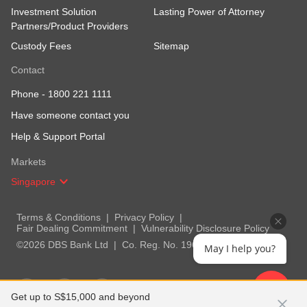
Investment Solution
Lasting Power of Attorney
Partners/Product Providers
Custody Fees
Sitemap
Contact
Phone -
1800 221 1111
Have someone contact you
Help & Support Portal
Markets
Singapore
Terms & Conditions
Privacy Policy
Fair Dealing Commitment
Vulnerability Disclosure Policy
©2026 DBS Bank Ltd
Co. Reg. No. 196800306E
May I help you?
Get up to S$15,000 and beyond