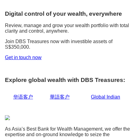
Digital control of your wealth, everywhere
Review, manage and grow your wealth portfolio with total
clarity and control, anywhere.
Join DBS Treasures now with investible assets of
S$350,000.
Get in touch now
Explore global wealth with DBS Treasures:
华语客户
華語客户
Global Indian
As Asia’s Best Bank for Wealth Management, we offer the
expertise and on-ground knowledge to seize the