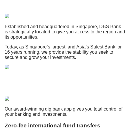
Established and headquartered in Singapore, DBS Bank
is strategically located to give you access to the region and
its opportunities.
Today, as Singapore’s largest, and Asia’s Safest Bank for
16 years running, we provide the stability you seek to
secure and grow your investments.
Our award-winning digibank app gives you total control of
your banking and investments.
Zero-fee international fund transfers