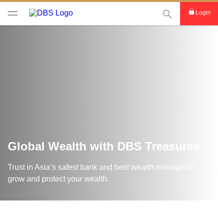
This Search func
Login
Global Wealth with DBS Treasures
Trust in Asia’s safest bank and best wealth manager to
grow and protect your wealth.