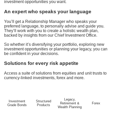
investment opportunities you want.
An expert who speaks your language
You’ll get a Relationship Manager who speaks your
preferred language, to personally advise and guide you.
They’ll work with you to create a holistic wealth plan,
backed by insights from our Chief Investment Office.
So whether it’s diversifying your portfolio, exploring new
investment opportunities or planning your legacy, you can
be confident in your decisions.
Solutions for every risk appetite
Access a suite of solutions from equities and unit trusts to
currency-linked investments, forex and more.
Legacy,
Investment
Structured
Retirement &
Forex
Grade Bonds
Products
Wealth Planning