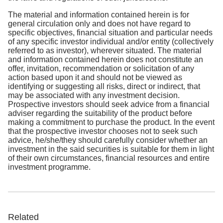
The material and information contained herein is for
general circulation only and does not have regard to
specific objectives, financial situation and particular needs
of any specific investor individual and/or entity (collectively
referred to as investor), wherever situated. The material
and information contained herein does not constitute an
offer, invitation, recommendation or solicitation of any
action based upon it and should not be viewed as
identifying or suggesting all risks, direct or indirect, that
may be associated with any investment decision.
Prospective investors should seek advice from a financial
adviser regarding the suitability of the product before
making a commitment to purchase the product. In the event
that the prospective investor chooses not to seek such
advice, he/she/they should carefully consider whether an
investment in the said securities is suitable for them in light
of their own circumstances, financial resources and entire
investment programme.
Related