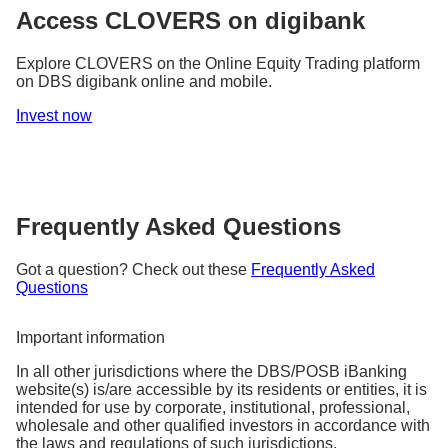
Why it matters:
and better positioned for the future.
Access CLOVERS on digibank
It is a way for a company to signal to investors its
As an investor, it helps you understand how share
fundamental strength, financial health, and
pricing can be influenced by market sentiment and
Explore CLOVERS on the Online Equity Trading platform
confidence in future growth prospects.
alert you to price vs. reality divergences.
on DBS digibank online and mobile.
Invest now
Frequently Asked Questions
Got a question? Check out these
Frequently Asked
Questions
Important information
In all other jurisdictions where the DBS/POSB iBanking
website(s) is/are accessible by its residents or entities, it is
intended for use by corporate, institutional, professional,
wholesale and other qualified investors in accordance with
the laws and regulations of such jurisdictions.