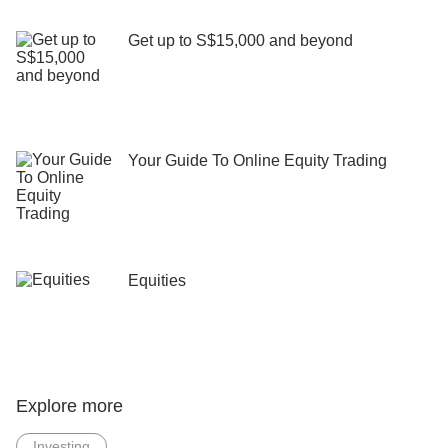
Get up to S$15,000 and beyond
Your Guide To Online Equity Trading
Equities
Explore more
Investing