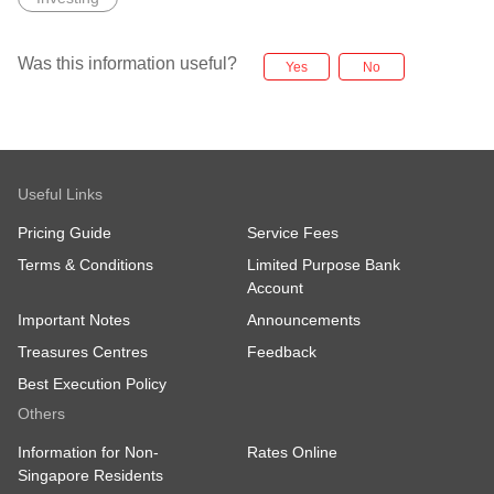
Was this information useful?
Yes
No
Useful Links
Pricing Guide
Service Fees
Terms & Conditions
Limited Purpose Bank
Account
Important Notes
Announcements
Treasures Centres
Feedback
Best Execution Policy
Others
Information for Non-
Rates Online
Singapore Residents