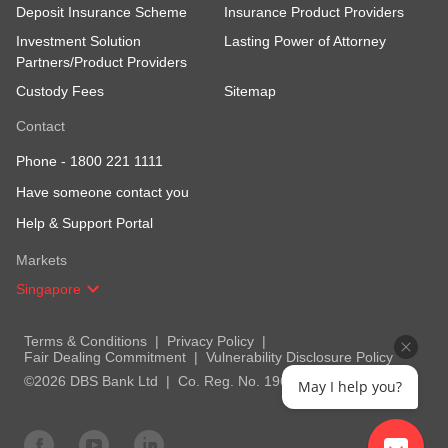
Deposit Insurance Scheme
Insurance Product Providers
Investment Solution
Lasting Power of Attorney
Partners/Product Providers
Custody Fees
Sitemap
Contact
Phone -
1800 221 1111
Have someone contact you
Help & Support Portal
Markets
Singapore
Terms & Conditions
Privacy Policy
Fair Dealing Commitment
Vulnerability Disclosure Policy
©2026 DBS Bank Ltd
Co. Reg. No. 196800306E
May I help you?