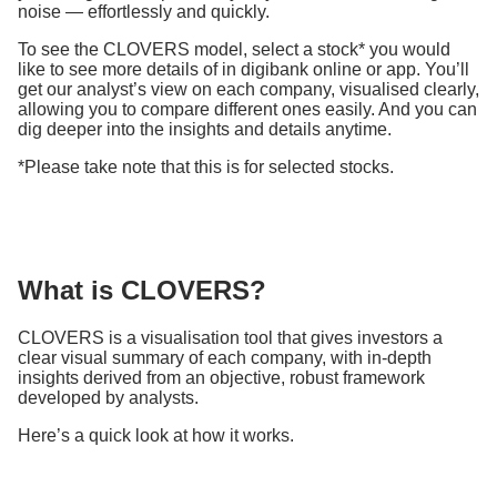
noise — effortlessly and quickly.
To see the CLOVERS model, select a stock* you would
like to see more details of in digibank online or app. You’ll
get our analyst’s view on each company, visualised clearly,
allowing you to compare different ones easily. And you can
dig deeper into the insights and details anytime.
*Please take note that this is for selected stocks.
What is CLOVERS?
CLOVERS is a visualisation tool that gives investors a
clear visual summary of each company, with in-depth
insights derived from an objective, robust framework
developed by analysts.
Here’s a quick look at how it works.