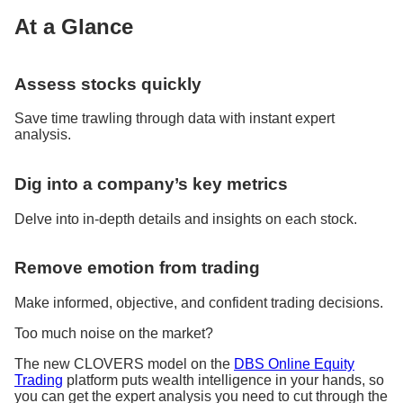
At a Glance
Assess stocks quickly
Save time trawling through data with instant expert
analysis.
Dig into a company’s key metrics
Delve into in-depth details and insights on each stock.
Remove emotion from trading
Make informed, objective, and confident trading decisions.
Too much noise on the market?
The new CLOVERS model on the
DBS Online Equity
Trading
platform puts wealth intelligence in your hands, so
you can get the expert analysis you need to cut through the