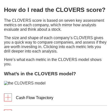
How do I read the CLOVERS score?
The CLOVERS score is based on seven key assessment
metrics on each company, which mirror how analysts
evaluate and think about a stock.
The size and shape of each company’s CLOVERS gives
you a quick way to compare companies, and assess if they
are worth investing in. Clicking into each metric lets you
drill deeper into each analysis.
Here’s what each metric in the CLOVERS model shows
you.
What’s in the CLOVERS model?
Cash Flow Trajectory
What it measures: