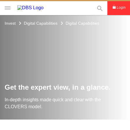
This Search func
Login
Invest
Digital Capabilities
Digital Capabilities
Get the expert view, in a glance.
In-depth insights made quick and clear with the
CLOVERS model.