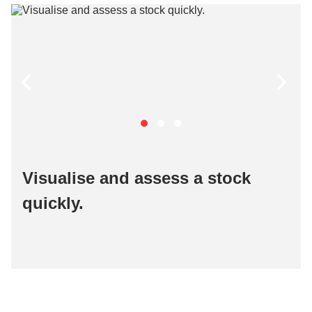
Visualise and assess a stock
quickly​.