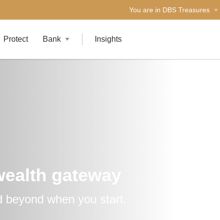
You are in DBS Treasures
Protect
Bank
Insights
wealth gateway
 beyond when you start.