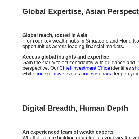
Global Expertise, Asian Perspect
Global reach, rooted in Asia
From our key wealth hubs in Singapore and Hong Ko
opportunities across leading financial markets.
Access global insights and expertise
Gain the clarity to act confidently with guidance and
perspective. Our
Chief Investment Office
identifies
sho
while
our exclusive events and webinars
deepen you
Digital Breadth, Human Depth
An experienced team of wealth experts
Whether you’re building or protecting your wealth, yo