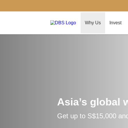
Why Us
Invest
Asia’s global 
Get up to S$15,000 and