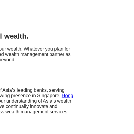
l wealth.
 your wealth. Whatever you plan for
usted wealth management partner as
beyond.
 Asia’s leading banks, serving
owing presence in Singapore,
Hong
ur understanding of Asia’s wealth
we continually innovate and
class wealth management services.