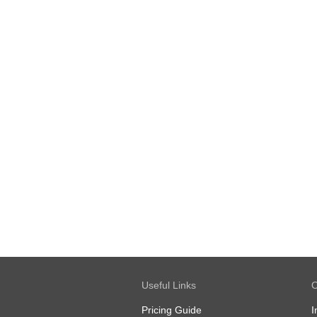
Useful Links
O
Pricing Guide
I