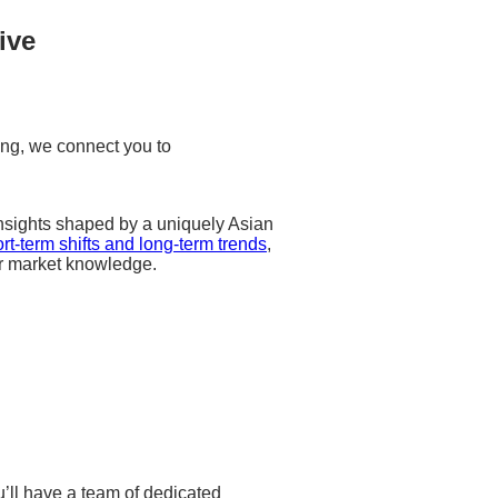
ive
ng, we connect you to
 insights shaped by a uniquely Asian
rt-term shifts and long-term trends
,
r market knowledge.
u’ll have a team of dedicated