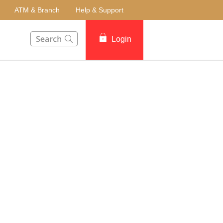
ATM & Branch
Help & Support
This Search function on our website will help you to fin
Login