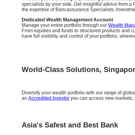
specialists by your side. Get insightful advice from 
the expertise of Bancassurance Specialists, Investm
Dedicated Wealth Management Account
Manage your entire portfolio through our
Wealth Man
From equities and funds to structured products and cu
have full visibility and control of your portfolio, where
World-Class Solutions, Singapo
Diversify your wealth portfolio with our range of glob
an
Accredited Investor
you can access new markets, s
Asia's Safest and Best Bank