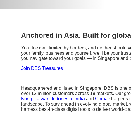
Anchored in Asia. Built for globa
Your life isn’t limited by borders, and neither should
your family, business and yourself, we’ll be your tr
you navigate toward your goals — in Singapore and 
Join DBS Treasures
Headquartered and listed in Singapore, DBS is one of
over 12 million customers across 19 markets. Our gr
Kong
,
Taiwan
,
Indonesia
,
India
and
China
sharpens o
landscape. To stay ahead in evolving global market, 
harness best-in-class digital tools to deliver world-