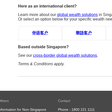
Here as an international client?
Learn more about our
global wealth solutions
in Sing
Or select an option below for your specific wealth ne
华语客户
華語客户
Based outside Singapore?
See our
cross-border global wealth solutions
.
Terms & Conditions apply.
thers
Contact
nformation for Non-Singapore
Phone -
1800 221 1111