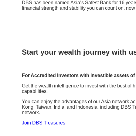
DBS has been named Asia’s Safest Bank for 16 year
financial strength and stability you can count on, no
Start your wealth journey with u
For Accredited Investors with investible assets of
Get the wealth intelligence to invest with the best of
capabilities.
You can enjoy the advantages of our Asia network a
Kong, Taiwan, India, and Indonesia, including DBS T
network.
Join DBS Treasures