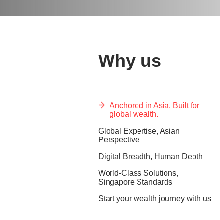
Why us
Anchored in Asia. Built for
global wealth.
Global Expertise, Asian
Perspective
Digital Breadth, Human Depth
World-Class Solutions,
Singapore Standards
Start your wealth journey with us