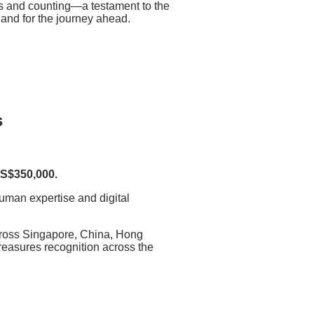
s and counting—a testament to the
w and for the journey ahead.
s
 S$350,000.
 human expertise and digital
cross Singapore, China, Hong
reasures recognition across the