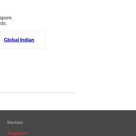
apore.
eds.
Global Indian
Markets
Singapore