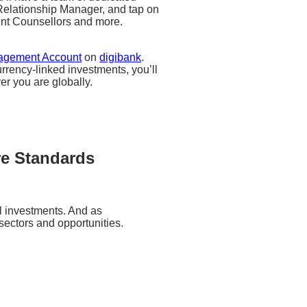
a Relationship Manager, and tap on
ent Counsellors and more.
agement Account
on
digibank
.
rrency-linked investments, you’ll
ver you are globally.
re Standards
al investments. And as
ectors and opportunities.