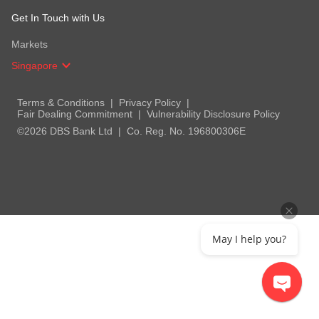
Get In Touch with Us
Markets
Singapore
Terms & Conditions
Privacy Policy
Fair Dealing Commitment
Vulnerability Disclosure Policy
©2026 DBS Bank Ltd
Co. Reg. No. 196800306E
May I help you?