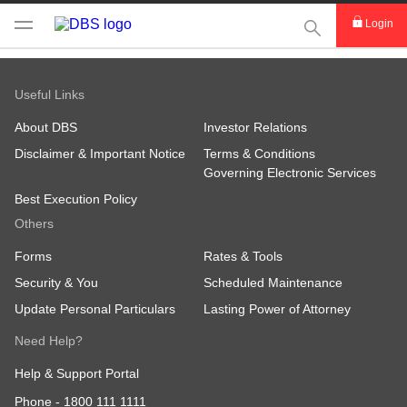
This Search func
Login
Useful Links
About DBS
Investor Relations
Disclaimer & Important Notice
Terms & Conditions
Governing Electronic Services
Best Execution Policy
Others
Forms
Rates & Tools
Security & You
Scheduled Maintenance
Update Personal Particulars
Lasting Power of Attorney
Need Help?
Help & Support Portal
Phone -
1800 111 1111