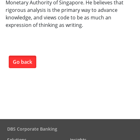
Monetary Authority of Singapore. He believes that
rigorous analysis is the primary way to advance
knowledge, and views code to be as much an
expression of thinking as writing.
Go back
DBS Corporate Banking
Solutions
Insights