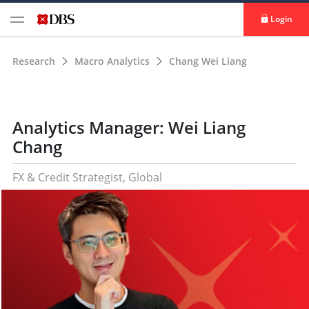
Login
Research
Macro Analytics
Chang Wei Liang
Analytics Manager: Wei Liang
Chang
FX & Credit Strategist, Global