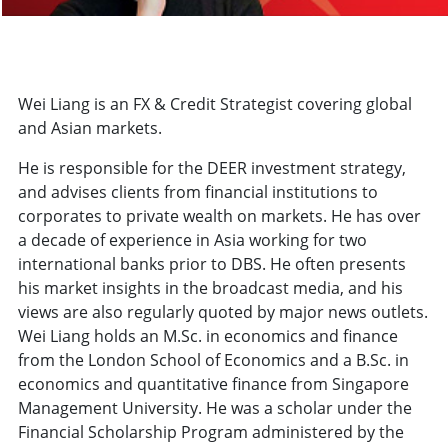
Wei Liang is an FX & Credit Strategist covering global
and Asian markets.
He is responsible for the DEER investment strategy,
and advises clients from financial institutions to
corporates to private wealth on markets. He has over
a decade of experience in Asia working for two
international banks prior to DBS. He often presents
his market insights in the broadcast media, and his
views are also regularly quoted by major news outlets.
Wei Liang holds an M.Sc. in economics and finance
from the London School of Economics and a B.Sc. in
economics and quantitative finance from Singapore
Management University. He was a scholar under the
Financial Scholarship Program administered by the