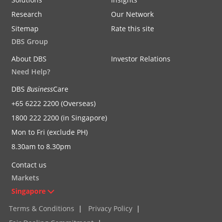
Research
Our Network
Sitemap
Rate this site
DBS Group
About DBS
Investor Relations
Need Help?
DBS
Business
Care
+65 6222 2200 (Overseas)
1800 222 2200 (in Singapore)
Mon to Fri (exclude PH)
8.30am to 8.30pm
Contact us
Markets
Singapore
Terms & Conditions
|
Privacy Policy
|