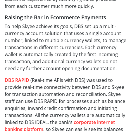
from each customer much more quickly.
Raising the Bar in Ecommerce Payments
To help Skyee achieve its goals, DBS set up a multi-
currency account solution that uses a single account
number, linked to multiple currency wallets, to manage
transactions in different currencies. Each currency
wallet is automatically created by the first incoming
transaction, and additional currency wallets do not
need any further account opening documentation.
DBS RAPID
(Real-time APIs with DBS) was used to
provide real-time connectivity between DBS and Skyee
for transaction automation and reconciliation. Skyee
staff can use DBS RAPID for processes such as balance
enquiries, inward credit confirmation and initiating
transactions. All the currency wallets are automatically
linked to DBS IDEAL, the bank’s
corporate internet
banking platform
, so Skyee can easily see its balances