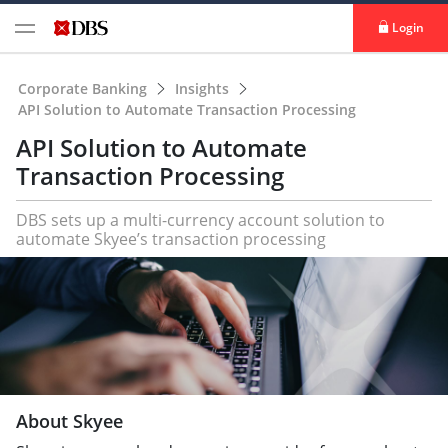
Login
Corporate Banking
Insights
API Solution to Automate Transaction Processing
API Solution to Automate
Transaction Processing
DBS sets up a multi-currency account solution to
automate Skyee’s transaction processing
About Skyee