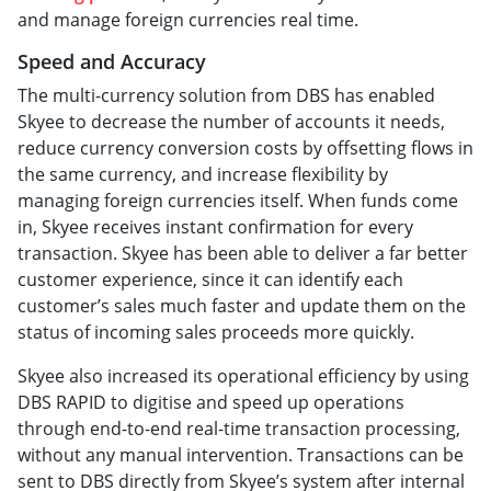
and manage foreign currencies real time.
Speed and Accuracy
The multi-currency solution from DBS has enabled
Skyee to decrease the number of accounts it needs,
reduce currency conversion costs by offsetting flows in
the same currency, and increase flexibility by
managing foreign currencies itself. When funds come
in, Skyee receives instant confirmation for every
transaction. Skyee has been able to deliver a far better
customer experience, since it can identify each
customer’s sales much faster and update them on the
status of incoming sales proceeds more quickly.
Skyee also increased its operational efficiency by using
DBS RAPID to digitise and speed up operations
through end-to-end real-time transaction processing,
without any manual intervention. Transactions can be
sent to DBS directly from Skyee’s system after internal