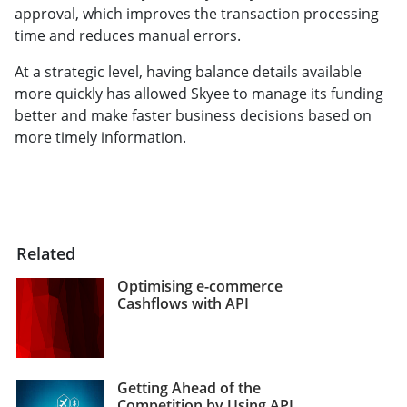
approval, which improves the transaction processing
time and reduces manual errors.
At a strategic level, having balance details available
more quickly has allowed Skyee to manage its funding
better and make faster business decisions based on
more timely information.
Related
Optimising e-commerce
Cashflows with API
Getting Ahead of the
Competition by Using API