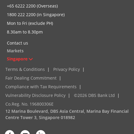
+65 6222 2200 (Overseas)
1800 222 2200 (in Singapore)
Mon to Fri (exclude PH)
8.30am to 8.30pm
Contact us
Markets
Singapore
Terms & Conditions
|
Privacy Policy
|
Fair Dealing Commitment
|
Compliance with Tax Requirements
|
Vulnerability Disclosure Policy
|
©2026 DBS Bank Ltd
|
Co.Reg. No. 196800306E
12 Marina Boulevard, DBS Asia Central, Marina Bay Financial
Centre Tower 3, Singapore 018982