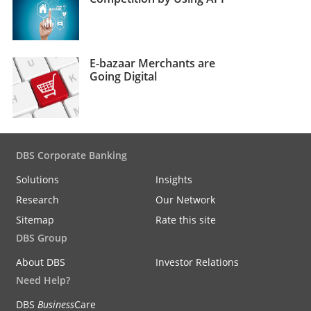
E-bazaar Merchants are
Going Digital
DBS Corporate Banking
Solutions
Insights
Research
Our Network
Sitemap
Rate this site
DBS Group
About DBS
Investor Relations
Need Help?
DBS
Business
Care