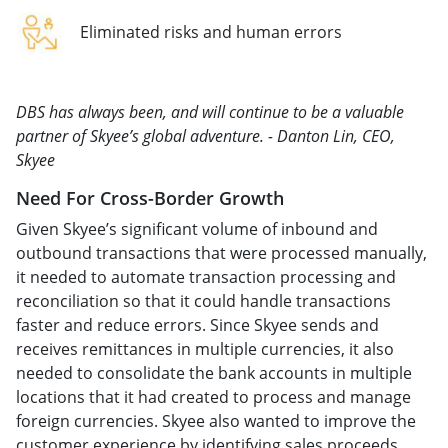
Eliminated risks and human errors
DBS has always been, and will continue to be a valuable
partner of Skyee’s global adventure. - Danton Lin, CEO,
Skyee
Need For Cross-Border Growth
Given Skyee’s significant volume of inbound and
outbound transactions that were processed manually,
it needed to automate transaction processing and
reconciliation so that it could handle transactions
faster and reduce errors. Since Skyee sends and
receives remittances in multiple currencies, it also
needed to consolidate the bank accounts in multiple
locations that it had created to process and manage
foreign currencies. Skyee also wanted to improve the
customer experience by identifying sales proceeds