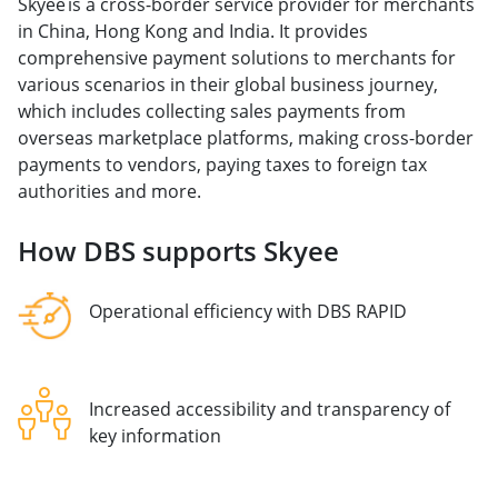
Skyee is a cross-border service provider for merchants
in China, Hong Kong and India. It provides
comprehensive payment solutions to merchants for
various scenarios in their global business journey,
which includes collecting sales payments from
overseas marketplace platforms, making cross-border
payments to vendors, paying taxes to foreign tax
authorities and more.
How DBS supports Skyee
Operational efficiency with DBS RAPID
Increased accessibility and transparency of
key information