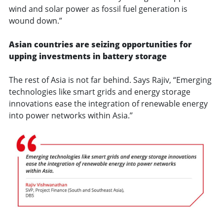
wind and solar power as fossil fuel generation is
wound down.”
Asian countries are seizing opportunities for
upping investments in battery storage
The rest of Asia is not far behind. Says Rajiv, “Emerging
technologies like smart grids and energy storage
innovations ease the integration of renewable energy
into power networks within Asia.’’