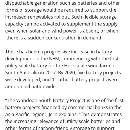
dispatchable generation such as batteries and other
forms of storage would be required to support the
increased renewables rollout. Such flexible storage
capacity can be activated to supplement the supply
even when solar and wind power is absent, or when
there is a sudden concentration in demand.
There has been a progressive increase in battery
development in the NEM, commencing with the first
utility-scale battery for the Hornsdale wind farm in
South Australia in 2017. By 2020, five battery projects
were developed, and 11 other battery projects were
announced nationwide.
“The Wandoan South Battery Project is one of the first
battery projects financed by commercial banks in the
Asia Pacific region”, Jern explains. “This demonstrates
the increasing relevance of utility scale batteries and
other forms of carbon-friendly storage to support