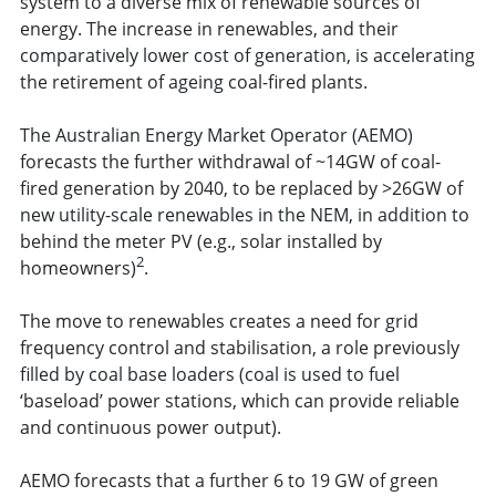
system to a diverse mix of renewable sources of
energy. The increase in renewables, and their
comparatively lower cost of generation, is accelerating
the retirement of ageing coal-fired plants.
The Australian Energy Market Operator (AEMO)
forecasts the further withdrawal of ~14GW of coal-
fired generation by 2040, to be replaced by >26GW of
new utility-scale renewables in the NEM, in addition to
behind the meter PV (e.g., solar installed by
2
homeowners)
.
The move to renewables creates a need for grid
frequency control and stabilisation, a role previously
filled by coal base loaders (coal is used to fuel
‘baseload’ power stations, which can provide reliable
and continuous power output).
AEMO forecasts that a further 6 to 19 GW of green