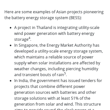
Here are some examples of Asian projects pioneering
the battery energy storage system (BESS):
A project in Thailand is integrating utility-scale
wind power generation with battery energy
4
storage
.
In Singapore, the Energy Market Authority has
developed a utility-scale energy storage system,
which maintains a reliable source of power
supply when solar installations are affected by
weather changes, including piercing humidity
5
and transient bouts of rain
.
In India, the government has issued tenders for
projects that combine different power
generation sources with batteries and other
storage solutions with at least 51% of the
generation from solar and wind. This structure
aims to provide round-the-clock power at a