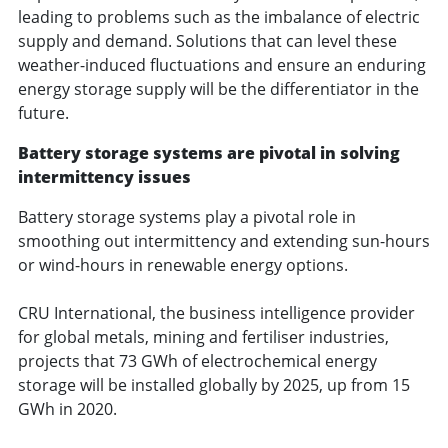
leading to problems such as the imbalance of electric
supply and demand. Solutions that can level these
weather-induced fluctuations and ensure an enduring
energy storage supply will be the differentiator in the
future.
Battery storage systems are pivotal in solving
intermittency issues
Battery storage systems play a pivotal role in
smoothing out intermittency and extending sun-hours
or wind-hours in renewable energy options.
CRU International, the business intelligence provider
for global metals, mining and fertiliser industries,
projects that 73 GWh of electrochemical energy
storage will be installed globally by 2025, up from 15
GWh in 2020.