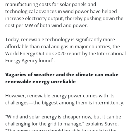
manufacturing costs for solar panels and
technological advances in wind power have helped
increase electricity output, thereby pushing down the
cost per MW of both wind and power.
Today, renewable technology is significantly more
affordable than coal and gas in major countries, the
World Energy Outlook 2020 report by the International
1
Energy Agency found
.
Vagaries of weather and the climate can make
renewable energy unreliable
However, renewable energy power comes with its
challenges—the biggest among them is intermittency.
"Wind and solar energy is cheaper now, but it can be
challenging for the grid to manage,” explains Suvro.
"The power source should be able to supply to the