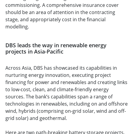
commissioning. A comprehensive insurance cover
should be an area of attention in the contracting
stage, and appropriately cost in the financial
modelling.
DBS leads the way in renewable energy
projects in Asia-Pacific
Across Asia, DBS has showcased its capabilities in
nurturing energy innovation, executing project
financing for power and renewables and creating links
to low-cost, clean, and climate-friendly energy
sources. The bank’s capabilities span a range of
technologies in renewables, including on and offshore
wind, hybrids (comprising on-grid solar, wind and off-
grid solar) and geothermal.
Here are two path-breaking battery storage projects.