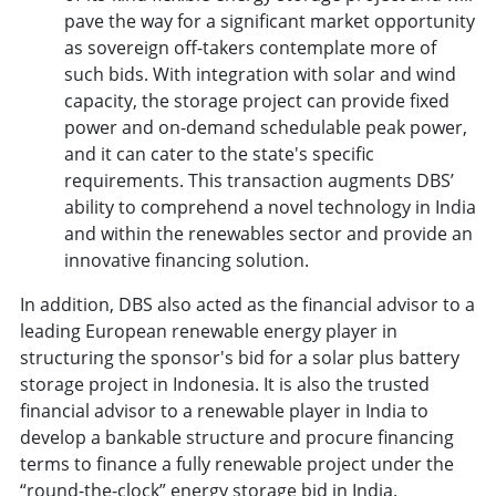
pave the way for a significant market opportunity
as sovereign off-takers contemplate more of
such bids. With integration with solar and wind
capacity, the storage project can provide fixed
power and on-demand schedulable peak power,
and it can cater to the state's specific
requirements. This transaction augments DBS’
ability to comprehend a novel technology in India
and within the renewables sector and provide an
innovative financing solution.
In addition, DBS also acted as the financial advisor to a
leading European renewable energy player in
structuring the sponsor's bid for a solar plus battery
storage project in Indonesia. It is also the trusted
financial advisor to a renewable player in India to
develop a bankable structure and procure financing
terms to finance a fully renewable project under the
“round-the-clock” energy storage bid in India.