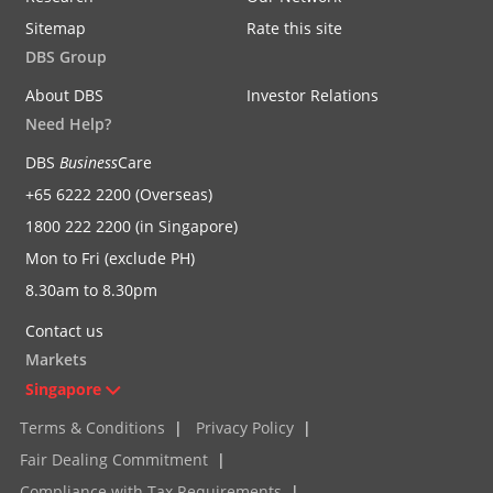
Sitemap
Rate this site
DBS Group
About DBS
Investor Relations
Need Help?
DBS
Business
Care
+65 6222 2200 (Overseas)
1800 222 2200 (in Singapore)
Mon to Fri (exclude PH)
8.30am to 8.30pm
Contact us
Markets
Singapore
Terms & Conditions
|
Privacy Policy
|
Fair Dealing Commitment
|
Compliance with Tax Requirements
|