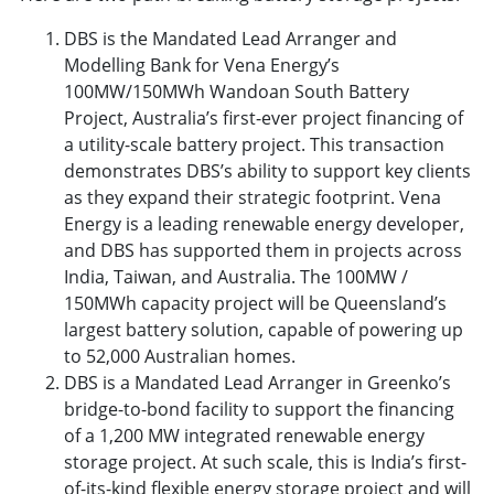
DBS is the Mandated Lead Arranger and
Modelling Bank for Vena Energy’s
100MW/150MWh Wandoan South Battery
Project, Australia’s first-ever project financing of
a utility-scale battery project. This transaction
demonstrates DBS’s ability to support key clients
as they expand their strategic footprint. Vena
Energy is a leading renewable energy developer,
and DBS has supported them in projects across
India, Taiwan, and Australia. The 100MW /
150MWh capacity project will be Queensland’s
largest battery solution, capable of powering up
to 52,000 Australian homes.
DBS is a Mandated Lead Arranger in Greenko’s
bridge-to-bond facility to support the financing
of a 1,200 MW integrated renewable energy
storage project. At such scale, this is India’s first-
of-its-kind flexible energy storage project and will