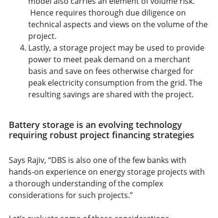
model also carries an element of volume risk.
Hence requires thorough due diligence on
technical aspects and views on the volume of the
project.
Lastly, a storage project may be used to provide
power to meet peak demand on a merchant
basis and save on fees otherwise charged for
peak electricity consumption from the grid. The
resulting savings are shared with the project.
Battery storage is an evolving technology
requiring robust project financing strategies
Says Rajiv, “DBS is also one of the few banks with
hands-on experience on energy storage projects with
a thorough understanding of the complex
considerations for such projects.”