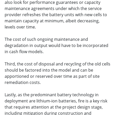
also look for performance guarantees or capacity
maintenance agreements under which the service
provider refreshes the battery units with new cells to
maintain capacity at minimum, albeit decreasing,
levels over time.
The cost of such ongoing maintenance and
degradation in output would have to be incorporated
in cash flow models.
Third, the cost of disposal and recycling of the old cells
should be factored into the model and can be
apportioned or reserved over time as part of site
remediation costs.
Lastly, as the predominant battery technology in
deployment are lithium-ion batteries, fire is a key risk
that requires attention at the project design stage,
including mitigation during construction and