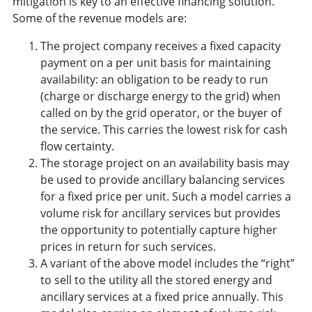
mitigation is key to an effective financing solution.”
Some of the revenue models are:
The project company receives a fixed capacity
payment on a per unit basis for maintaining
availability: an obligation to be ready to run
(charge or discharge energy to the grid) when
called on by the grid operator, or the buyer of
the service. This carries the lowest risk for cash
flow certainty.
The storage project on an availability basis may
be used to provide ancillary balancing services
for a fixed price per unit. Such a model carries a
volume risk for ancillary services but provides
the opportunity to potentially capture higher
prices in return for such services.
A variant of the above model includes the “right”
to sell to the utility all the stored energy and
ancillary services at a fixed price annually. This