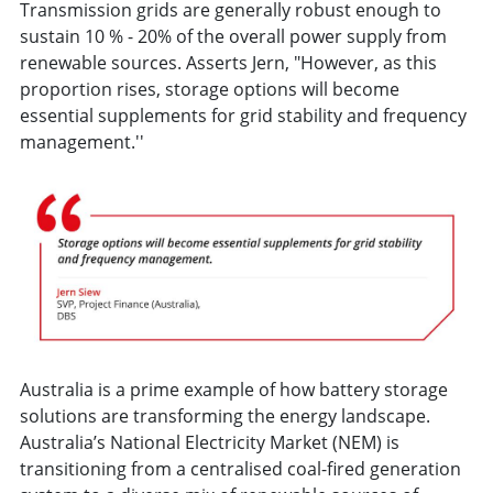
Transmission grids are generally robust enough to
sustain 10 % - 20% of the overall power supply from
renewable sources. Asserts Jern, "However, as this
proportion rises, storage options will become
essential supplements for grid stability and frequency
management.''
Australia is a prime example of how battery storage
solutions are transforming the energy landscape.
Australia’s National Electricity Market (NEM) is
transitioning from a centralised coal-fired generation