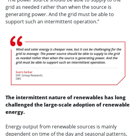
grid as needed rather than when the source is
generating power. And the grid must be able to
support such an intermittent operation.”
The intermittent nature of renewables has long
challenged the large-scale adoption of renewable
energy.
Energy output from renewable sources is mainly
dependent on time of the day and seasonal patterns,