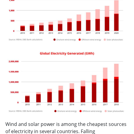
Wind and solar power is among the cheapest sources
of electricity in several countries. Falling