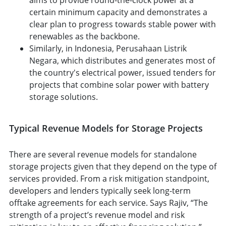
certain minimum capacity and demonstrates a
clear plan to progress towards stable power with
renewables as the backbone.
Similarly, in Indonesia, Perusahaan Listrik
Negara, which distributes and generates most of
the country's electrical power, issued tenders for
projects that combine solar power with battery
storage solutions.
Typical Revenue Models for Storage Projects
There are several revenue models for standalone
storage projects given that they depend on the type of
services provided. From a risk mitigation standpoint,
developers and lenders typically seek long-term
offtake agreements for each service. Says Rajiv, “The
strength of a project’s revenue model and risk