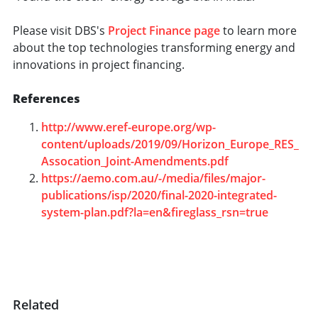
Please visit DBS's
Project Finance page
to learn more
about the top technologies transforming energy and
innovations in project financing.
References
http://www.eref-europe.org/wp-
content/uploads/2019/09/Horizon_Europe_RES_
Assocation_Joint-Amendments.pdf
h
ttps://aemo.com.au/-/media/files/major-
publications/isp/2020/final-2020-integrated-
system-plan.pdf?la=en&fireglass_rsn=true
Related