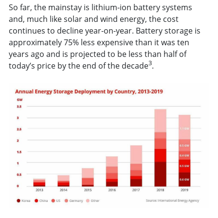
So far, the mainstay is lithium-ion battery systems
and, much like solar and wind energy, the cost
continues to decline year-on-year. Battery storage is
approximately 75% less expensive than it was ten
years ago and is projected to be less than half of
3
today’s price by the end of the decade
.