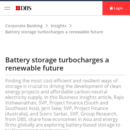
Login
Corporate Banking
Insights
Battery storage turbocharges a renewable future
Battery storage turbocharges a
renewable future
Finding the most cost-efficient and resilient ways of
storage is crucial to driving the development of clean
energy projects and affordable carbon-neutral
electricity supply. In this Business Insights article, Rajiv
Vishwanathan, SVP, Project Finance (South and
Southeast Asia), Jern Siew, SVP, Project Finance
(Australia), and Suvro Sarkar, SVP, Group Research,
from DBS, share how economies in Asia and energy
firms globally are exploring battery-based storage to