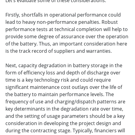
Let’s evaluate some of these considerations.
Firstly, shortfalls in operational performance could
lead to heavy non-performance penalties. Robust
performance tests at technical completion will help to
provide some degree of assurance over the operation
of the battery. Thus, an important consideration here
is the track record of suppliers and warranties.
Next, capacity degradation in battery storage in the
form of efficiency loss and depth of discharge over
time is a key technology risk and could require
significant maintenance cost outlays over the life of
the battery to maintain performance levels. The
frequency of use and charging/dispatch patterns are
key determinants in the degradation rate over time,
and the setting of usage parameters should be a key
consideration in developing the project design and
during the contracting stage. Typically, financiers will