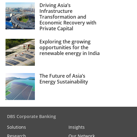
Driving Asia’s
Infrastructure
Transformation and
Economic Recovery with
Private Capital
Exploring the growing
opportunities for the
renewable energy in India
The Future of Asia’s
Energy Sustainability
DBS Corporate Banking
Solutions
Insights
Research
Our Network