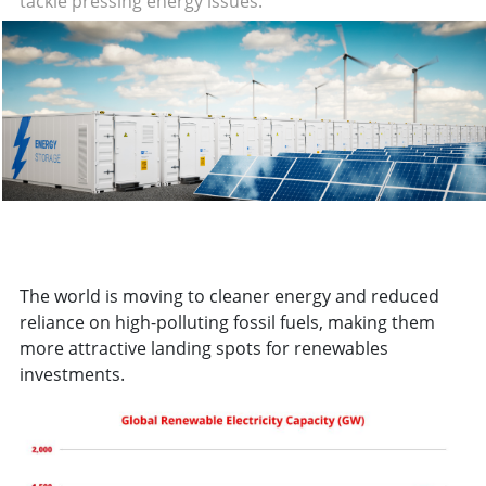
tackle pressing energy issues.
The world is moving to cleaner energy and reduced
reliance on high-polluting fossil fuels, making them
more attractive landing spots for renewables
investments.