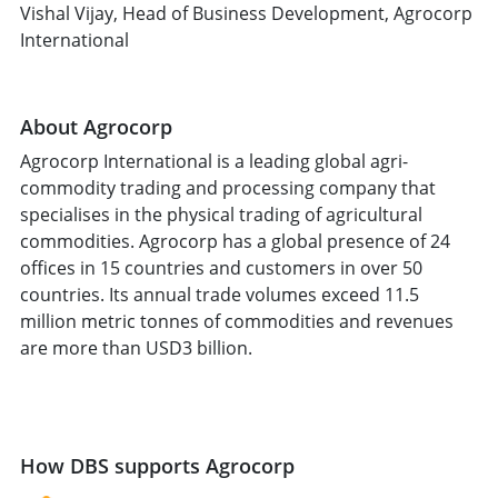
Vishal Vijay, Head of Business Development, Agrocorp
International
About Agrocorp
Agrocorp International is a leading global agri-
commodity trading and processing company that
specialises in the physical trading of agricultural
commodities. Agrocorp has a global presence of 24
offices in 15 countries and customers in over 50
countries. Its annual trade volumes exceed 11.5
million metric tonnes of commodities and revenues
are more than USD3 billion.
How DBS supports Agrocorp