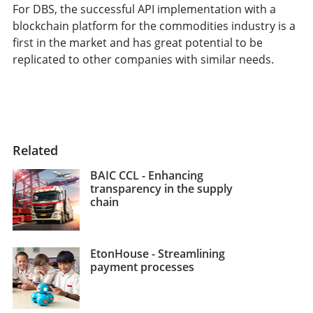
For DBS, the successful API implementation with a
blockchain platform for the commodities industry is a
first in the market and has great potential to be
replicated to other companies with similar needs.
Related
BAIC CCL - Enhancing
transparency in the supply
chain
EtonHouse - Streamlining
payment processes