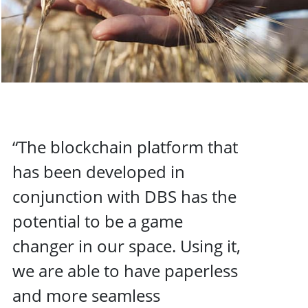
“The blockchain platform that
has been developed in
conjunction with DBS has the
potential to be a game
changer in our space. Using it,
we are able to have paperless
and more seamless