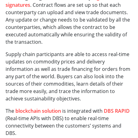
signatures
. Contract flows are set up so that each
counterparty can upload and view trade documents.
Any update or change needs to be validated by all the
counterparties, which allows the contract to be
executed automatically while ensuring the validity of
the transaction.
Supply chain participants are able to access real-time
updates on commodity prices and delivery
information as well as trade financing for orders from
any part of the world. Buyers can also look into the
sources of their commodities, learn details of their
trade more easily, and trace the information to
achieve sustainability objectives.
The
blockchain solution
is integrated with
DBS RAPID
(Real-time APIs with DBS) to enable real-time
connectivity between the customers’ systems and
DBS.