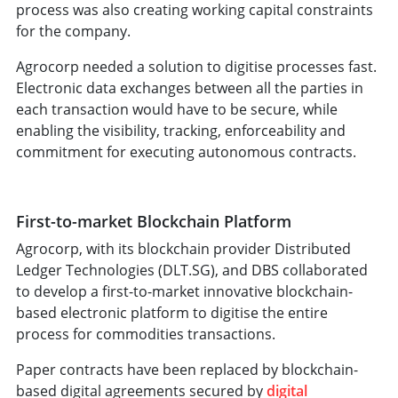
process was also creating working capital constraints
for the company.
Agrocorp needed a solution to digitise processes fast.
Electronic data exchanges between all the parties in
each transaction would have to be secure, while
enabling the visibility, tracking, enforceability and
commitment for executing autonomous contracts.
First-to-market Blockchain Platform
Agrocorp, with its blockchain provider Distributed
Ledger Technologies (DLT.SG), and DBS collaborated
to develop a first-to-market innovative blockchain-
based electronic platform to digitise the entire
process for commodities transactions.
Paper contracts have been replaced by blockchain-
based digital agreements secured by
digital