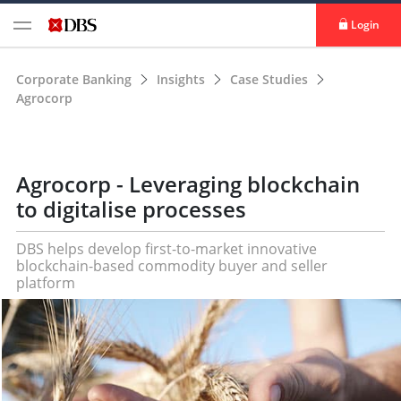
Login
Corporate Banking
Insights
Case Studies
Agrocorp
Agrocorp - Leveraging blockchain
to digitalise processes
DBS helps develop first-to-market innovative
blockchain-based commodity buyer and seller
platform