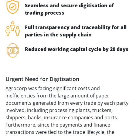
Seamless and secure digitisation of
trading process
Full transparency and traceability for all
parties in the supply chain
Reduced working capital cycle by 20 days
Urgent Need for Digitisation
Agrocorp was facing significant costs and
inefficiencies from the large amount of paper
documents generated from every trade by each party
involved, including processing plants, truckers,
shippers, banks, insurance companies and ports.
Furthermore, since the payments and finance
transactions were tied to the trade lifecycle, the