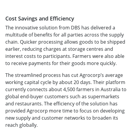
Cost Savings and Efficiency
The innovative solution from DBS has delivered a
multitude of benefits for all parties across the supply
chain. Quicker processing allows goods to be shipped
earlier, reducing charges at storage centres and
interest costs to participants. Farmers were also able
to receive payments for their goods more quickly.
The streamlined process has cut Agrocorp’s average
working capital cycle by about 20 days. Their platform
currently connects about 4,500 farmers in Australia to
global end-buyer customers such as supermarkets
and restaurants. The efficiency of the solution has
provided Agrocorp more time to focus on developing
new supply and customer networks to broaden its
reach globally.