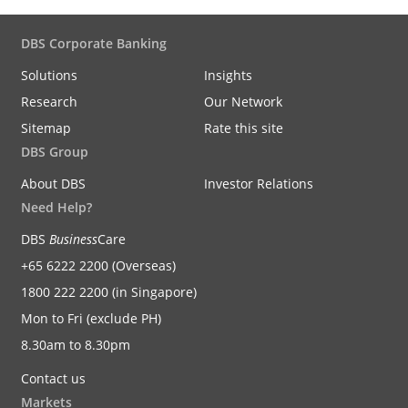
DBS Corporate Banking
Solutions
Insights
Research
Our Network
Sitemap
Rate this site
DBS Group
About DBS
Investor Relations
Need Help?
DBS
Business
Care
+65 6222 2200 (Overseas)
1800 222 2200 (in Singapore)
Mon to Fri (exclude PH)
8.30am to 8.30pm
Contact us
Markets