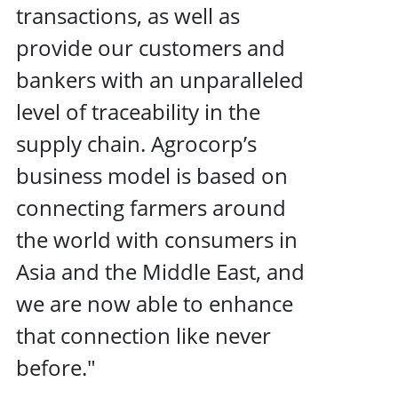
transactions, as well as
provide our customers and
bankers with an unparalleled
level of traceability in the
supply chain. Agrocorp’s
business model is based on
connecting farmers around
the world with consumers in
Asia and the Middle East, and
we are now able to enhance
that connection like never
before."