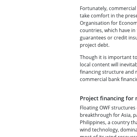
Fortunately, commercial 
take comfort in the prese
Organisation for Econo
countries, which have in
guarantees or credit ins
project debt.
Though it is important t
local content will inevit
financing structure and 
commercial bank financing
Project financing for
Floating OWF structures (
breakthrough for Asia, p
Philippines, a country th
wind technology, dominat
most of its wind resource