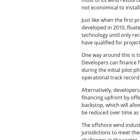
not economical to install
Just like when the first
developed in 2010, float
technology until only re
have qualified for project
One way around this is 
Developers can finance f
during the initial pilot 
operational track record
Alternatively, developers
financing upfront by offe
backstop, which will allo
be reduced over time as
The offshore wind industr
jurisdictions to meet the
challenges in the sector