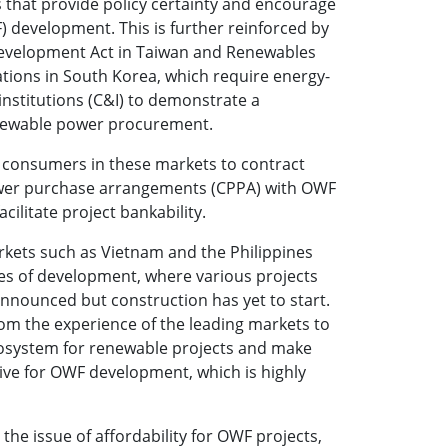
s that provide policy certainty and encourage
 development. This is further reinforced by
evelopment Act in Taiwan and Renewables
ations in South Korea, which require energy-
institutions (C&I) to demonstrate a
ewable power procurement.
I consumers in these markets to contract
wer purchase arrangements (CPPA) with OWF
acilitate project bankability.
ets such as Vietnam and the Philippines
ases of development, where various projects
nnounced but construction has yet to start.
rom the experience of the leading markets to
cosystem for renewable projects and make
ive for OWF development, which is highly
the issue of affordability for OWF projects,