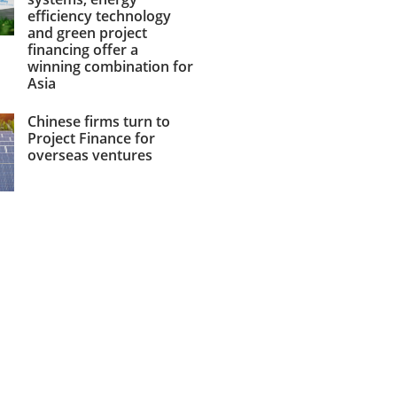
efficiency technology
and green project
financing offer a
winning combination for
Asia
Chinese firms turn to
Project Finance for
overseas ventures