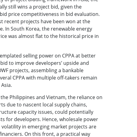
lly still wins a project bid, given the
bid price competitiveness in bid evaluation.
t recent projects have been won at the
ble. In South Korea, the renewable energy
rice was almost flat to the historical price in
templated selling power on CPPA at better
 bid to improve developers’ upside and
OWF projects, assembling a bankable
everal CPPA with multiple off-takers remain
 Asia.
 the Philippines and Vietnam, the reliance on
s due to nascent local supply chains,
ructure capacity issues, could potentially
sts for developers. Hence, wholesale power
 volatility in emerging market projects are
financiers. On this front, a practical way