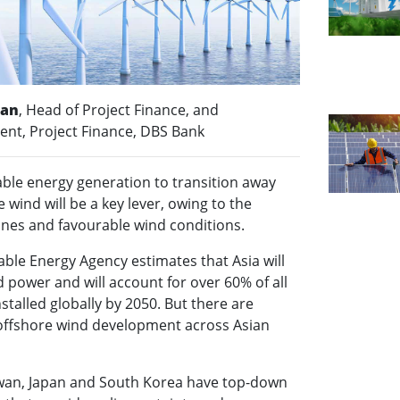
han
, Head of Project Finance, and
dent, Project Finance, DBS Bank
ble energy generation to transition away
e wind will be a key lever, owing to the
lines and favourable wind conditions.
ble Energy Agency estimates that Asia will
d power and will account for over 60% of all
stalled globally by 2050. But there are
 offshore wind development across Asian
iwan, Japan and South Korea have top-down