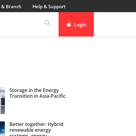
 & Branch
Help & Support
Login
Storage in the Energy
Transition in Asia-Pacific
Better together: Hybrid
renewable energy
systems, energy