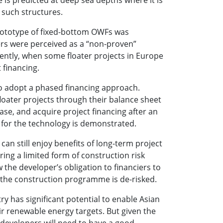
 such structures.
 prototype of fixed-bottom OWFs was
ers were perceived as a “non-proven”
cently, when some floater projects in Europe
 financing.
to adopt a phased financing approach.
loater projects through their balance sheet
phase, and acquire project financing after an
 for the technology is demonstrated.
 can still enjoy benefits of long-term project
ring a limited form of construction risk
w the developer’s obligation to financiers to
 the construction programme is de-risked.
y has significant potential to enable Asian
ir renewable energy targets. But given the
, developers will need to have a good