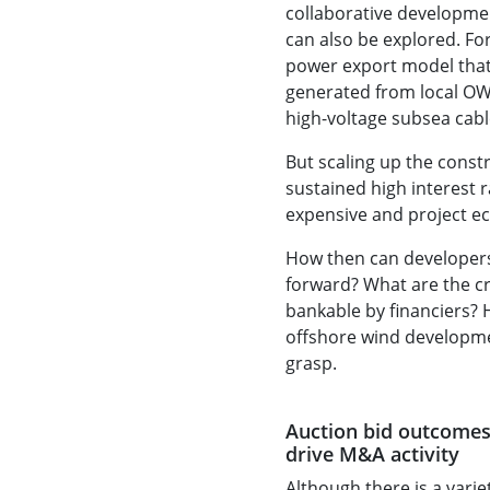
collaborative developme
can also be explored. Fo
power export model that 
generated from local OW
high-voltage subsea cable
But scaling up the const
sustained high interest 
expensive and project ec
How then can developers 
forward? What are the cri
bankable by financiers? 
offshore wind developmen
grasp.
Auction bid outcomes
drive M&A activity
Although there is a varie