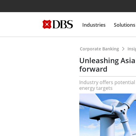
Industries
Solutions
Corporate Banking
Ins
Unleashing Asia
forward
Industry offers potentia
energy targets