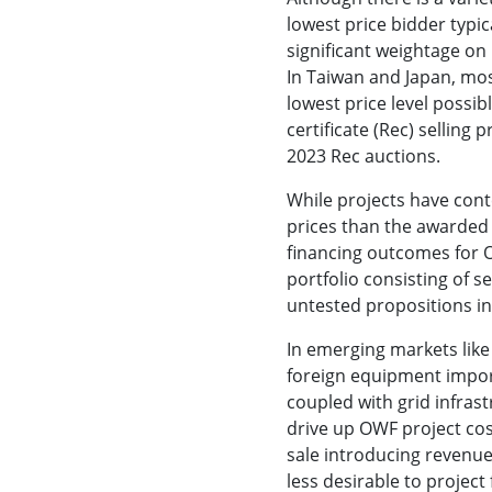
lowest price bidder typica
significant weightage on 
In Taiwan and Japan, mos
lowest price level possi
certificate (Rec) selling p
2023 Rec auctions.
While projects have con
prices than the awarded
financing outcomes for 
portfolio consisting of s
untested propositions in
In emerging markets like
foreign equipment import
coupled with grid infrast
drive up OWF project co
sale introducing revenue
less desirable to project 