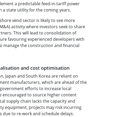
ement a predictable feed-in-tariff power
a state utility for the coming years.
shore wind sector is likely to see more
M&A) activity where investors seek to share
tners. This will lead to consolidation of
ture favouring experienced developers with
 to manage the construction and financial
alisation and cost optimisation
an, Japan and South Korea are reliant on
ment manufacturers, which are ahead of the
government efforts to increase local
re encouraged to source higher content
local supply chain lacks the capacity and
lity equipment, projects may risk incurring
s due to re-work and schedule delays.