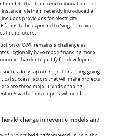
nt models that transcend national borders
r instance, Vietnam recently introduced a
includes provisions for electricity
F farms to be exported to Singapore via
s in the future.
ruction of OWF remains a challenge as
rates regionally have made financing more
onomics harder to justify for developers.
successfully tap on project financing going
tical success factors that will make projects
Here are three major trends shaping
t in Asia that developers will need to
 herald change in revenue models and
ty of project bidding framework in Asia, the