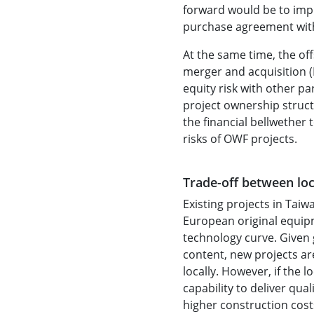
forward would be to impl
purchase agreement with 
At the same time, the off
merger and acquisition (
equity risk with other par
project ownership struc
the financial bellwether
risks of OWF projects.
Trade-off between loc
Existing projects in Taiw
European original equip
technology curve. Given 
content, new projects a
locally. However, if the 
capability to deliver qua
higher construction cost