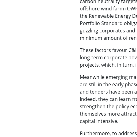
carbon neutrality target
offshore wind farm (OWF)
the Renewable Energy D
Portfolio Standard oblig
guzzling corporates and 
minimum amount of ren
These factors favour C&
long-term corporate po
projects, which, in turn, f
Meanwhile emerging mark
are still in the early ph
and tenders have been a
Indeed, they can learn f
strengthen the policy e
themselves more attract
capital intensive.
Furthermore, to address 