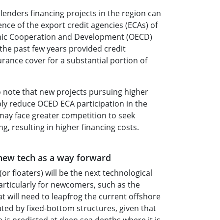
lenders financing projects in the region can
nce of the export credit agencies (ECAs) of
mic Cooperation and Development (OECD)
 the past few years provided credit
urance cover for a substantial portion of
o note that new projects pursuing higher
ably reduce OCED ECA participation in the
may face greater competition to seek
, resulting in higher financing costs.
 new tech as a way forward
or floaters) will be the next technological
articularly for newcomers, such as the
at will need to leapfrog the current offshore
ed by fixed-bottom structures, given that
 is predicted at deep sea depths where it is