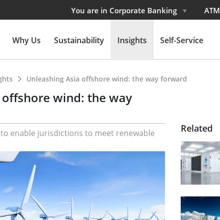
You are in Corporate Banking
ATM
Why Us
Sustainability
Insights
Self-Service
ights
Unleashing Asia offshore wind: the way forward
 offshore wind: the way
Related
l to enable jurisdictions to meet renewable