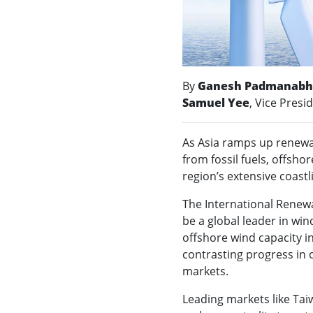
By
Ganesh Padmanab
Samuel Yee
, Vice Presi
As Asia ramps up renewa
from fossil fuels, offshor
region’s extensive coast
The International Renewa
be a global leader in win
offshore wind capacity in
contrasting progress in
markets.
Leading markets like Ta