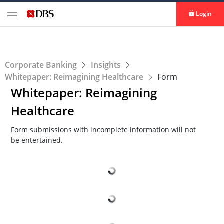
Login
Corporate Banking
Insights
Whitepaper: Reimagining Healthcare
Form
Whitepaper: Reimagining
Healthcare
Form submissions with incomplete information will not
be entertained.