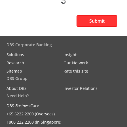
Submit
DBS Corporate Banking
Solutions
Insights
Research
Our Network
Sitemap
Rate this site
DBS Group
About DBS
Investor Relations
Need Help?
DBS
Business
Care
+65 6222 2200 (Overseas)
1800 222 2200 (in Singapore)