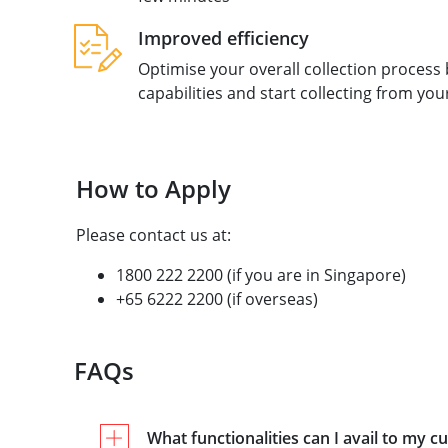
Improved efficiency
Optimise your overall collection process
capabilities and start collecting from yo
How to Apply
Please contact us at:
1800 222 2200 (if you are in Singapore)
+65 6222 2200 (if overseas)
FAQs
What functionalities can I avail to my