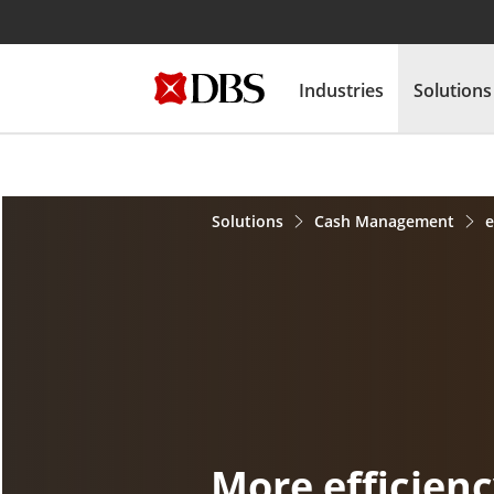
Industries
Solutions
Solutions
Cash Management
More efficien