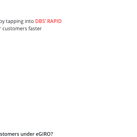
 by tapping into
DBS’ RAPID
ur customers faster
 customers under eGIRO?