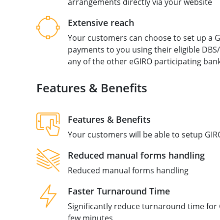
arrangements directly via your website
Extensive reach
Your customers can choose to set up a 
payments to you using their eligible DB
any of the other eGIRO participating ban
Features & Benefits
Features & Benefits
Your customers will be able to setup GIR
Reduced manual forms handling
Reduced manual forms handling
Faster Turnaround Time
Significantly reduce turnaround time fo
few minutes