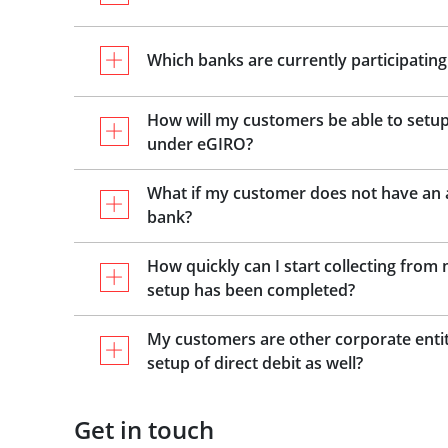
Which banks are currently participating
How will my customers be able to setup
under eGIRO?
What if my customer does not have an a
bank?
How quickly can I start collecting fro
setup has been completed?
My customers are other corporate entit
setup of direct debit as well?
Get in touch