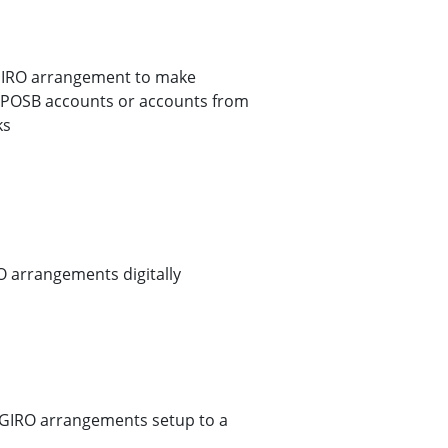
GIRO arrangement to make
S/POSB accounts or accounts from
ks
O arrangements digitally
r GIRO arrangements setup to a