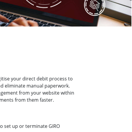
itise your direct debit process to
and eliminate manual paperwork.
angement from your website within
yments from them faster.
to set up or terminate GIRO