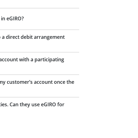
 in eGIRO?
 a direct debit arrangement
ccount with a participating
m my customer’s account once the
ies. Can they use eGIRO for