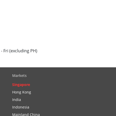
 Fri (excluding PH)
Markets
Singapore
Hong Kong
India
Indonesia
Mainland China