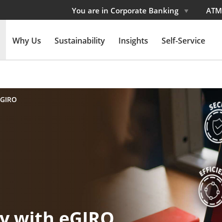
You are in Corporate Banking
ATM
Why Us
Sustainability
Insights
Self-Service
eGIRO
cy with eGIRO