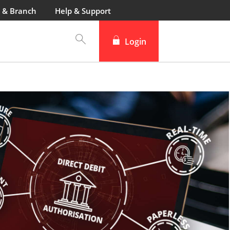
 & Branch
Help & Support
Login