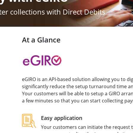
er collections with Direct Debits
At a Glance
eGIRO is an API-based solution allowing you to dig
significantly reduce the setup turnaround time 
Your customers will be able to setup a GIRO arr
a few minutes so that you can start collecting pa
Easy application
Your customers can initiate the request 