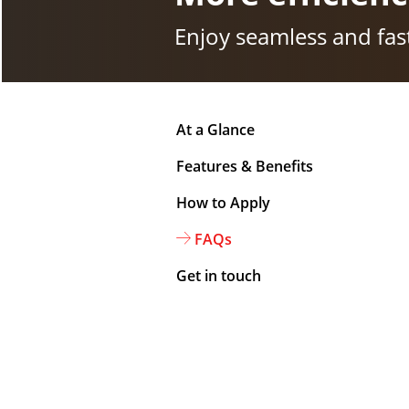
Enjoy seamless and fast
At a Glance
Features & Benefits
How to Apply
FAQs
Get in touch