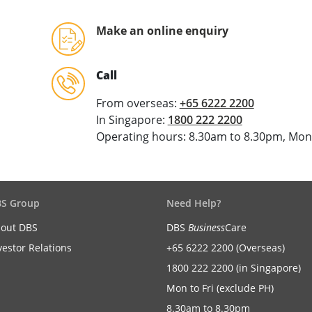
Make an online enquiry
Call
From overseas:
+65 6222 2200
In Singapore:
1800 222 2200
Operating hours: 8.30am to 8.30pm, Mon -
S Group
Need Help?
out DBS
DBS
Business
Care
vestor Relations
+65 6222 2200 (Overseas)
1800 222 2200 (in Singapore)
Mon to Fri (exclude PH)
8.30am to 8.30pm