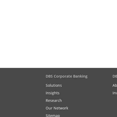
DBS Corporate Banking
DB
Solutions
Ab
Insights
In
Research
Our Network
Sitemap