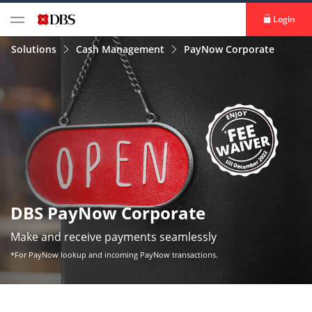
Login
Solutions
Cash Management
PayNow Corporate
DBS PayNow Corporate
Make and receive payments seamlessly
*For PayNow lookup and incoming PayNow transactions.