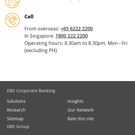
Call
From overseas:
+65 6222 2200
In Singapore:
1800 222 2200
Operating hours: 8.30am to 8.30pm, Mon - Fri
(excluding PH)
DBS Corporate Banking
Solutions
Insights
Research
Our Network
Sitemap
Rate this site
DBS Group