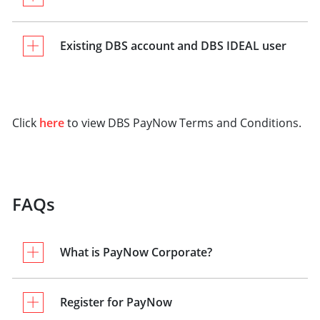
Existing DBS account and DBS IDEAL user
Click
here
to view DBS PayNow Terms and Conditions.
FAQs
What is PayNow Corporate?
Register for PayNow