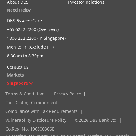
About DBS
Investor Relations
Need Help?
DBS
Business
Care
+65 6222 2200 (Overseas)
1800 222 2200 (in Singapore)
Mon to Fri (exclude PH)
8.30am to 8.30pm
Contact us
Markets
Singapore
Terms & Conditions
|
Privacy Policy
|
Fair Dealing Commitment
|
Compliance with Tax Requirements
|
Vulnerability Disclosure Policy
|
©2026 DBS Bank Ltd
|
Co.Reg. No. 196800306E