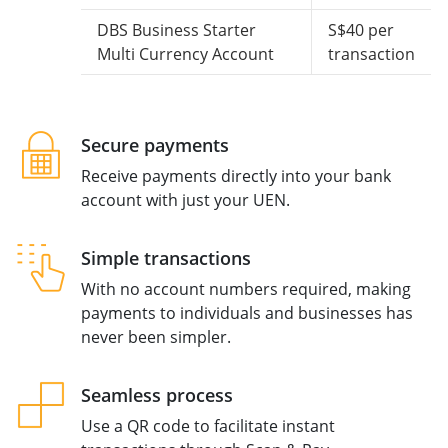
DBS Business Starter
S$40 per
Multi Currency Account
transaction
Secure payments
Receive payments directly into your bank
account with just your UEN.
Simple transactions
With no account numbers required, making
payments to individuals and businesses has
never been simpler.
Seamless process
Use a QR code to facilitate instant