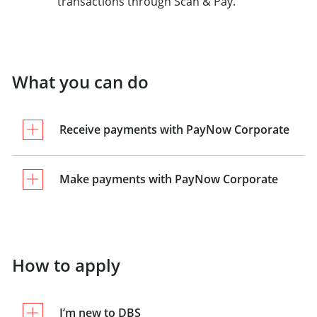
transactions through Scan & Pay.
What you can do
Receive payments with PayNow Corporate
Make payments with PayNow Corporate
How to apply
I’m new to DBS