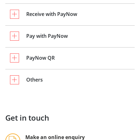
Receive with PayNow
Pay with PayNow
PayNow QR
Others
Get in touch
Make an online enquiry