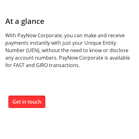
At a glance
With PayNow Corporate, you can make and receive
payments instantly with just your Unique Entity
Number (UEN), without the need to know or disclose
any account numbers. PayNow Corporate is available
for FAST and GIRO transactions.
Get in touch