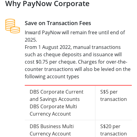
Why PayNow Corporate
Save on Transaction Fees
Inward PayNow will remain free until end of
2025.
From 1 August 2022, manual transactions
such as cheque deposits and issuance will
cost $0.75 per cheque. Charges for over-the-
counter transactions will also be levied on the
following account types
DBS Corporate Current
S$5 per
and Savings Accounts
transaction
DBS Corporate Multi
Currency Account
DBS Business Multi
S$20 per
Currency Account
transaction