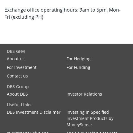
Exchange office operating hours: 9am to 5pm, Mon-
Fri (excluding PH)
DBS GFM
About us
For Hedging
For Investment
For Funding
Contact us
DBS Group
About DBS
Investor Relations
Useful Links
DBS Investment Disclaimer
Investing in Specified
Investment Products by
MoneySense