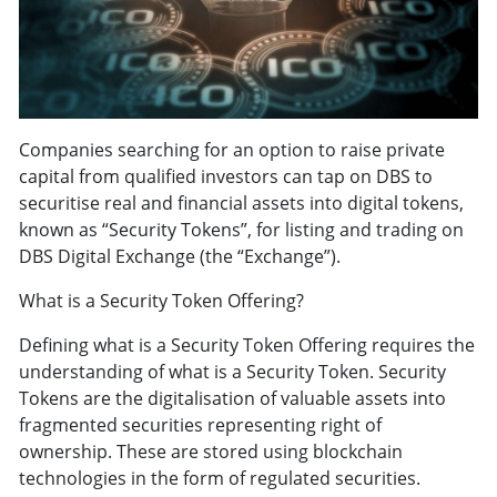
Companies searching for an option to raise private
capital from qualified investors can tap on DBS to
securitise real and financial assets into digital tokens,
known as “Security Tokens”, for listing and trading on
DBS Digital Exchange (the “Exchange”).
What is a Security Token Offering?
Defining what is a Security Token Offering requires the
understanding of what is a Security Token. Security
Tokens are the digitalisation of valuable assets into
fragmented securities representing right of
ownership. These are stored using blockchain
technologies in the form of regulated securities.