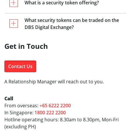
What is a security token offering?
What security tokens can be traded on the
DBS Digital Exchange?
Get in Touch
Contact Us
A Relationship Manager will reach out to you.
Call
From overseas:
+65 6222 2200
In Singapore:
1800 222 2200
Hotline operating hours: 8.30am to 8.30pm, Mon-Fri
(excluding PH)