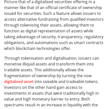
Picture that of a digitalised securities offering in a
manner like that of an official certificate of ownership
issued for securities. Such a feature allows issuers to
access alternative fundraising from qualified investors
through tokenising their assets, allowing them to
function as digital representation of assets while
taking advantage of security, transparency, regulatory
obligations, and automations such as smart contracts
which blockchain technologies offer.
Through tokenisation and digitalisation, issuers can
monetise illiquid assets and transform them into
tradable assets. This additionally allows the
fragmentation of ownership by turning the now
digitalised asset
into sizeable and tradeable tokens.
Investors on the other hand gain access to
investments in assets that were traditionally high in
value and high monetary barrier to entry. Both
spectrums result in an increase in liquidity with the