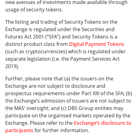
new avenues of investments made available through
usage of security tokens.
The listing and trading of Security Tokens on the
Exchange is regulated under the Securities and
Futures Act 2001 (“SFA”) and Security Tokens is a
distinct product class from
Digital Payment Tokens
(such as cryptocurrencies) which is regulated under
separate legislation (i.e. the Payment Services Act
2019).
Further, please note that (a) the issuers on the
Exchange are not subject to disclosure and
prospectus requirements under Part XIII of the SFA; (b)
the Exchange’s admission of issuers are not subject to
the MAS’ oversight; and (c) DBS Group entities may
participate on the organised markets operated by the
Exchange. Please refer to the
Exchange’s disclosure to
participants
for further information.