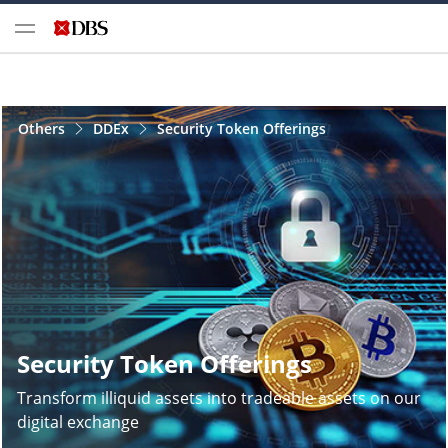
Others
DDEx
Security Token Offerings
Security Token Offerings
Transform illiquid assets into tradeable assets on our
digital exchange