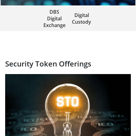
DBS
Digital
Digital
Custody
Exchange
Security Token Offerings