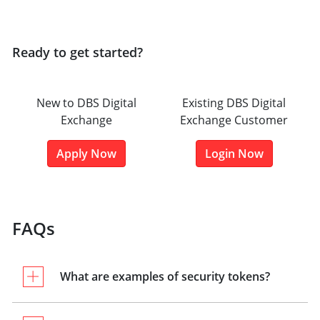
Ready to get started?
New to DBS Digital
Existing DBS Digital
Exchange
Exchange Customer
Apply Now
Login Now
FAQs
What are examples of security tokens?