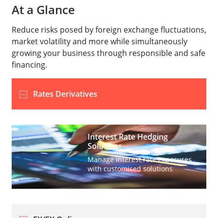
At a Glance
Reduce risks posed by foreign exchange fluctuations,
market volatility and more while simultaneously
growing your business through responsible and safe
financing.
Rates Derivatives
Interest Rate Hedging
Solutions
Manage interest rate exposures
with customised solutions