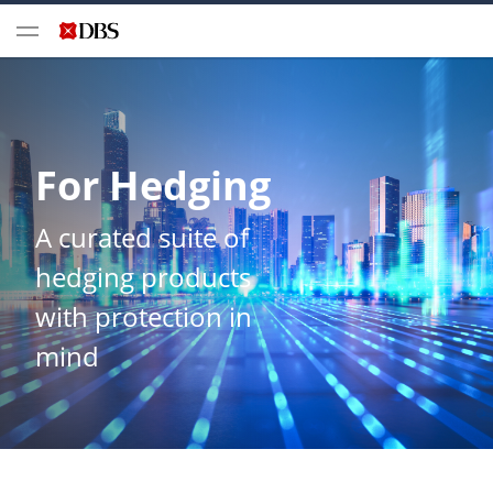
For Hedging
A curated suite of
hedging products
with protection in
mind