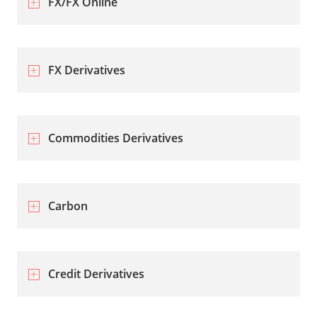
FX/FX Online
FX Derivatives
Commodities Derivatives
Carbon
Credit Derivatives