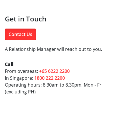
Get in Touch
Contact Us
A Relationship Manager will reach out to you.
Call
From overseas:
+65 6222 2200
In Singapore:
1800 222 2200
Operating hours: 8.30am to 8.30pm, Mon - Fri
(excluding PH)