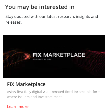
You may be interested in
Stay updated with our latest research, insights and
releases.
FIX Marketplace
Asia’s first fully digital & automated fixed income platform
where issuers and investors meet
Learn more