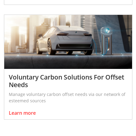
Voluntary Carbon Solutions For Offset
Needs
Manage voluntary carbon offset needs via our network of
esteemed sources
Learn more