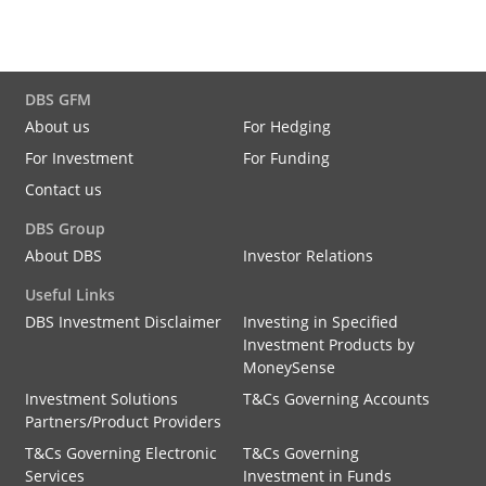
DBS GFM
About us
For Hedging
For Investment
For Funding
Contact us
DBS Group
About DBS
Investor Relations
Useful Links
DBS Investment Disclaimer
Investing in Specified
Investment Products by
MoneySense
Investment Solutions
T&Cs Governing Accounts
Partners/Product Providers
T&Cs Governing Electronic
T&Cs Governing
Services
Investment in Funds