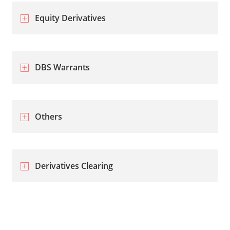
Equity Derivatives
DBS Warrants
Others
Derivatives Clearing