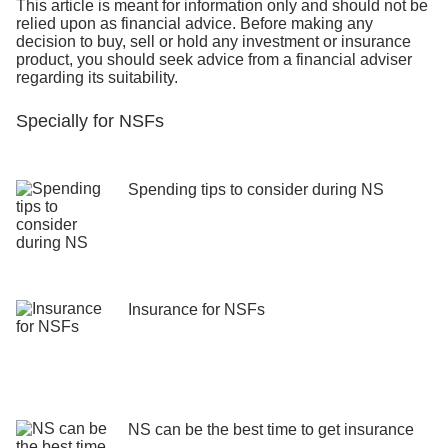
This article is meant for information only and should not be
relied upon as financial advice. Before making any
decision to buy, sell or hold any investment or insurance
product, you should seek advice from a financial adviser
regarding its suitability.
Specially for NSFs
Spending tips to consider during NS
Insurance for NSFs
NS can be the best time to get insurance