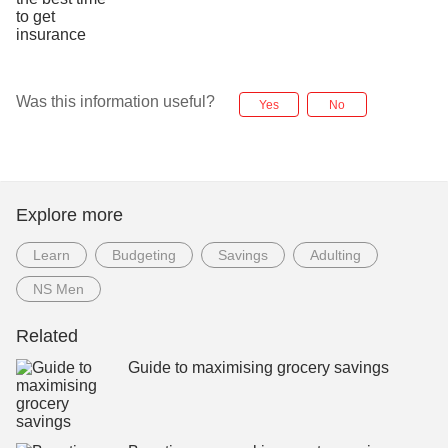
Was this information useful?
Yes
No
Explore more
Learn
Budgeting
Savings
Adulting
NS Men
Related
Guide to maximising grocery savings