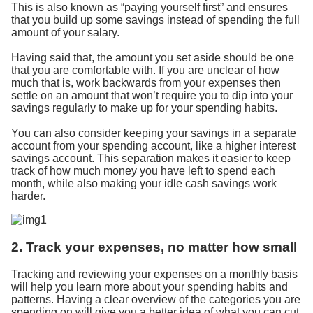
This is also known as “paying yourself first” and ensures
that you build up some savings instead of spending the full
amount of your salary.
Having said that, the amount you set aside should be one
that you are comfortable with. If you are unclear of how
much that is, work backwards from your expenses then
settle on an amount that won’t require you to dip into your
savings regularly to make up for your spending habits.
You can also consider keeping your savings in a separate
account from your spending account, like a higher interest
savings account. This separation makes it easier to keep
track of how much money you have left to spend each
month, while also making your idle cash savings work
harder.
2. Track your expenses, no matter how small
Tracking and reviewing your expenses on a monthly basis
will help you learn more about your spending habits and
patterns. Having a clear overview of the categories you are
spending on will give you a better idea of what you can cut