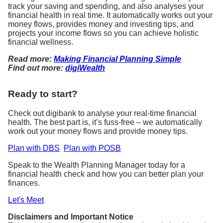
track your saving and spending, and also analyses your
financial health in real time. It automatically works out your
money flows, provides money and investing tips, and
projects your income flows so you can achieve holistic
financial wellness.
Read more:
Making Financial Planning Simple
Find out more:
digiWealth
Ready to start?
Check out digibank to analyse your real-time financial
health. The best part is, it’s fuss-free – we automatically
work out your money flows and provide money tips.
Plan with DBS
Plan with POSB
Speak to the Wealth Planning Manager today for a
financial health check and how you can better plan your
finances.
Let's Meet
Disclaimers and Important Notice