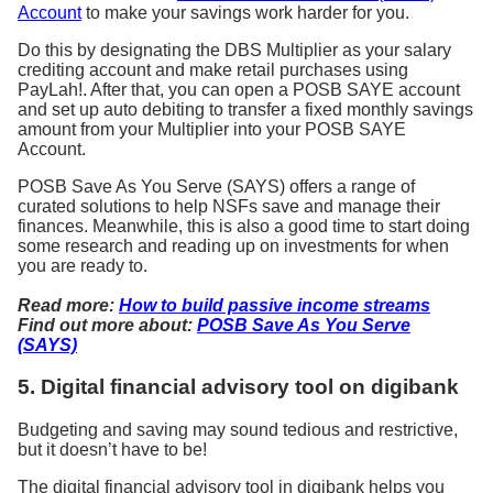
Account
to make your savings work harder for you.
Do this by designating the DBS Multiplier as your salary
crediting account and make retail purchases using
PayLah!. After that, you can open a POSB SAYE account
and set up auto debiting to transfer a fixed monthly savings
amount from your Multiplier into your POSB SAYE
Account.
POSB Save As You Serve (SAYS) offers a range of
curated solutions to help NSFs save and manage their
finances. Meanwhile, this is also a good time to start doing
some research and reading up on investments for when
you are ready to.
Read more:
How to build passive income streams
Find out more about:
POSB Save As You Serve
(SAYS)
5. Digital financial advisory tool on digibank
Budgeting and saving may sound tedious and restrictive,
but it doesn’t have to be!
The digital financial advisory tool in digibank helps you