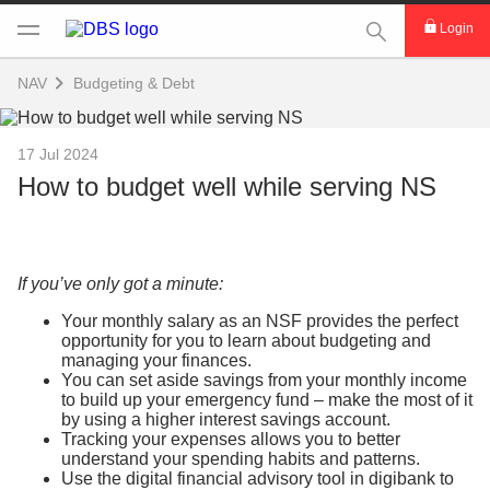
This Search func
Login
NAV
Budgeting & Debt
17 Jul 2024
How to budget well while serving NS
If you’ve only got a minute:
Your monthly salary as an NSF provides the perfect
opportunity for you to learn about budgeting and
managing your finances.
You can set aside savings from your monthly income
to build up your emergency fund – make the most of it
by using a higher interest savings account.
Tracking your expenses allows you to better
understand your spending habits and patterns.
Use the digital financial advisory tool in digibank to