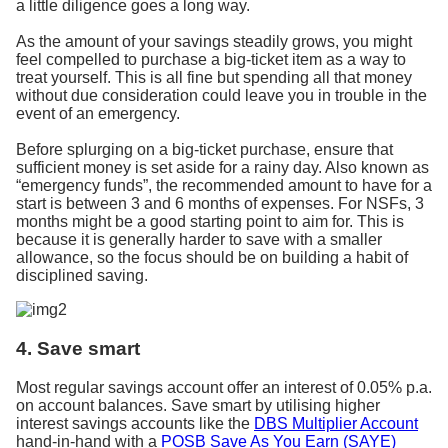
a little diligence goes a long way.
As the amount of your savings steadily grows, you might
feel compelled to purchase a big-ticket item as a way to
treat yourself. This is all fine but spending all that money
without due consideration could leave you in trouble in the
event of an emergency.
Before splurging on a big-ticket purchase, ensure that
sufficient money is set aside for a rainy day. Also known as
“emergency funds”, the recommended amount to have for a
start is between 3 and 6 months of expenses. For NSFs, 3
months might be a good starting point to aim for. This is
because it is generally harder to save with a smaller
allowance, so the focus should be on building a habit of
disciplined saving.
4. Save smart
Most regular savings account offer an interest of 0.05% p.a.
on account balances. Save smart by utilising higher
interest savings accounts like the
DBS Multiplier Account
hand-in-hand with a
POSB Save As You Earn (SAYE)