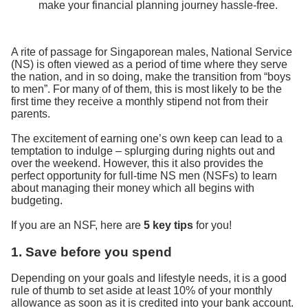
make your financial planning journey hassle-free.
A rite of passage for Singaporean males, National Service
(NS) is often viewed as a period of time where they serve
the nation, and in so doing, make the transition from “boys
to men”. For many of of them, this is most likely to be the
first time they receive a monthly stipend not from their
parents.
The excitement of earning one’s own keep can lead to a
temptation to indulge – splurging during nights out and
over the weekend. However, this it also provides the
perfect opportunity for full-time NS men (NSFs) to learn
about managing their money which all begins with
budgeting.
If you are an NSF, here are
5 key tips
for you!
1. Save before you spend
Depending on your goals and lifestyle needs, it is a good
rule of thumb to set aside at least 10% of your monthly
allowance as soon as it is credited into your bank account.