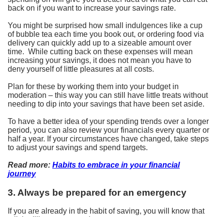
back on if you want to increase your savings rate.
You might be surprised how small indulgences like a cup
of bubble tea each time you book out, or ordering food via
delivery can quickly add up to a sizeable amount over
time. While cutting back on these expenses will mean
increasing your savings, it does not mean you have to
deny yourself of little pleasures at all costs.
Plan for these by working them into your budget in
moderation – this way you can still have little treats without
needing to dip into your savings that have been set aside.
To have a better idea of your spending trends over a longer
period, you can also review your financials every quarter or
half a year. If your circumstances have changed, take steps
to adjust your savings and spend targets.
Read more:
Habits to embrace in your financial
journey
3. Always be prepared for an emergency
If you are already in the habit of saving, you will know that