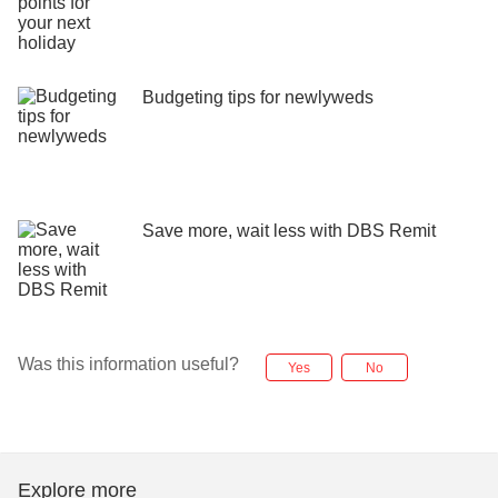
Budgeting tips for newlyweds
Save more, wait less with DBS Remit
Was this information useful?
Yes
No
Explore more