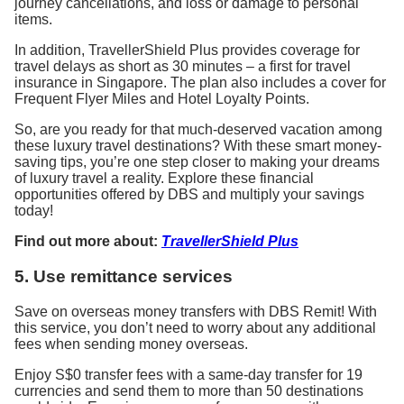
journey cancellations, and loss or damage to personal
items.
In addition, TravellerShield Plus provides coverage for
travel delays as short as 30 minutes – a first for travel
insurance in Singapore. The plan also includes a cover for
Frequent Flyer Miles and Hotel Loyalty Points.
So, are you ready for that much-deserved vacation among
these luxury travel destinations? With these smart money-
saving tips, you’re one step closer to making your dreams
of luxury travel a reality. Explore these financial
opportunities offered by DBS and multiply your savings
today!
Find out more about:
TravellerShield Plus
5. Use remittance services
Save on overseas money transfers with DBS Remit! With
this service, you don’t need to worry about any additional
fees when sending money overseas.
Enjoy S$0 transfer fees with a same-day transfer for 19
currencies and send them to more than 50 destinations