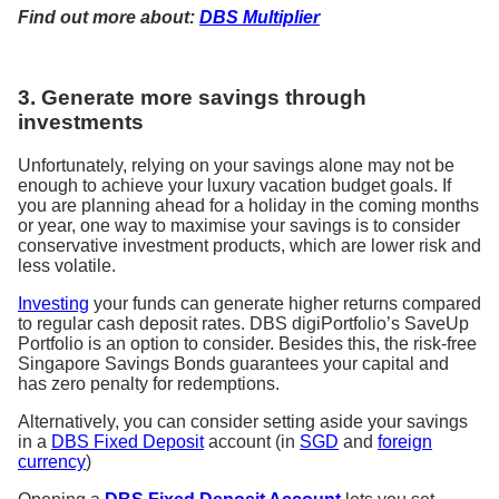
Find out more about:
DBS Multiplier
3. Generate more savings through
investments
Unfortunately, relying on your savings alone may not be
enough to achieve your luxury vacation budget goals. If
you are planning ahead for a holiday in the coming months
or year, one way to maximise your savings is to consider
conservative investment products, which are lower risk and
less volatile.
Investing
your funds can generate higher returns compared
to regular cash deposit rates. DBS digiPortfolio’s SaveUp
Portfolio is an option to consider. Besides this, the risk-free
Singapore Savings Bonds guarantees your capital and
has zero penalty for redemptions.
Alternatively, you can consider setting aside your savings
in a
DBS Fixed Deposit
account (in
SGD
and
foreign
currency
)