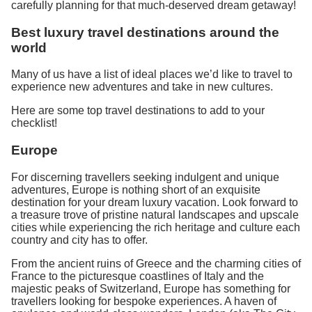
carefully planning for that much-deserved dream getaway!
Best luxury travel destinations around the
world
Many of us have a list of ideal places we’d like to travel to
experience new adventures and take in new cultures.
Here are some top travel destinations to add to your
checklist!
Europe
For discerning travellers seeking indulgent and unique
adventures, Europe is nothing short of an exquisite
destination for your dream luxury vacation. Look forward to
a treasure trove of pristine natural landscapes and upscale
cities while experiencing the rich heritage and culture each
country and city has to offer.
From the ancient ruins of Greece and the charming cities of
France to the picturesque coastlines of Italy and the
majestic peaks of Switzerland, Europe has something for
travellers looking for bespoke experiences. A haven of