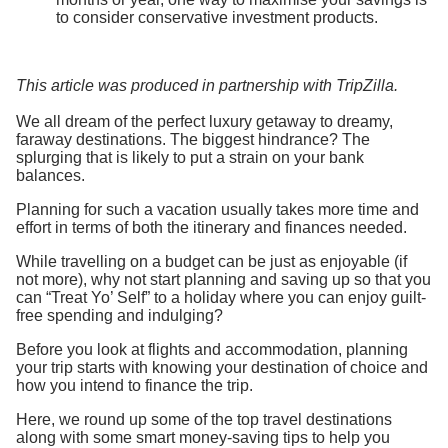
to consider conservative investment products.
This article was produced in partnership with TripZilla.
We all dream of the perfect luxury getaway to dreamy,
faraway destinations. The biggest hindrance? The
splurging that is likely to put a strain on your bank
balances.
Planning for such a vacation usually takes more time and
effort in terms of both the itinerary and finances needed.
While travelling on a budget can be just as enjoyable (if
not more), why not start planning and saving up so that you
can “Treat Yo’ Self” to a holiday where you can enjoy guilt-
free spending and indulging?
Before you look at flights and accommodation, planning
your trip starts with knowing your destination of choice and
how you intend to finance the trip.
Here, we round up some of the top travel destinations
along with some smart money-saving tips to help you