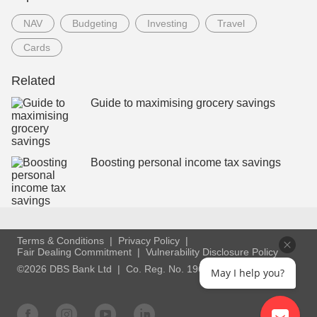
NAV
Budgeting
Investing
Travel
Cards
Related
Guide to maximising grocery savings
Boosting personal income tax savings
Terms & Conditions
Privacy Policy
Fair Dealing Commitment
Vulnerability Disclosure Policy
©2026 DBS Bank Ltd
Co. Reg. No. 196800306E
May I help you?