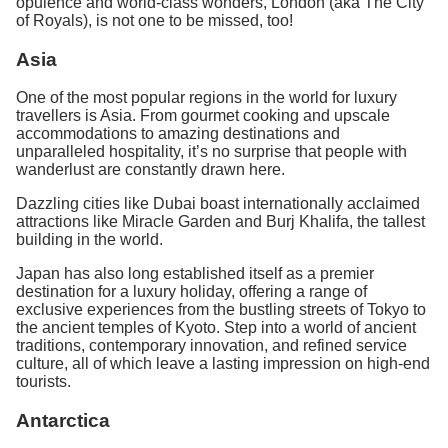
opulence and world-class wonders, London (aka The City
of Royals), is not one to be missed, too!
Asia
One of the most popular regions in the world for luxury
travellers is Asia. From gourmet cooking and upscale
accommodations to amazing destinations and
unparalleled hospitality, it’s no surprise that people with
wanderlust are constantly drawn here.
Dazzling cities like Dubai boast internationally acclaimed
attractions like Miracle Garden and Burj Khalifa, the tallest
building in the world.
Japan has also long established itself as a premier
destination for a luxury holiday, offering a range of
exclusive experiences from the bustling streets of Tokyo to
the ancient temples of Kyoto. Step into a world of ancient
traditions, contemporary innovation, and refined service
culture, all of which leave a lasting impression on high-end
tourists.
Antarctica