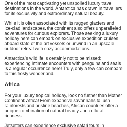
One of the most captivating yet unspoiled luxury travel
destinations in the world, Antarctica has drawn in travellers
for its exclusivity and extraordinary natural beauty.
While it is often associated with its rugged glaciers and
ice-clad landscapes, the continent also offers unparalleled
adventures for curious explorers. Those seeking a luxury
holiday here can embark on exclusive expedition cruises
aboard state-of-the-art vessels or unwind in an upscale
outdoor retreat with cozy accommodations.
Antarctica’s wildlife is certainly not to be missed;
experiencing intimate encounters with penguins and seals
is a regular occurrence here! Truly, only a few can compare
to this frosty wonderland.
Africa
For your luxury tropical holiday, look no further than Mother
Continent: Africa! From expansive savannahs to lush
rainforests and pristine beaches, African countries offer a
unique combination of natural beauty and cultural
richness.
Jetsetters can experience exclusive safari tours in