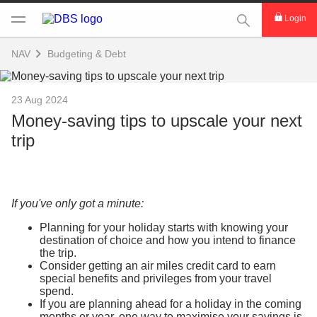
This Search func
Login
NAV
Budgeting & Debt
23 Aug 2024
Money-saving tips to upscale your next
trip
If you've only got a minute:
Planning for your holiday starts with knowing your
destination of choice and how you intend to finance
the trip.
Consider getting an air miles credit card to earn
special benefits and privileges from your travel
spend.
If you are planning ahead for a holiday in the coming
months or year, one way to maximise your savings is