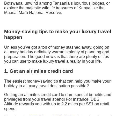
Botswana, unwind among Tanzania’s luxurious lodges, or
explore the majestic wildlife treasures of Kenya like the
Maasai Mara National Reserve.
Money-saving tips to make your luxury travel
happen
Unless you’ve got a ton of money stashed away, going on
a luxury holiday definitely warrants plenty of planning and
preparation. The good news is that there are plenty of tips
you can use to make luxury travel a reality in your life.
1. Get an air miles credit card
The easiest money-saving tip that can help you make your
holiday to a luxury travel destination possible?
Getting an air miles credit card to earn special benefits and
privileges from your travel spend! For instance, DBS
Altitude rewards you with up to 2.2 miles per S$1 on retail
spend.