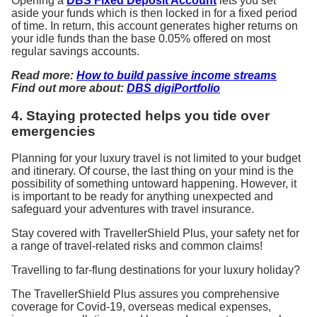
Opening a
DBS Fixed Deposit Account
lets you set
aside your funds which is then locked in for a fixed period
of time. In return, this account generates higher returns on
your idle funds than the base 0.05% offered on most
regular savings accounts.
Read more:
How to build passive income streams
Find out more about:
DBS digiPortfolio
4. Staying protected helps you tide over
emergencies
Planning for your luxury travel is not limited to your budget
and itinerary. Of course, the last thing on your mind is the
possibility of something untoward happening. However, it
is important to be ready for anything unexpected and
safeguard your adventures with travel insurance.
Stay covered with TravellerShield Plus, your safety net for
a range of travel-related risks and common claims!
Travelling to far-flung destinations for your luxury holiday?
The TravellerShield Plus assures you comprehensive
coverage for Covid-19, overseas medical expenses,