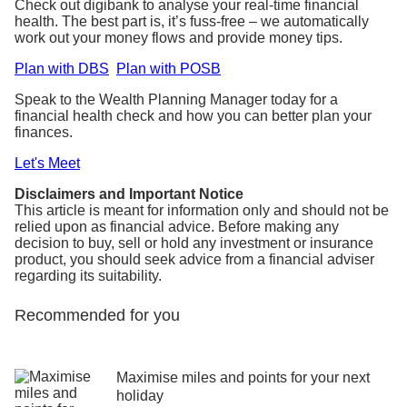
Check out digibank to analyse your real-time financial
health. The best part is, it’s fuss-free – we automatically
work out your money flows and provide money tips.
Plan with DBS
Plan with POSB
Speak to the Wealth Planning Manager today for a
financial health check and how you can better plan your
finances.
Let's Meet
Disclaimers and Important Notice
This article is meant for information only and should not be
relied upon as financial advice. Before making any
decision to buy, sell or hold any investment or insurance
product, you should seek advice from a financial adviser
regarding its suitability.
Recommended for you
Maximise miles and points for your next
holiday