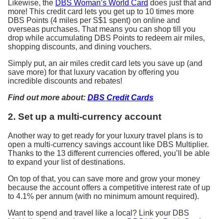
Likewise, the
DBS Woman’s World Card
does just that and
more! This credit card lets you get up to 10 times more
DBS Points (4 miles per S$1 spent) on online and
overseas purchases. That means you can shop till you
drop while accumulating DBS Points to redeem air miles,
shopping discounts, and dining vouchers.
Simply put, an air miles credit card lets you save up (and
save more) for that luxury vacation by offering you
incredible discounts and rebates!
Find out more about:
DBS Credit Cards
2. Set up a multi-currency account
Another way to get ready for your luxury travel plans is to
open a multi-currency savings account like DBS Multiplier.
Thanks to the 13 different currencies offered, you’ll be able
to expand your list of destinations.
On top of that, you can save more and grow your money
because the account offers a competitive interest rate of up
to 4.1% per annum (with no minimum amount required).
Want to spend and travel like a local? Link your DBS