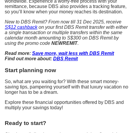
worldwide. Experience a worry-free process with your
remittance, because DBS also provides a tracking feature,
so you’ll know when your money reaches its destination.
New to DBS Remit? From now till 31 Dec 2025, receive
S$12 cashback
on your first DBS Remit transfer with either
a single transaction or multiple transfers within the same
calendar month amounting to S$300 on DBS Remit by
using the promo code
NEWREMIT
.
Read more:
Save more, wait less with DBS Remit
Find out more about:
DBS Remit
Start planning now
So, what are you waiting for? With these smart money-
saving tips, pampering yourself with that luxury vacation no
longer has to be a dream.
Explore these financial opportunities offered by DBS and
multiply your savings today!
Ready to start?