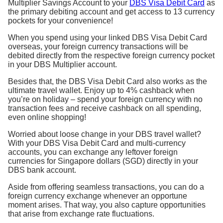
Multiplier Savings Account to your
DBS Visa Debit Card
as
the primary debiting account and get access to 13 currency
pockets for your convenience!
When you spend using your linked DBS Visa Debit Card
overseas, your foreign currency transactions will be
debited directly from the respective foreign currency pocket
in your DBS Multiplier account.
Besides that, the DBS Visa Debit Card also works as the
ultimate travel wallet. Enjoy up to 4% cashback when
you’re on holiday – spend your foreign currency with no
transaction fees and receive cashback on all spending,
even online shopping!
Worried about loose change in your DBS travel wallet?
With your DBS Visa Debit Card and multi-currency
accounts, you can exchange any leftover foreign
currencies for Singapore dollars (SGD) directly in your
DBS bank account.
Aside from offering seamless transactions, you can do a
foreign currency exchange whenever an opportune
moment arises. That way, you also capture opportunities
that arise from exchange rate fluctuations.