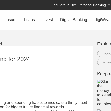
You are in DBS Personal Banking
Insure
Loans
Invest
Digital Banking
digiWeal
Explor
Financ
ing for 2024
Savin
Keep r
aving and spending habits to inculcate a thrifty habit
ion for bigger future financial rewards.