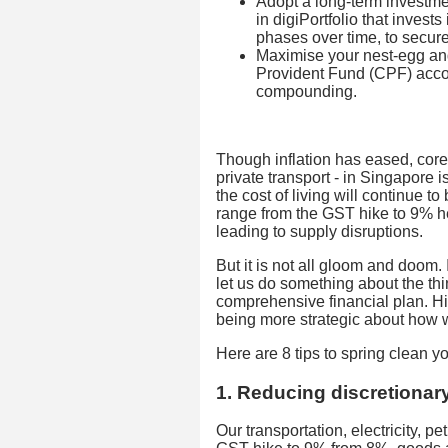
Adopt a long-term investme
in digiPortfolio that invests
phases over time, to secure 
Maximise your nest-egg and
Provident Fund (CPF) accoun
compounding.
Though inflation has eased, cor
private transport - in Singapore i
the cost of living will continue to
range from the GST hike to 9% h
leading to supply disruptions.
But it is not all gloom and doom. 
let us do something about the th
comprehensive financial plan. H
being more strategic about how 
Here are 8 tips to spring clean y
1. Reducing discretionar
Our transportation, electricity, pe