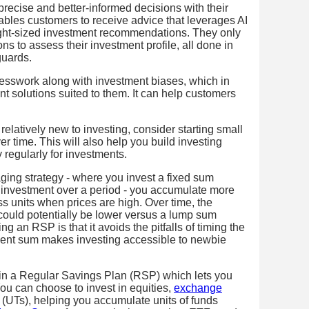
precise and better-informed decisions with their
bles customers to receive advice that leverages AI
ight-sized investment recommendations. They only
s to assess their investment profile, all done in
guards.
sswork along with investment biases, which in
nt solutions suited to them. It can help customers
relatively new to investing, consider starting small
r time. This will also help you build investing
 regularly for investments.
aging strategy - where you invest a fixed sum
f investment over a period - you accumulate more
s units when prices are high. Over time, the
could potentially be lower versus a lump sum
g an RSP is that it avoids the pitfalls of timing the
ment sum makes investing accessible to newbie
 in a Regular Savings Plan (RSP) which lets you
You can choose to invest in equities,
exchange
(UTs), helping you accumulate units of funds