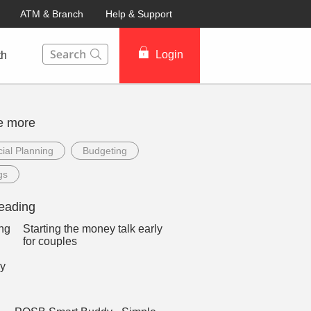
ATM & Branch
Help & Support
This Search function on our website will help you to fin
Login
th
e more
ial Planning
Budgeting
gs
eading
Starting the money talk early
for couples