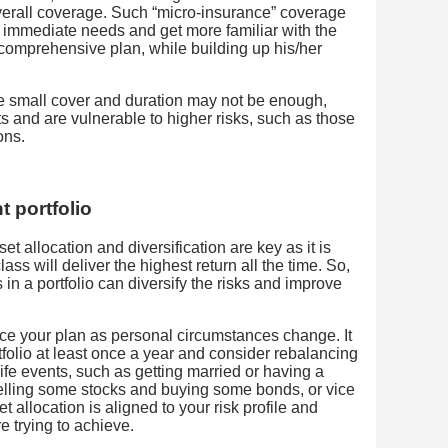
erall coverage. Such “micro-insurance” coverage
 immediate needs and get more familiar with the
 comprehensive plan, while building up his/her
he small cover and duration may not be enough,
s and are vulnerable to higher risks, such as those
ons.
 portfolio
et allocation and diversification are key as it is
lass will deliver the highest return all the time. So,
 in a portfolio can diversify the risks and improve
ce your plan as personal circumstances change. It
tfolio at least once a year and consider rebalancing
fe events, such as getting married or having a
lling some stocks and buying some bonds, or vice
et allocation is aligned to your risk profile and
e trying to achieve.