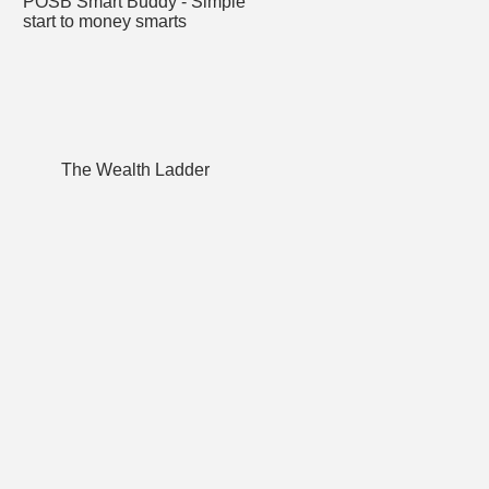
POSB Smart Buddy - Simple
start to money smarts
The Wealth Ladder