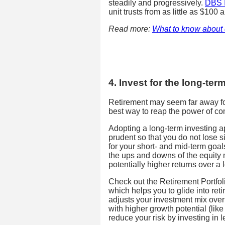
steadily and progressively.
DBS I
unit trusts from as little as $100 
Read more:
What to know about 
4. Invest for the long-ter
Retirement may seem far away for
best way to reap the power of c
Adopting a long-term investing ap
prudent so that you do not lose si
for your short- and mid-term goal
the ups and downs of the equity 
potentially higher returns over a 
Check out the Retirement Portfol
which helps you to glide into reti
adjusts your investment mix over
with higher growth potential (lik
reduce your risk by investing in 