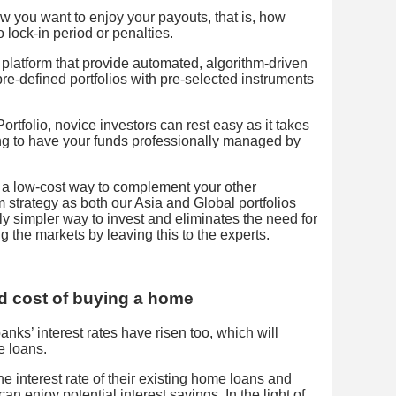
w you want to enjoy your payouts, that is, how
 lock-in period or penalties.
l platform that provide automated, algorithm-driven
 pre-defined portfolios with pre-selected instruments
rtfolio, novice investors can rest easy as it takes
ng to have your funds professionally managed by
 a low-cost way to complement your other
m strategy as both our Asia and Global portfolios
ively simpler way to invest and eliminates the need for
g the markets by leaving this to the experts.
d cost of buying a home
anks’ interest rates have risen too, which will
e loans.
interest rate of their existing home loans and
n enjoy potential interest savings. In the light of