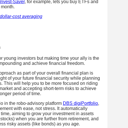
nvest-Saver
, for example, lets you buy ETFs and
a month.
dollar-cost averaging
m
 young investors but making time your ally is the
ompounding and achieve financial freedom.
proach as part of your overall financial plan is
ght of your future financial security while planning
s. This will help you to be more focused on riding
market and accepting short-term risks to achieve
longer period of time.
io in the robo-advisory platform
DBS digiPortfolio
,
rement with ease, not stress. It automatically
 time, aiming to grow your investment in assets
e stocks) when you are further from retirement, and
less risky assets (like bonds) as you age.