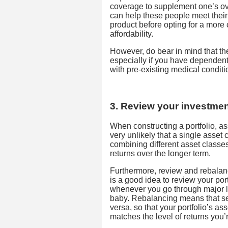
coverage to supplement one’s ov
can help these people meet their
product before opting for a more
affordability.
However, do bear in mind that t
especially if you have dependent
with pre-existing medical conditi
3. Review your investment
When constructing a portfolio, ass
very unlikely that a single asset c
combining different asset classes
returns over the longer term.
Furthermore, review and rebalan
is a good idea to review your por
whenever you go through major li
baby. Rebalancing means that se
versa, so that your portfolio’s ass
matches the level of returns you’r