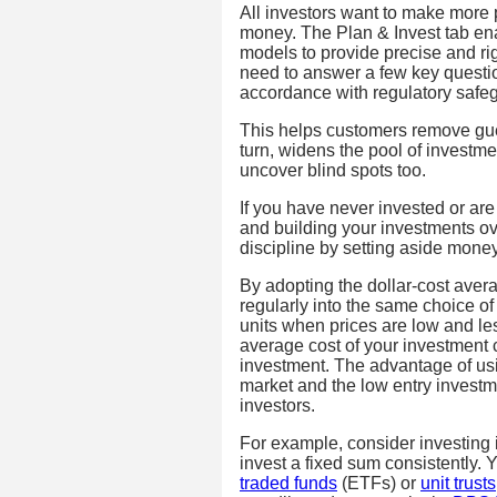
All investors want to make more 
money. The Plan & Invest tab ena
models to provide precise and r
need to answer a few key question
accordance with regulatory safe
This helps customers remove gue
turn, widens the pool of investme
uncover blind spots too.
If you have never invested or are 
and building your investments ove
discipline by setting aside money
By adopting the dollar-cost aver
regularly into the same choice o
units when prices are low and les
average cost of your investment 
investment. The advantage of usin
market and the low entry invest
investors.
For example, consider investing
invest a fixed sum consistently. 
traded funds
(ETFs) or
unit trusts