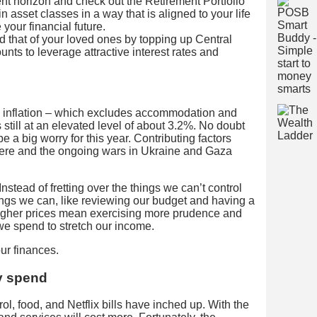
nt horizon and check out the Retirement Portfolio
 in asset classes in a way that is aligned to your life
your financial future.
 that of your loved ones by topping up Central
ts to leverage attractive interest rates and
e inflation – which excludes accommodation and
s still at an elevated level of about 3.2%. No doubt
 be a big worry for this year. Contributing factors
ere and the ongoing wars in Ukraine and Gaza
Instead of fretting over the things we can’t control
ings we can, like reviewing our budget and having a
igher prices mean exercising more prudence and
we spend to stretch our income.
our finances.
y spend
trol, food, and Netflix bills have inched up. With the