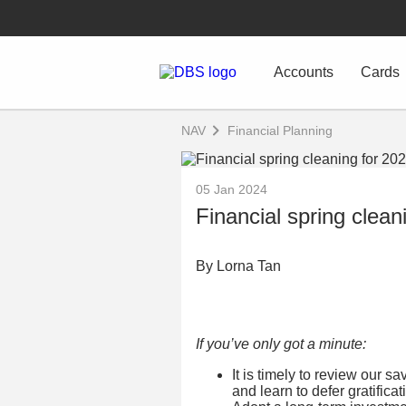
Accounts
Cards
NAV
Financial Planning
05 Jan 2024
Financial spring clean
By Lorna Tan
If you’ve only got a minute:
It is timely to review our s
and learn to defer gratificat