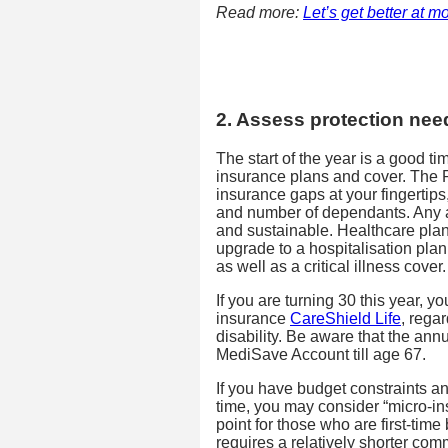
Read more:
Let’s get better at 
2. Assess protection nee
The start of the year is a good t
insurance plans and cover. The P
insurance gaps at your fingertips
and number of dependants. Any a
and sustainable. Healthcare plan
upgrade to a hospitalisation plan
as well as a critical illness cover.
If you are turning 30 this year, y
insurance
CareShield Life
, rega
disability. Be aware that the an
MediSave Account till age 67.
If you have budget constraints an
time, you may consider “micro-ins
point for those who are first-time
requires a relatively shorter com