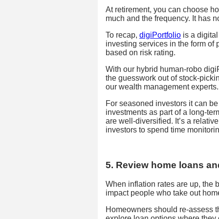
At retirement, you can choose ho
much and the frequency. It has no
To recap,
digiPortfolio
is a digita
investing services in the form of
based on risk rating.
With our hybrid human-robo digiPo
the guesswork out of stock-picki
our wealth management experts.
For seasoned investors it can be
investments as part of a long-ter
are well-diversified. It’s a relat
investors to spend time monitorin
5. Review home loans an
When inflation rates are up, the b
impact people who take out hom
Homeowners should re-assess the 
explore loan options where they ca