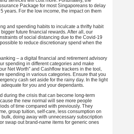
d services will cost more. Fortunately, the
surance Package for most Singaporeans to delay
y 5 years. For the low income, the impact on them
aving and spending habits to inculcate a thrifty habit
r bigger future financial rewards. After all, our
onstraints of social distancing due to the Covid-19
s possible to reduce discretionary spend when the
banking – a digital financial and retirement advisory
your spending in different categories and make
Your Net Worth” and Cashflow trackers in the tool,
re spending in various categories. Ensure that you
rgency cash set aside for the rainy day. In the light
still adequate for you and your dependants.
d during the crisis that can become long-term
 because the new normal will see more people
iods of time compared with previously. They
me, group tuition, self-care, less consumption on
n bulk, doing away with unnecessary subscription
, or swap out brand-name items for generic ones