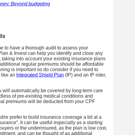
money: Beyond budgeting
ds
ime to have a thorough audit to assess your
lan & Invest can help you identify and close any
, taking into account your existing insurance plans
dditional regular premiums should be affordable
ning is important so do consider if you need to
 like an
Integrated Shield Plan
(IP) and an IP rider,
ou will automatically be covered by long-term care
rdless of pre-existing medical conditions and
nual premiums will be deducted from your CPF
d/or prefer to build insurance coverage a bit at a
urance”. It can be useful especially as a starting
 buyers or the underinsured, as the plan is low cost,
mitment, and can be thought of as additional