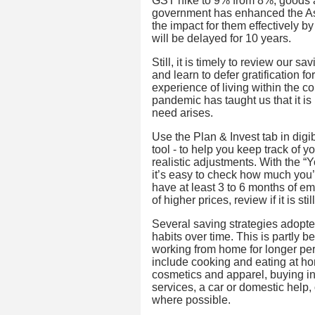
GST hike to 9% from 8%, goods an
government has enhanced the As
the impact for them effectively b
will be delayed for 10 years.
Still, it is timely to review our s
and learn to defer gratification fo
experience of living within the c
pandemic has taught us that it i
need arises.
Use the Plan & Invest tab in digi
tool - to help you keep track of 
realistic adjustments. With the “
it’s easy to check how much you’
have at least 3 to 6 months of eme
of higher prices, review if it is 
Several saving strategies adopte
habits over time. This is partly
working from home for longer per
include cooking and eating at ho
cosmetics and apparel, buying i
services, a car or domestic help
where possible.