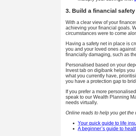
3. Build a financial safety
With a clear view of your financ
achieving your financial goals. 
circumstances were to come alon
Having a safety net in place is cru
you and your loved ones against
financially damaging, such as the
Personalised based on your dep
Invest tab on digibank helps you 
what you currently have, prioriti
you have a protection gap to brid
If you prefer a more personalise
speak to our Wealth Planning M
needs virtually.
Online reads to help you get the r
Your quick guide to life in
A beginner’s guide to heal