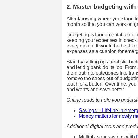
2. Master budgeting with
After knowing where you stand fin
month so that you can work on g
Budgeting is fundamental to man
keeping your expenses in check 
every month. It would be best to 
expenses as a cushion for emer
Start by setting up a realistic 
and let digibank do its job. From
them out into categories like tra
remove the stress out of budgeti
touch of a button. Over time, you
and wants and save better.
Online reads to help you unders
Savings – Lifeline in emerg
Money matters for newly m
Additional digital tools and produ
Multiply your savings with