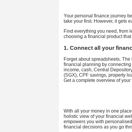
Your personal finance journey beg
take your first. However, it gets 
Find everything you need, from 
choosing a financial product tha
1. Connect all your financ
Forget about spreadsheets. The 
financial planning by connecting 
income, cash, Central Deposito
(SGX), CPF savings, property lo
Get a complete overview of your f
With all your money in one place,
holistic view of your financial w
empowers you with personalised 
financial decisions as you go thro