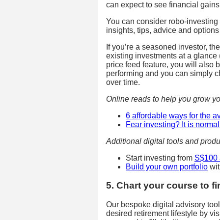
can expect to see financial gains
You can consider robo-investing 
insights, tips, advice and optio
If you’re a seasoned investor, the
existing investments at a glance 
price feed feature, you will also
performing and you can simply ch
over time.
Online reads to help you grow yo
6 affordable ways for the 
Fear investing? It is norm
Additional digital tools and produ
Start investing from
S$100 
Build your own portfolio
wit
5. Chart your course to f
Our bespoke digital advisory too
desired retirement lifestyle by vi