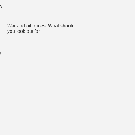
War and oil prices: What should
you look out for