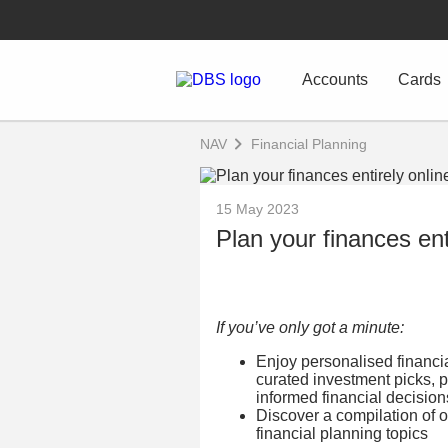
Accounts
Cards
NAV
Financial Planning
15 May 2023
Plan your finances ent
If you’ve only got a minute:
Enjoy personalised financial
curated investment picks, p
informed financial decision
Discover a compilation of o
financial planning topics