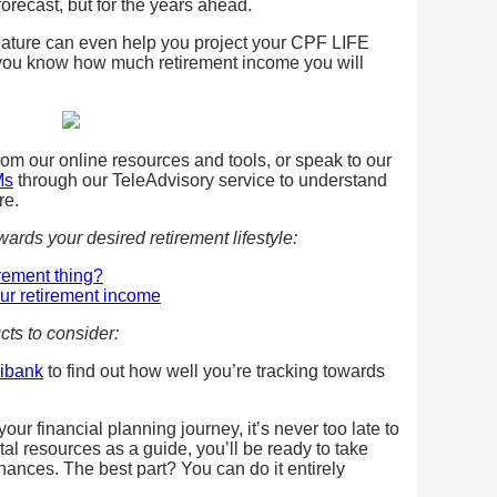
 forecast, but for the years ahead.
ature can even help you project your CPF LIFE
you know how much retirement income you will
from our online resources and tools, or speak to our
Ms
through our TeleAdvisory service to understand
re.
ards your desired retirement lifestyle
:
irement thing?
our retirement income
cts to consider:
gibank
to find out how well you’re tracking towards
ur financial planning journey, it’s never too late to
gital resources as a guide, you’ll be ready to take
finances. The best part? You can do it entirely