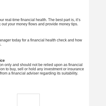
 real-time financial health. The best part is, it’s
k out your money flows and provide money tips.
nager today for a financial health check and how
.
ice
tion only and should not be relied upon as financial
on to buy, sell or hold any investment or insurance
om a financial adviser regarding its suitability.