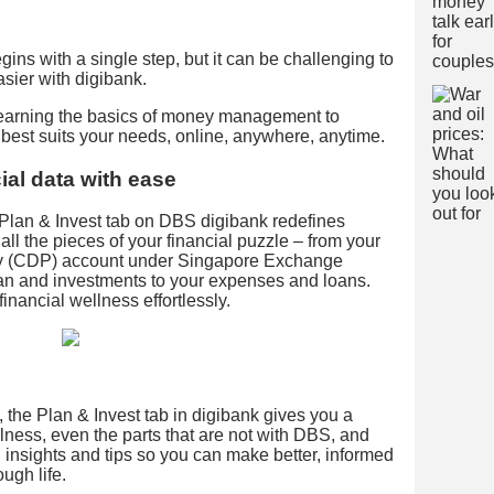
ins with a single step, but it can be challenging to
easier with digibank.
learning the basics of money management to
t best suits your needs, online, anywhere, anytime.
ial data with ease
Plan & Invest tab on DBS digibank redefines
all the pieces of your financial puzzle – from your
ry (CDP) account under Singapore Exchange
an and investments to your expenses and loans.
inancial wellness effortlessly.
 the Plan & Invest tab in digibank gives you a
ellness, even the parts that are not with DBS, and
insights and tips so you can make better, informed
ugh life.