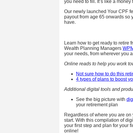
you need to fill. It’s like a money
Our newly launched Your CPF fe
payout from age 65 onwards so 
have.
Learn how to get ready to retire 
Wealth Planning Managers
WP
your needs, from wherever you a
Online reads to help you work tow
Not sure how to do this ret
4 types of plans to boost y
Additional digital tools and produ
See the big picture with
di
your retirement plan
Regardless of where you are on yo
start. With this compilation of di
your first step and plan for your 
online!