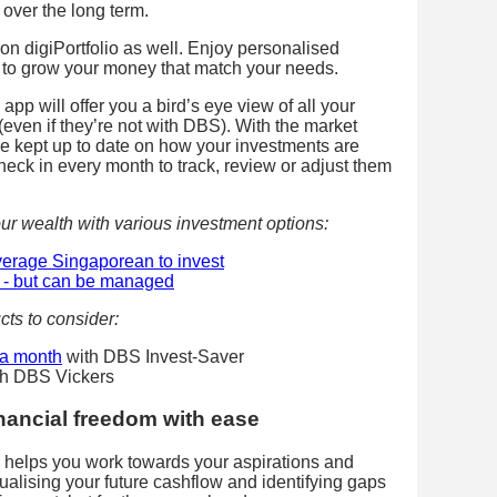
 over the long term.
on digiPortfolio as well. Enjoy personalised
ns to grow your money that match your needs.
 app will offer you a bird’s eye view of all your
(even if they’re not with DBS). With the market
 be kept up to date on how your investments are
eck in every month to track, review or adjust them
ur wealth with various investment options:
average Singaporean to invest
al - but can be managed
cts to consider:
a month
with DBS Invest-Saver
h DBS Vickers
inancial freedom with ease
l helps you work towards your aspirations and
sualising your future cashflow and identifying gaps