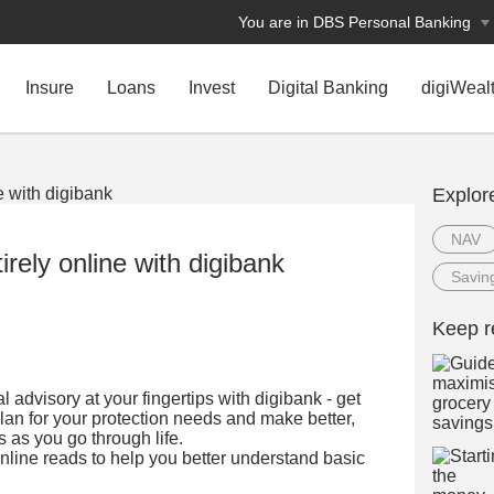
You are in DBS Personal Banking
Insure
Loans
Invest
Digital Banking
digiWeal
Explor
NAV
irely online with digibank
Savin
Keep r
 advisory at your fingertips with digibank - get
lan for your protection needs and make better,
s as you go through life.
nline reads to help you better understand basic