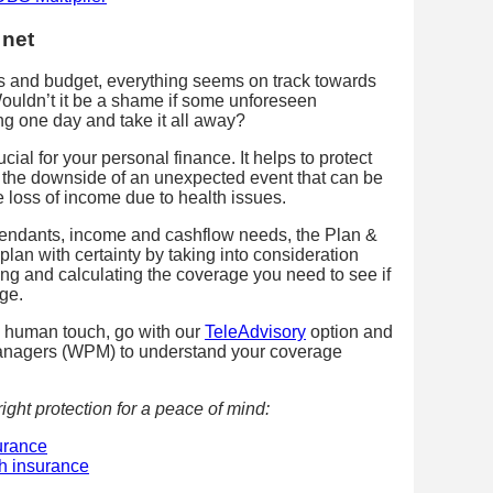
 net
es and budget, everything seems on track towards
Wouldn’t it be a shame if some unforeseen
g one day and take it all away?
cial for your personal finance. It helps to protect
 the downside of an unexpected event that can be
 loss of income due to health issues.
endants, income and cashflow needs, the Plan &
plan with certainty by taking into consideration
sing and calculating the coverage you need to see if
ge.
d human touch, go with our
TeleAdvisory
option and
anagers (WPM) to understand your coverage
ight protection for a peace of mind:
surance
th insurance