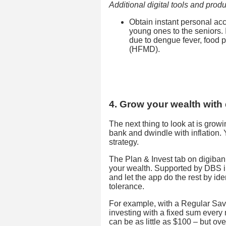
Additional digital tools and produ
Obtain instant personal ac
young ones to the seniors. I
due to dengue fever, food 
(HFMD).
4. Grow your wealth with 
The next thing to look at is grow
bank and dwindle with inflation.
strategy.
The Plan & Invest tab on digibank
your wealth. Supported by DBS i
and let the app do the rest by ide
tolerance.
For example, with a Regular Sav
investing with a fixed sum every 
can be as little as $100 – but o