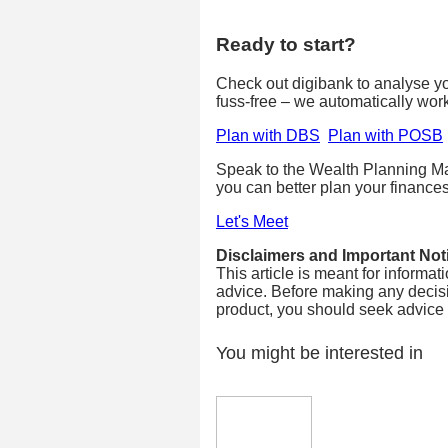
Ready to start?
Check out digibank to analyse your
fuss-free – we automatically wor
Plan with DBS
Plan with POSB
Speak to the Wealth Planning Ma
you can better plan your finances
Let's Meet
Disclaimers and Important Not
This article is meant for informa
advice. Before making any decisi
product, you should seek advice fr
You might be interested in