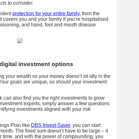
cts to consider:
cident
protection for your entire family
, from the
t covers you and your family if you’re hospitalised
poisoning, and hand, foot and mouth disease
digital investment options
ing your wealth so your money doesn’t sit idly in the
 Your goals are unique, so should your investment
 can also find you the right investments to grow
nvestment experts, simply answer a few questions
ntifying investments aligned with your risk
ings Plan like
DBS Invest-Saver
, you can start
month. The fixed sum doesn’t have to be large – it
ver time, and with the power of compounding, you