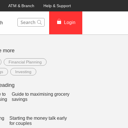
ATM & Branch
Help & Support
This Search function on our website will help you to fin
Login
th
e more
Financial Planning
gs
Investing
eading
Guide to maximising grocery
savings
Starting the money talk early
for couples