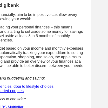
 digibank
ancially, aim to be in positive cashflow every
rowing your wealth.
aging your personal finances – this means
and starting to set aside some money for savings
set aside at least 3 to 6 months of monthly
gencies.
budget based on your income and monthly expenses
 automatically tracking your expenditure to sorting
nsportation, shopping, and so on, the app aims to
ng and provide an overview of your finances at a
 will be able to better discern between your needs
tand budgeting and saving:
encies, door to lifestyle choices
arried couples
cts to consider:
DBS Multiplier