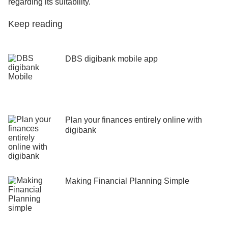
regarding its suitability.
Keep reading
DBS digibank mobile app
Plan your finances entirely online with
digibank
Making Financial Planning Simple