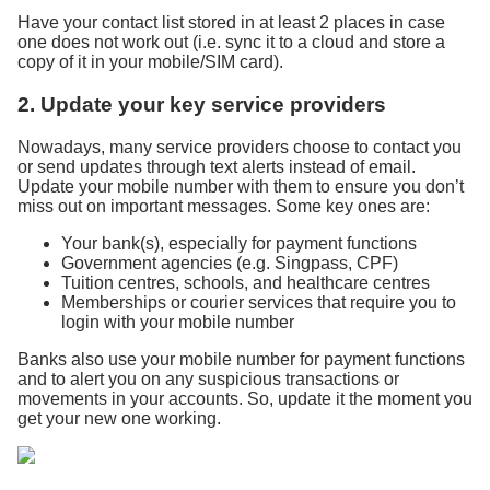
Have your contact list stored in at least 2 places in case
one does not work out (i.e. sync it to a cloud and store a
copy of it in your mobile/SIM card).
2. Update your key service providers
Nowadays, many service providers choose to contact you
or send updates through text alerts instead of email.
Update your mobile number with them to ensure you don’t
miss out on important messages. Some key ones are:
Your bank(s), especially for payment functions
Government agencies (e.g. Singpass, CPF)
Tuition centres, schools, and healthcare centres
Memberships or courier services that require you to
login with your mobile number
Banks also use your mobile number for payment functions
and to alert you on any suspicious transactions or
movements in your accounts. So, update it the moment you
get your new one working.