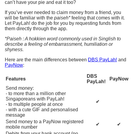
can’t have your pie and eat it too?
If you’ve ever needed to claim money from a friend, you
will be familiar with the
paiseh*
feeling that comes with it.
Let PayLah! do the job for you by requesting funds from
them directly through the app.
*Paiseh : A hokkien word commonly used in Singlish to
describe a feeling of embarrassment, humiliation or
shyness.
Here are the main differences between
DBS PayLah!
and
PayNow
:
DBS
Features
PayNow
PayLah!
Send money:
- to more than a million other
Singaporeans with PayLah!
✔
- to multiple people at once
- with a cute GIF and personalised
message
Send money to a PayNow registered
✔
✔
mobile number
Debits from your bank account (no