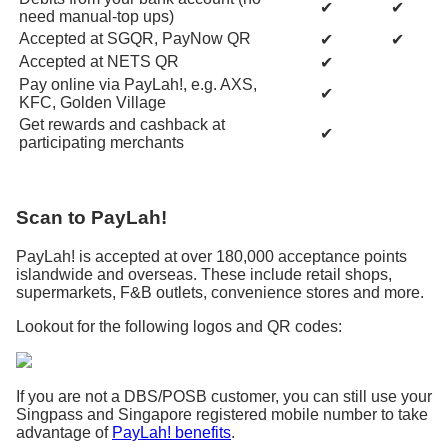
✔
✔
need manual-top ups)
Accepted at SGQR, PayNow QR
✔
✔
Accepted at NETS QR
✔
Pay online via PayLah!, e.g. AXS,
✔
KFC, Golden Village
Get rewards and cashback at
✔
participating merchants
Scan to PayLah!
PayLah! is accepted at over 180,000 acceptance points
islandwide and overseas. These include retail shops,
supermarkets, F&B outlets, convenience stores and more.
Lookout for the following logos and QR codes:
If you are not a DBS/POSB customer, you can still use your
Singpass and Singapore registered mobile number to take
advantage of
PayLah! benefits
.