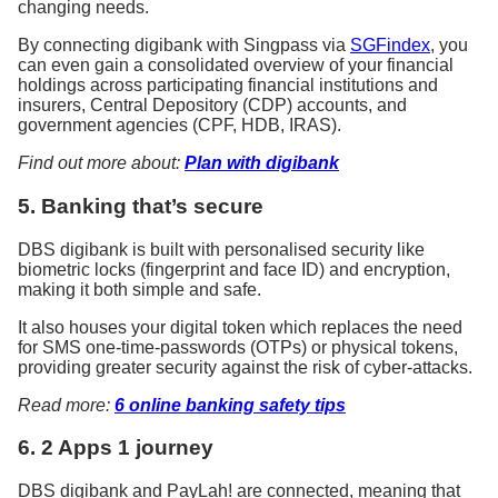
changing needs.
By connecting digibank with Singpass via
SGFindex
, you
can even gain a consolidated overview of your financial
holdings across participating financial institutions and
insurers, Central Depository (CDP) accounts, and
government agencies (CPF, HDB, IRAS).
Find out more about:
Plan with digibank
5. Banking that’s secure
DBS digibank is built with personalised security like
biometric locks (fingerprint and face ID) and encryption,
making it both simple and safe.
It also houses your digital token which replaces the need
for SMS one-time-passwords (OTPs) or physical tokens,
providing greater security against the risk of cyber-attacks.
Read more:
6 online banking safety tips
6. 2 Apps 1 journey
DBS digibank and PayLah! are connected, meaning that