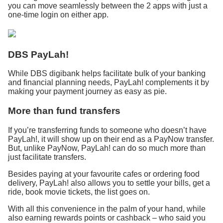
you can move seamlessly between the 2 apps with just a
one-time login on either app.
DBS PayLah!
While DBS digibank helps facilitate bulk of your banking
and financial planning needs, PayLah! complements it by
making your payment journey as easy as pie.
More than fund transfers
If you’re transferring funds to someone who doesn’t have
PayLah!, it will show up on their end as a PayNow transfer.
But, unlike PayNow, PayLah! can do so much more than
just facilitate transfers.
Besides paying at your favourite cafes or ordering food
delivery, PayLah! also allows you to settle your bills, get a
ride, book movie tickets, the list goes on.
With all this convenience in the palm of your hand, while
also earning rewards points or cashback – who said you