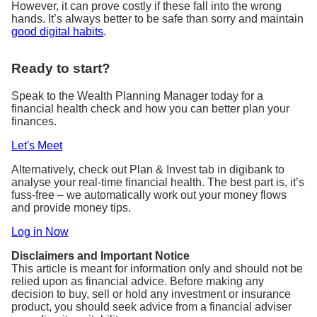
However, it can prove costly if these fall into the wrong
hands. It’s always better to be safe than sorry and maintain
good digital habits
.
Ready to start?
Speak to the Wealth Planning Manager today for a
financial health check and how you can better plan your
finances.
Let's Meet
Alternatively, check out Plan & Invest tab in digibank to
analyse your real-time financial health. The best part is, it’s
fuss-free – we automatically work out your money flows
and provide money tips.
Log in Now
Disclaimers and Important Notice
This article is meant for information only and should not be
relied upon as financial advice. Before making any
decision to buy, sell or hold any investment or insurance
product, you should seek advice from a financial adviser