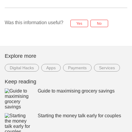
Was this information useful?
Yes
No
Explore more
Digital Hacks
Apps
Payments
Services
Keep reading
Guide to maximising grocery savings
Starting the money talk early for couples