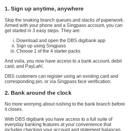
1. Sign up anytime, anywhere
Skip the snaking branch queues and stacks of paperwork.
Armed with your phone and a Singpass account, you can
get started in 3 easy steps. They are:
Download and open the DBS digibank app
Sign up using Singpass
Choose 1 of the 4 starter packs
And voila, you now have access to a bank account, debit
card, and PayLah!.
DBS customers can register using an existing card and
corresponding pin, or via Singpass face verification.
2. Bank around the clock
No more worrying about rushing to the bank branch before
it closes.
With DBS digibank you have access to a full suite of
everyday banking features at your convenience that
includes checking your account and statement balances,