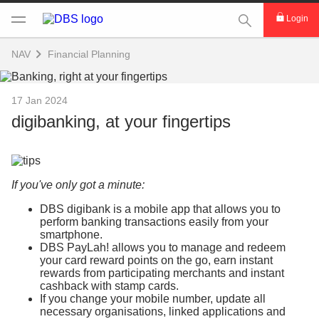
This Search func
Login
NAV
Financial Planning
17 Jan 2024
digibanking, at your fingertips
If you've only got a minute:
DBS digibank is a mobile app that allows you to
perform banking transactions easily from your
smartphone.
DBS PayLah! allows you to manage and redeem
your card reward points on the go, earn instant
rewards from participating merchants and instant
cashback with stamp cards.
If you change your mobile number, update all
necessary organisations, linked applications and