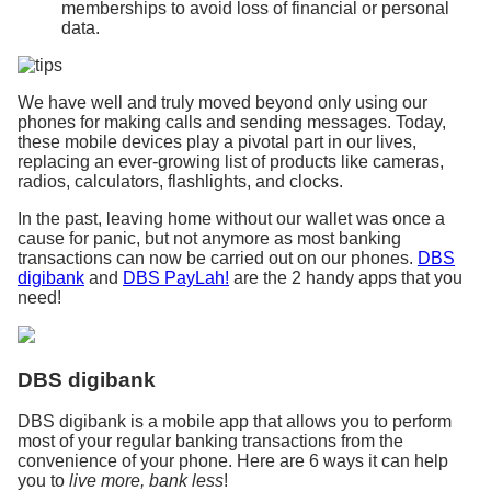
memberships to avoid loss of financial or personal
data.
We have well and truly moved beyond only using our
phones for making calls and sending messages. Today,
these mobile devices play a pivotal part in our lives,
replacing an ever-growing list of products like cameras,
radios, calculators, flashlights, and clocks.
In the past, leaving home without our wallet was once a
cause for panic, but not anymore as most banking
transactions can now be carried out on our phones.
DBS
digibank
and
DBS PayLah!
are the 2 handy apps that you
need!
DBS digibank
DBS digibank is a mobile app that allows you to perform
most of your regular banking transactions from the
convenience of your phone. Here are 6 ways it can help
you to
live more, bank less
!