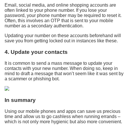
Email, social media, and online shopping accounts are
often linked to your phone number. If you lose your
password, your phone number may be required to reset it.
Often, this involves an OTP that is sent to your mobile
number as a secondary authentication.
Updating your number on these accounts beforehand will
save you from getting locked out in instances like these.
4. Update your contacts
It is common to send a mass message to update your
contacts with your new number. When doing so, keep in
mind to draft a message that won’t seem like it was sent by
a scammer or phishing bot.
In summary
Using our mobile phones and apps can save us precious
time and allow us to go cashless when running errands –
which is not only more hygienic but also more convenient.