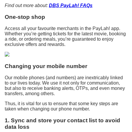
Find out more about:
DBS PayLah! FAQs
One-stop shop
Access all your favourite merchants in the PayLah! app.
Whether you’re getting tickets for the latest movie, booking
a ride, or ordering meals, you’re guaranteed to enjoy
exclusive offers and rewards.
Changing your mobile number
Our mobile phones (and numbers) are inextricably linked
to our lives today. We use it not only for communication,
but also to receive banking alerts, OTPs, and even money
transfers, among others.
Thus, it is vital for us to ensure that some key steps are
taken when changing our phone number.
1. Sync and store your contact list to avoid
data loss