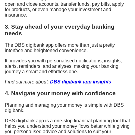
open and close accounts, transfer funds, pay bills, apply
for products, or even manage your investment and
insurance.
3. Stay ahead of your everyday banking
needs
The DBS digibank app offers more than just a pretty
interface and heightened convenience.
It provides you with personalised notifications, insights,
alerts, reminders, and analyses, making your banking
journey a smart and effortless one.
Find out more about:
DBS digibank app insights
4. Navigate your money with confidence
Planning and managing your money is simple with DBS
digibank.
DBS digibank app is a one-stop financial planning tool that
helps you understand your money flows better while giving
you personalised advice and solutions to suit your