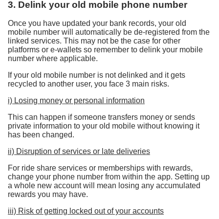
3. Delink your old mobile phone number
Once you have updated your bank records, your old
mobile number will automatically be de-registered from the
linked services. This may not be the case for other
platforms or e-wallets so remember to delink your mobile
number where applicable.
If your old mobile number is not delinked and it gets
recycled to another user, you face 3 main risks.
i) Losing money or personal information
This can happen if someone transfers money or sends
private information to your old mobile without knowing it
has been changed.
ii) Disruption of services or late deliveries
For ride share services or memberships with rewards,
change your phone number from within the app. Setting up
a whole new account will mean losing any accumulated
rewards you may have.
iii) Risk of getting locked out of your accounts