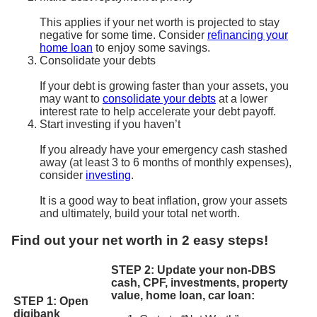
This applies if your net worth is projected to stay
negative for some time. Consider
refinancing your
home loan
to enjoy some savings.
Consolidate your debts
If your debt is growing faster than your assets, you
may want to
consolidate your debts
at a lower
interest rate to help accelerate your debt payoff.
Start investing if you haven’t
If you already have your emergency cash stashed
away (at least 3 to 6 months of monthly expenses),
consider
investing
.
It is a good way to beat inflation, grow your assets
and ultimately, build your total net worth.
Find out your net worth in 2 easy steps!
STEP 2: Update your non-DBS
cash, CPF, investments, property
value, home loan, car loan:
STEP 1: Open
digibank