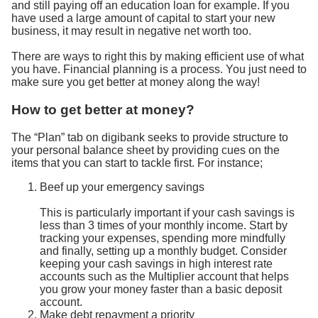
and still paying off an education loan for example. If you
have used a large amount of capital to start your new
business, it may result in negative net worth too.
There are ways to right this by making efficient use of what
you have. Financial planning is a process. You just need to
make sure you get better at money along the way!
How to get better at money?
The “Plan” tab on digibank seeks to provide structure to
your personal balance sheet by providing cues on the
items that you can start to tackle first. For instance;
Beef up your emergency savings
This is particularly important if your cash savings is
less than 3 times of your monthly income. Start by
tracking your expenses, spending more mindfully
and finally, setting up a monthly budget. Consider
keeping your cash savings in high interest rate
accounts such as the Multiplier account that helps
you grow your money faster than a basic deposit
account.
Make debt repayment a priority