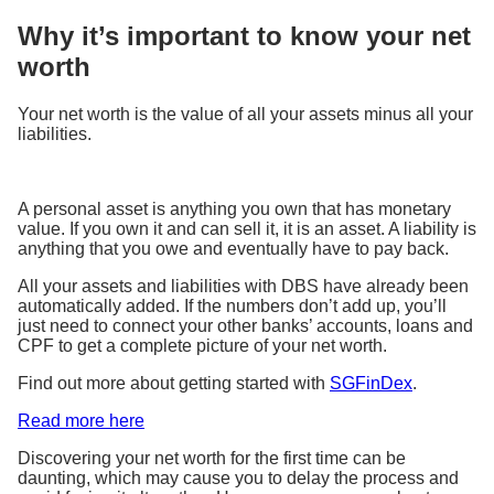
Why it’s important to know your net
worth
Your net worth is the value of all your assets minus all your
liabilities.
A personal asset is anything you own that has monetary
value. If you own it and can sell it, it is an asset. A liability is
anything that you owe and eventually have to pay back.
All your assets and liabilities with DBS have already been
automatically added. If the numbers don’t add up, you’ll
just need to connect your other banks’ accounts, loans and
CPF to get a complete picture of your net worth.
Find out more about getting started with
SGFinDex
.
Read more here
Discovering your net worth for the first time can be
daunting, which may cause you to delay the process and