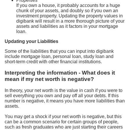
Properties
If you own a house, it probably accounts for a huge
chunk of your assets, and doubly so if you own an
investment property. Updating the property values in
digibank will result in a more thorough picture of your
assets and liabilities as it factors in your mortgage
loan.
Updating your Liabilities
Some of the liabilities that you can input into digibank
include mortgage loan, personal loan, study loan and
short-term credit with other financial institutions.
Interpreting the information - What does it
mean if my net worth is negative?
In theory, your net worth is the value in cash if you were to
sell everything you own and pay off all your debts. If this
number is negative, it means you have more liabilities than
assets.
You may get a shock if your net worth is negative, but this
can be a common scenario for certain groups of people,
such as fresh graduates who are just starting their careers