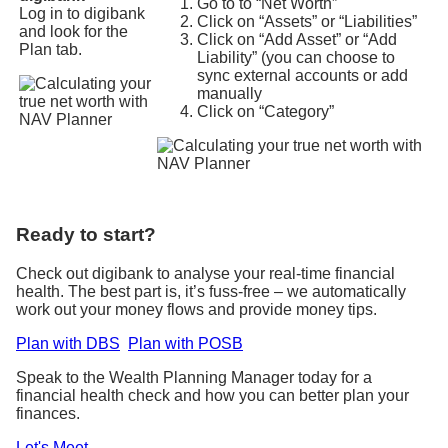
Go to to “Net Worth”
Log in to digibank
Click on “Assets” or “Liabilities”
and look for the
Click on “Add Asset” or “Add
Plan tab.
Liability” (you can choose to
sync external accounts or add
manually
Click on “Category”
Ready to start?
Check out digibank to analyse your real-time financial
health. The best part is, it’s fuss-free – we automatically
work out your money flows and provide money tips.
Plan with DBS
Plan with POSB
Speak to the Wealth Planning Manager today for a
financial health check and how you can better plan your
finances.
Let's Meet