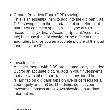
Central Provident Fund (CPF) savings
This is an essential item to add into the digibank, as
CPF savings form the foundation of our retirement
plan. You can even specify which type of CPF
account it is (Ordinary Account, Special Account…
etc) because the tool considers the different rates
and rules, to give you an accurate picture of the total
funds in your CPF.
Investments
All investments with DBS are automatically included.
But for an accurate picture, add in your investments
that are with other financial institutions too! The
“Plan” tab on digibank taps on live price feeds for all
your equity and unit trust holdings, so that your
investment assets are always showing up-to-date
information.