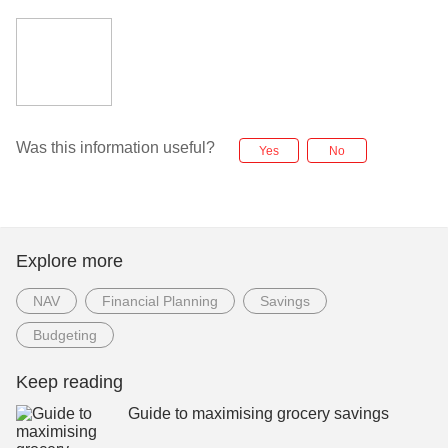
Was this information useful?
Yes
No
Explore more
NAV
Financial Planning
Savings
Budgeting
Keep reading
Guide to maximising grocery savings