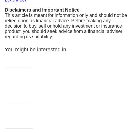
Disclaimers and Important Notice
This article is meant for information only and should not be
relied upon as financial advice. Before making any
decision to buy, sell or hold any investment or insurance
product, you should seek advice from a financial adviser
regarding its suitability.
You might be interested in