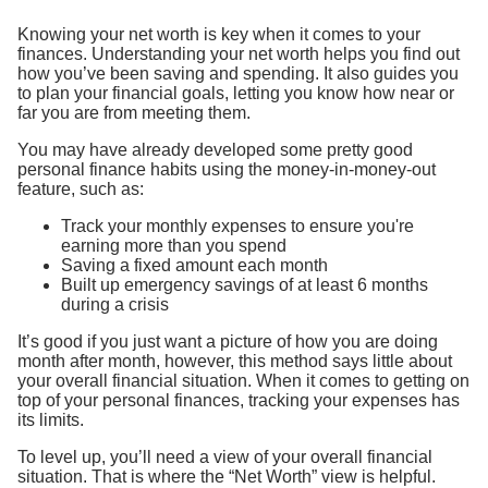
Knowing your net worth is key when it comes to your
finances. Understanding your net worth helps you find out
how you’ve been saving and spending. It also guides you
to plan your financial goals, letting you know how near or
far you are from meeting them.
You may have already developed some pretty good
personal finance habits using the money-in-money-out
feature, such as:
Track your monthly expenses to ensure you're
earning more than you spend
Saving a fixed amount each month
Built up emergency savings of at least 6 months
during a crisis
It’s good if you just want a picture of how you are doing
month after month, however, this method says little about
your overall financial situation. When it comes to getting on
top of your personal finances, tracking your expenses has
its limits.
To level up, you’ll need a view of your overall financial
situation. That is where the “Net Worth” view is helpful.