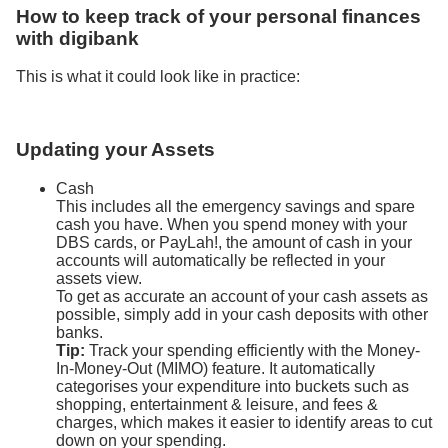
How to keep track of your personal finances
with digibank
This is what it could look like in practice:
Updating your Assets
Cash
This includes all the emergency savings and spare
cash you have. When you spend money with your
DBS cards, or PayLah!, the amount of cash in your
accounts will automatically be reflected in your
assets view.
To get as accurate an account of your cash assets as
possible, simply add in your cash deposits with other
banks.
Tip:
Track your spending efficiently with the Money-
In-Money-Out (MIMO) feature. It automatically
categorises your expenditure into buckets such as
shopping, entertainment & leisure, and fees &
charges, which makes it easier to identify areas to cut
down on your spending.