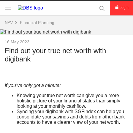
This Search func
Login
NAV
Financial Planning
16 May 2023
Find out your true net worth with
digibank
If you’ve only got a minute:
Knowing your true net worth can give you a more
holistic picture of your financial status than simply
looking at your monthly cashflow.
Syncing your digibank with SGFindex can help you
consolidate your savings and debts from other bank
accounts to have a clearer view of your net worth.