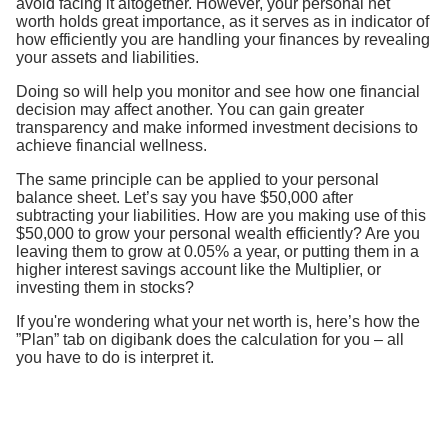
avoid facing it altogether. However, your personal net
worth holds great importance, as it serves as in indicator of
how efficiently you are handling your finances by revealing
your assets and liabilities.
Doing so will help you monitor and see how one financial
decision may affect another. You can gain greater
transparency and make informed investment decisions to
achieve financial wellness.
The same principle can be applied to your personal
balance sheet. Let’s say you have $50,000 after
subtracting your liabilities. How are you making use of this
$50,000 to grow your personal wealth efficiently? Are you
leaving them to grow at 0.05% a year, or putting them in a
higher interest savings account like the Multiplier, or
investing them in stocks?
If you're wondering what your net worth is, here’s how the
”Plan” tab on digibank does the calculation for you – all
you have to do is interpret it.