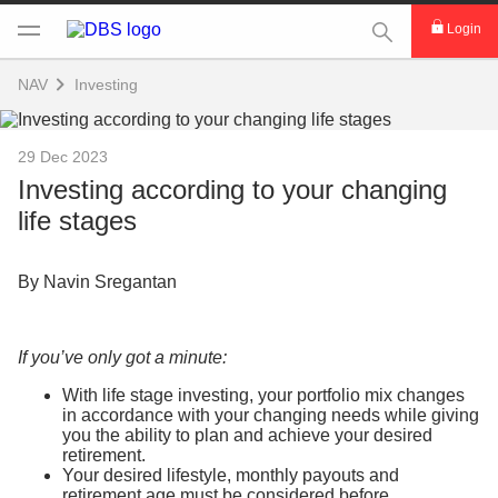
This Search func
Login
NAV
Investing
29 Dec 2023
Investing according to your changing
life stages
By Navin Sregantan
If you’ve only got a minute:
With life stage investing, your portfolio mix changes
in accordance with your changing needs while giving
you the ability to plan and achieve your desired
retirement.
Your desired lifestyle, monthly payouts and
retirement age must be considered before