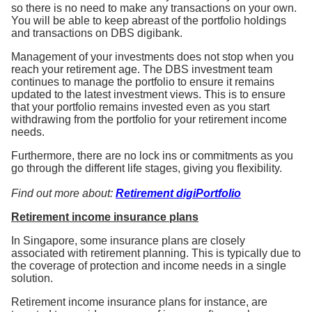
so there is no need to make any transactions on your own.
You will be able to keep abreast of the portfolio holdings
and transactions on DBS digibank.
Management of your investments does not stop when you
reach your retirement age. The DBS investment team
continues to manage the portfolio to ensure it remains
updated to the latest investment views. This is to ensure
that your portfolio remains invested even as you start
withdrawing from the portfolio for your retirement income
needs.
Furthermore, there are no lock ins or commitments as you
go through the different life stages, giving you flexibility.
Find out more about:
Retirement
digiPortfolio
Retirement income insurance plans
In Singapore, some insurance plans are closely
associated with retirement planning. This is typically due to
the coverage of protection and income needs in a single
solution.
Retirement income insurance plans for instance, are