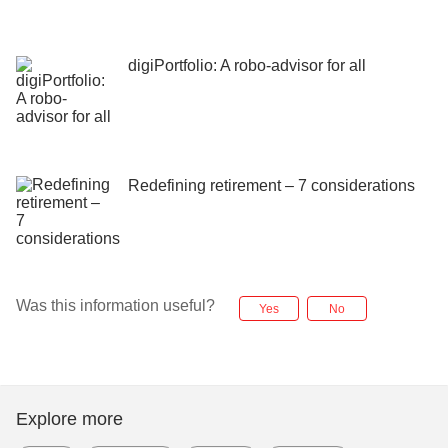
digiPortfolio: A robo-advisor for all
Redefining retirement – 7 considerations
Was this information useful?
Yes
No
Explore more