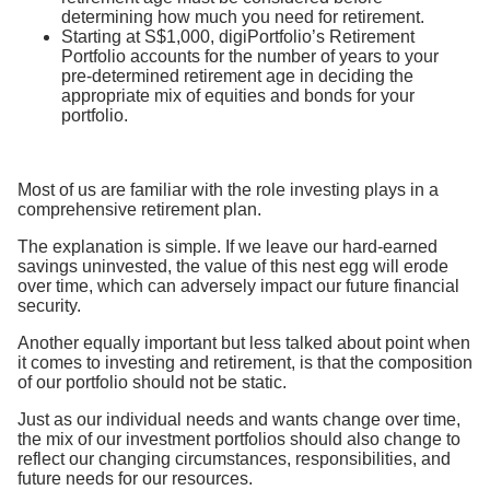
determining how much you need for retirement.
Starting at S$1,000, digiPortfolio’s Retirement
Portfolio accounts for the number of years to your
pre-determined retirement age in deciding the
appropriate mix of equities and bonds for your
portfolio.
Most of us are familiar with the role investing plays in a
comprehensive retirement plan.
The explanation is simple. If we leave our hard-earned
savings uninvested, the value of this nest egg will erode
over time, which can adversely impact our future financial
security.
Another equally important but less talked about point when
it comes to investing and retirement, is that the composition
of our portfolio should not be static.
Just as our individual needs and wants change over time,
the mix of our investment portfolios should also change to
reflect our changing circumstances, responsibilities, and
future needs for our resources.