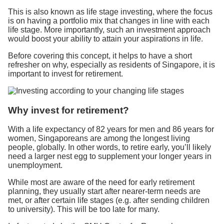
This is also known as life stage investing, where the focus
is on having a portfolio mix that changes in line with each
life stage. More importantly, such an investment approach
would boost your ability to attain your aspirations in life.
Before covering this concept, it helps to have a short
refresher on why, especially as residents of Singapore, it is
important to invest for retirement.
Why invest for retirement?
With a life expectancy of 82 years for men and 86 years for
women, Singaporeans are among the longest living
people, globally. In other words, to retire early, you’ll likely
need a larger nest egg to supplement your longer years in
unemployment.
While most are aware of the need for early retirement
planning, they usually start after nearer-term needs are
met, or after certain life stages (e.g. after sending children
to university). This will be too late for many.