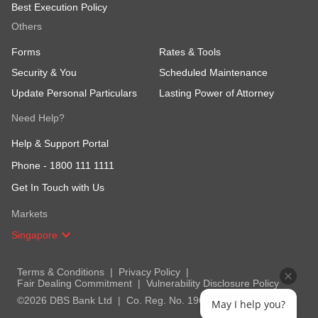
Best Execution Policy
Others
Forms
Rates & Tools
Security & You
Scheduled Maintenance
Update Personal Particulars
Lasting Power of Attorney
Need Help?
Help & Support Portal
Phone -
1800 111 1111
Get In Touch with Us
Markets
Singapore
Terms & Conditions
Privacy Policy
Fair Dealing Commitment
Vulnerability Disclosure Policy
©2026 DBS Bank Ltd
Co. Reg. No. 196800306E
May I help you?