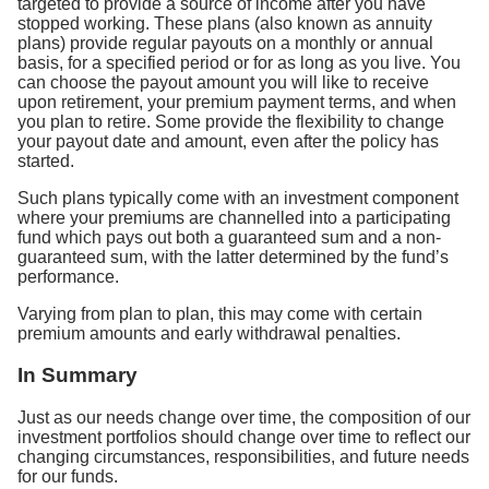
targeted to provide a source of income after you have
stopped working. These plans (also known as annuity
plans) provide regular payouts on a monthly or annual
basis, for a specified period or for as long as you live. You
can choose the payout amount you will like to receive
upon retirement, your premium payment terms, and when
you plan to retire. Some provide the flexibility to change
your payout date and amount, even after the policy has
started.
Such plans typically come with an investment component
where your premiums are channelled into a participating
fund which pays out both a guaranteed sum and a non-
guaranteed sum, with the latter determined by the fund’s
performance.
Varying from plan to plan, this may come with certain
premium amounts and early withdrawal penalties.
In Summary
Just as our needs change over time, the composition of our
investment portfolios should change over time to reflect our
changing circumstances, responsibilities, and future needs
for our funds.