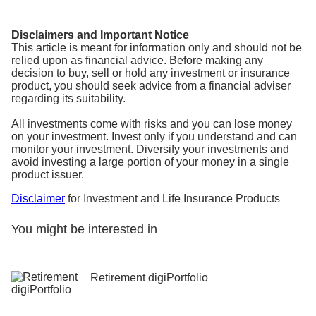
Disclaimers and Important Notice
This article is meant for information only and should not be
relied upon as financial advice. Before making any
decision to buy, sell or hold any investment or insurance
product, you should seek advice from a financial adviser
regarding its suitability.
All investments come with risks and you can lose money
on your investment. Invest only if you understand and can
monitor your investment. Diversify your investments and
avoid investing a large portion of your money in a single
product issuer.
Disclaimer
for Investment and Life Insurance Products
You might be interested in
Retirement digiPortfolio