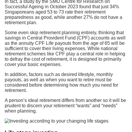
In fact, a study by the SMU Centre for Research on
Successful Ageing in October 2023 found that just 34%
Singaporeans aged 53 to 73 rate their retirement
preparedness as good, while another 27% do not have a
retirement plan.
Some even skip retirement planning entirely, thinking that
savings in Central Provident Fund (CPF) accounts as well
as the annuity CPF Life payouts from the age of 65 will be
sufficient to cover their living expenses. While national
retirement schemes like CPF play a central role in helping
to defray the cost of retirement, it is designed to primarily
cover your basic expenses.
In addition, factors such as desired lifestyle, monthly
payouts, as well as when you want to retire must be
considered before determining how much you need for
retirement.
A person’s ideal retirement differs from another so it will be
prudent to discern your retirement “wants” and “needs”
when planning.