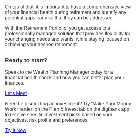
On top of that, it is important to have a comprehensive view
of your financial health during retirement and identify any
potential gaps early so that they can be addressed.
With the Retirement Portfolio, you get access to a
professionally managed solution that provides flexibility for
your changing needs and wants, while staying focused on
achieving your desired retirement.
Ready to start?
Speak to the Wealth Planning Manager today for a
financial health check and how you can better plan your
finances.
Let's Meet
Need help selecting an investment? Try ‘Make Your Money
Work Harder’ on
the Plan & Invest tab on the digibank app
to receive specific investment picks based on your
objectives, risk profile and preferences.
Try it Now