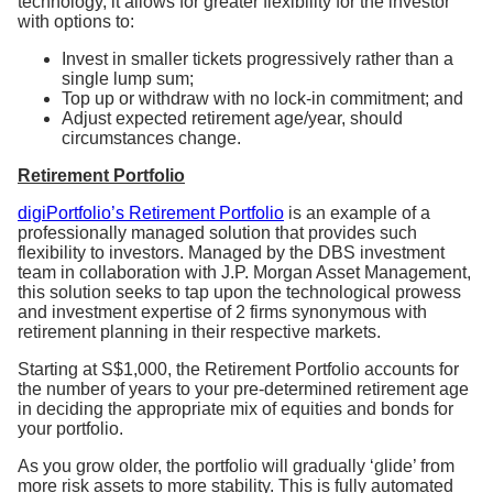
technology, it allows for greater flexibility for the investor
with options to:
Invest in smaller tickets progressively rather than a
single lump sum;
Top up or withdraw with no lock-in commitment; and
Adjust expected retirement age/year, should
circumstances change.
Retirement Portfolio
digiPortfolio’s Retirement Portfolio
is an example of a
professionally managed solution that provides such
flexibility to investors. Managed by the DBS investment
team in collaboration with
J.P. Morgan Asset Management
,
this solution seeks to tap upon the technological prowess
and investment expertise of 2 firms synonymous with
retirement planning in their respective markets.
Starting at S$1,000, the Retirement Portfolio accounts for
the number of years to your pre-determined retirement age
in deciding the appropriate mix of equities and bonds for
your portfolio.
As you grow older, the portfolio will gradually ‘glide’ from
more risk assets to more stability. This is fully automated