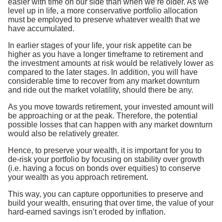
easier with time on our side than when we’re older. As we
level up in life, a more conservative portfolio allocation
must be employed to preserve whatever wealth that we
have accumulated.
In earlier stages of your life, your risk appetite can be
higher as you have a longer timeframe to retirement and
the investment amounts at risk would be relatively lower as
compared to the later stages. In addition, you will have
considerable time to recover from any market downturn
and ride out the market volatility, should there be any.
As you move towards retirement, your invested amount will
be approaching or at the peak. Therefore, the potential
possible losses that can happen with any market downturn
would also be relatively greater.
Hence, to preserve your wealth, it is important for you to
de-risk your portfolio by focusing on stability over growth
(i.e. having a focus on bonds over equities) to conserve
your wealth as you approach retirement.
This way, you can capture opportunities to preserve and
build your wealth, ensuring that over time, the value of your
hard-earned savings isn’t eroded by inflation.