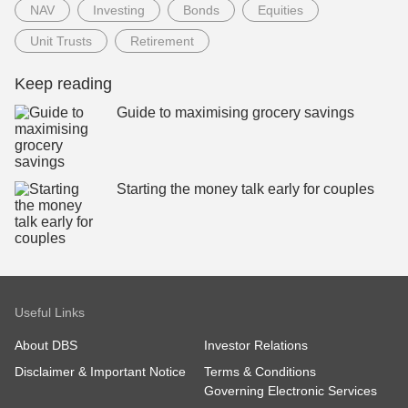
NAV
Investing
Bonds
Equities
Unit Trusts
Retirement
Keep reading
Guide to maximising grocery savings
Starting the money talk early for couples
Useful Links
About DBS
Investor Relations
Disclaimer & Important Notice
Terms & Conditions
Governing Electronic Services