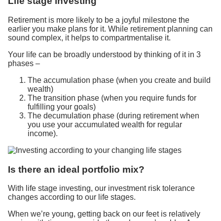
Life stage investing
Retirement is more likely to be a joyful milestone the
earlier you make plans for it. While retirement planning can
sound complex, it helps to compartmentalise it.
Your life can be broadly understood by thinking of it in 3
phases –
The accumulation phase (when you create and build
wealth)
The transition phase (when you require funds for
fulfilling your goals)
The decumulation phase (during retirement when
you use your accumulated wealth for regular
income).
Is there an ideal portfolio mix?
With life stage investing, our investment risk tolerance
changes according to our life stages.
When we’re young, getting back on our feet is relatively