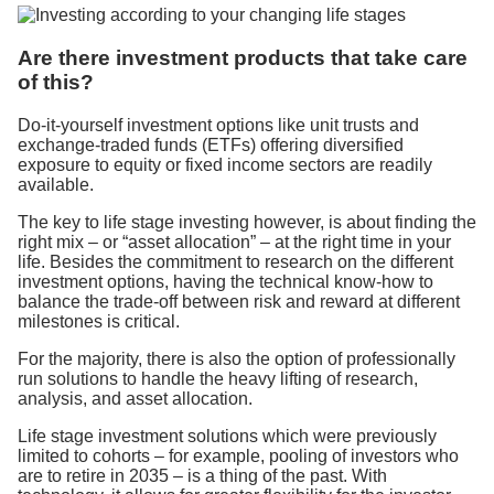
Are there investment products that take care
of this?
Do-it-yourself investment options like unit trusts and
exchange-traded funds (ETFs) offering diversified
exposure to equity or fixed income sectors are readily
available.
The key to life stage investing however, is about finding the
right mix – or “asset allocation” – at the right time in your
life. Besides the commitment to research on the different
investment options, having the technical know-how to
balance the trade-off between risk and reward at different
milestones is critical.
For the majority, there is also the option of professionally
run solutions to handle the heavy lifting of research,
analysis, and asset allocation.
Life stage investment solutions which were previously
limited to cohorts – for example, pooling of investors who
are to retire in 2035 – is a thing of the past. With