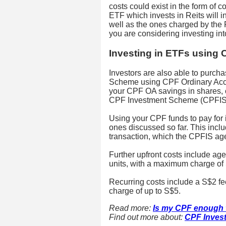
costs could exist in the form of 
ETF which invests in Reits will 
well as the ones charged by the Re
you are considering investing int
Investing in ETFs using
Investors are also able to purc
Scheme using CPF Ordinary Acco
your CPF OA savings in shares,
CPF Investment Scheme (CPFIS)
Using your CPF funds to pay for i
ones discussed so far. This incl
transaction, which the CPFIS agen
Further upfront costs include ag
units, with a maximum charge of 
Recurring costs include a S$2 fe
charge of up to S$5.
Read more:
Is my CPF enough t
Find out more about:
CPF Inves