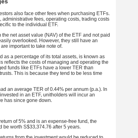
ges
nvestors also face other fees when purchasing ETFs.
dministrative fees, operating costs, trading costs
ific to the individual ETF.
 the net asset value (NAV) of the ETF and not paid
 easily overlooked. However, they still have an
are important to take note of.
 as a percentage of its total assets, is known as
is reflects the costs of managing and operating the
ged funds like ETFs have a lower TER than
trusts. This is because they tend to be less time
had an average TER of 0.44% per annum (p.a.). In
nvested in an ETF, unitholders will incur an
ure has since gone down.
turn of 5% and is an expense-free fund, the
ld be worth S$33,374.76 after 5 years.
 returns from the investment would be reduced to