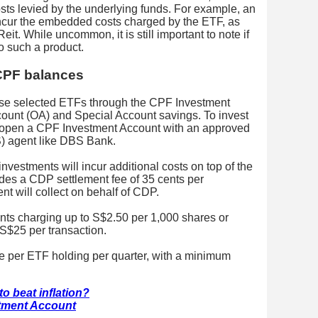
costs levied by the underlying funds. For example, an
incur the embedded costs charged by the ETF, as
it. While uncommon, it is still important to note if
o such a product.
 CPF balances
hase selected ETFs through the CPF Investment
unt (OA) and Special Account savings. To invest
 open a CPF Investment Account with an approved
 agent like DBS Bank.
nvestments will incur additional costs on top of the
udes a CDP settlement fee of 35 cents per
t will collect on behalf of CDP.
ents charging up to S$2.50 per 1,000 shares or
S$25 per transaction.
e per ETF holding per quarter, with a minimum
o beat inflation?
tment Account