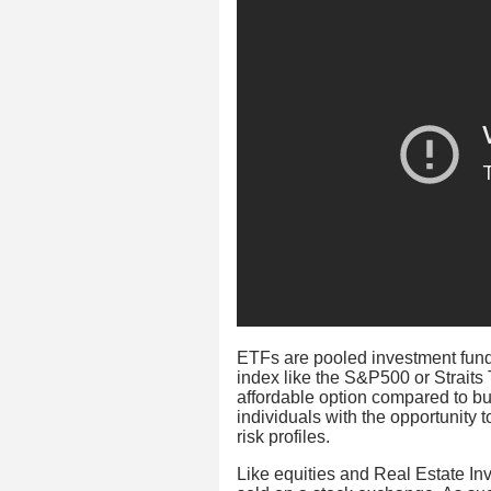
ETFs are pooled investment funds
index like the S&P500 or Straits
affordable option compared to buy
individuals with the opportunity 
risk profiles.
Like equities and Real Estate In