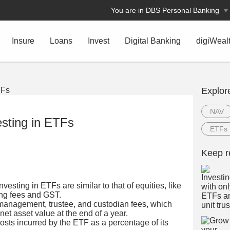
You are in DBS Personal Banking
Insure
Loans
Invest
Digital Banking
digiWeal
Explor
NAV
esting in ETFs
ETFs
Keep r
vesting in ETFs are similar to that of equities, like
ing fees and GST.
management, trustee, and custodian fees, which
net asset value at the end of a year.
costs incurred by the ETF as a percentage of its