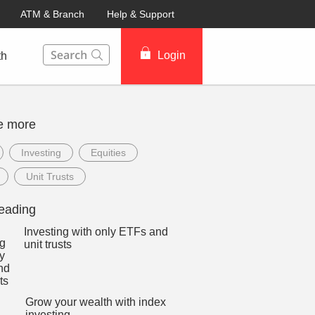
ATM & Branch
Help & Support
This Search function on our website will help you to fin
Login
th
e more
Investing
Equities
Unit Trusts
eading
Investing with only ETFs and
unit trusts
Grow your wealth with index
investing