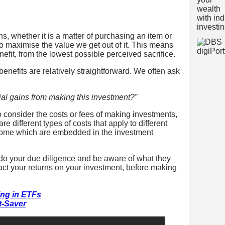
, whether it is a matter of purchasing an item or
 maximise the value we get out of it. This means
nefit, from the lowest possible perceived sacrifice.
 benefits are relatively straightforward. We often ask
al gains from making this investment?”
o consider the costs or fees of making investments,
e different types of costs that apply to different
 some which are embedded in the investment
o do your due diligence and be aware of what they
ct your returns on your investment, before making
ing in ETFs
t-Saver