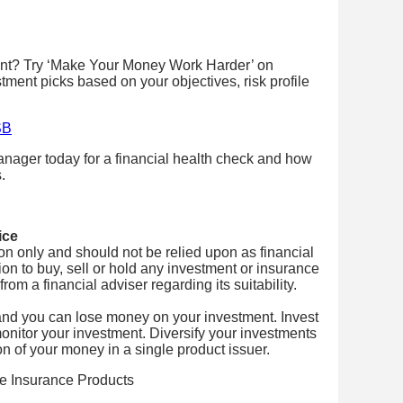
ent? Try ‘Make Your Money Work Harder’ on
stment picks based on your objectives, risk profile
SB
nager today for a financial health check and how
.
ice
tion only and should not be relied upon as financial
on to buy, sell or hold any investment or insurance
om a financial adviser regarding its suitability.
and you can lose money on your investment. Invest
onitor your investment. Diversify your investments
on of your money in a single product issuer.
fe Insurance Products