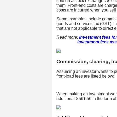
sold on a stock exchange. As suc
them. Front-end costs are charged
costs are incurred when you sell 
Some examples include commission
goods and services tax (GST). In 
that are not applicable to direct e
Read more:
Investment fees for
Investment fees asso
Commission, clearing, tr
Assuming an investor wants to p
front-load fees are listed below:
When making an investment worth
additional S$61.56 in the form of