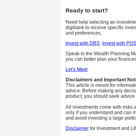
Ready to start?
Need help selecting an investm
digibank to receive specific inve
and preferences.
Invest with DBS
Invest with PO
Speak to the Wealth Planning Ma
you can better plan your finances
Let's Meet
Disclaimers and Important Not
This article is meant for informa
advice. Before making any decisi
product, you should seek advice fr
All investments come with risks 
only if you understand and can m
and avoid investing a large porti
Disclaimer
for Investment and Li