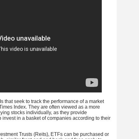
 that seek to track the performance of a market
 Times Index. They are often viewed as a more
ing stocks individually, as they provide
to invest in a basket of companies according to their
vestment Trusts (Reits), ETFs can be purchased or