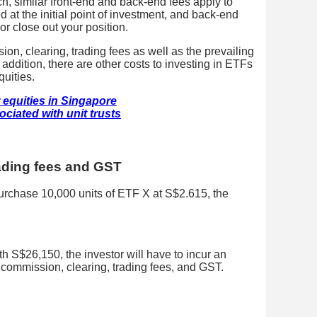
h, similar front-end and back-end fees apply to
 at the initial point of investment, and back-end
or close out your position.
, clearing, trading fees as well as the prevailing
addition, there are other costs to investing in ETFs
quities.
 equities in Singapore
ciated with unit trusts
ading fees and GST
urchase 10,000 units of ETF X at S$2.615, the
 S$26,150, the investor will have to incur an
 commission, clearing, trading fees, and GST.