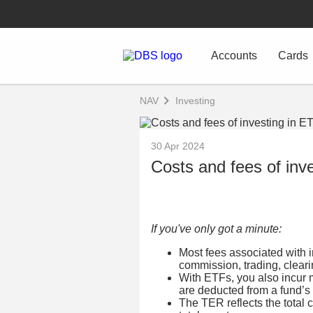
Accounts
Cards
NAV
Investing
30 Apr 2024
Costs and fees of inv
If you've only got a minute:
Most fees associated with in
commission, trading, clear
With ETFs, you also incur 
are deducted from a fund’s 
The TER reflects the total 