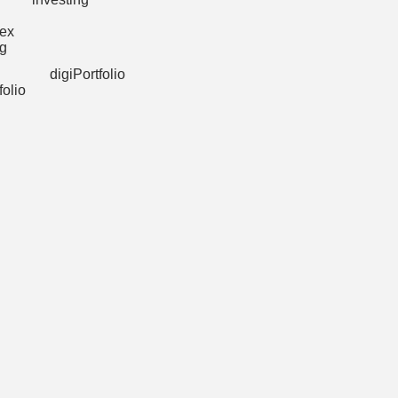
digiPortfolio