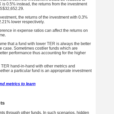
 is 0.5% instead, the returns from the investment
 S$32,652.29.
estment, the returns of the investment with 0.3%
21% lower respectively.
ference in expense ratios can affect the returns on
ime.
ume that a fund with lower TER is always the better
he case. Sometimes costlier funds which are
etter performance thus accounting for the higher
he TER hand-in-hand with other metrics and
ether a particular fund is an appropriate investment
nd metrics to learn
sts
s through other funds. In such scenarios, hidden