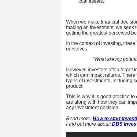
total assets.
When we make financial decisions
making an investment, we seek to
getting the greatest perceived be
In the context of investing, these
ourselves:
“What are my potenti
However, investors often forget t
which can impact returns. There ar
types of investments, including
product.
This is why it is good practice t
are along with how they can impa
any investment decision.
Read more:
How to start invest
Find out more about:
DBS Inves