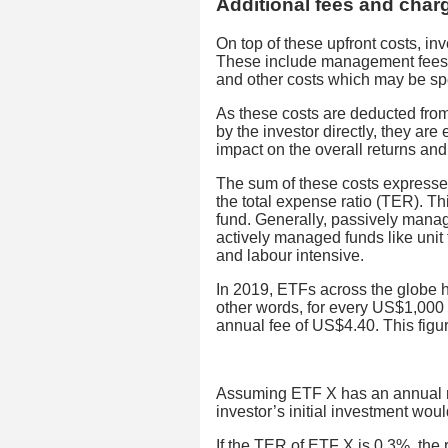
Additional fees and char
On top of these upfront costs, i
These include management fees, a
and other costs which may be spec
As these costs are deducted from
by the investor directly, they are
impact on the overall returns and 
The sum of these costs expressed
the total expense ratio (TER). Th
fund. Generally, passively mana
actively managed funds like unit 
and labour intensive.
In 2019, ETFs across the globe 
other words, for every US$1,000 i
annual fee of US$4.40. This fig
Assuming ETF X has an annual re
investor’s initial investment wou
If the TER of ETF X is 0.3%, the