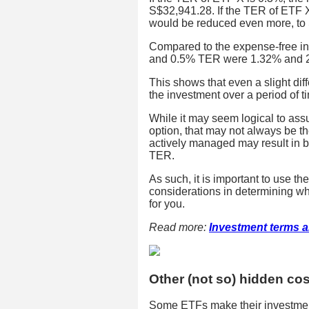
S$32,941.28. If the TER of ETF X
would be reduced even more, to
Compared to the expense-free inv
and 0.5% TER were 1.32% and 2.
This shows that even a slight dif
the investment over a period of t
While it may seem logical to ass
option, that may not always be t
actively managed may result in b
TER.
As such, it is important to use t
considerations in determining wh
for you.
Read more:
Investment terms a
Other (not so) hidden co
Some ETFs make their investment