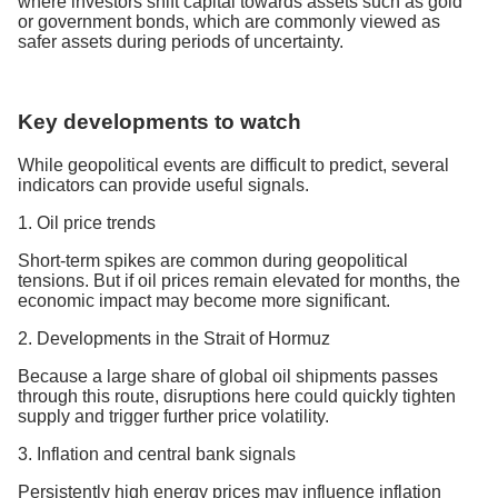
where investors shift capital towards assets such as gold
or government bonds, which are commonly viewed as
safer assets during periods of uncertainty.
Key developments to watch
While geopolitical events are difficult to predict, several
indicators can provide useful signals.
1. Oil price trends
Short-term spikes are common during geopolitical
tensions. But if oil prices remain elevated for months, the
economic impact may become more significant.
2. Developments in the Strait of Hormuz
Because a large share of global oil shipments passes
through this route, disruptions here could quickly tighten
supply and trigger further price volatility.
3. Inflation and central bank signals
Persistently high energy prices may influence inflation