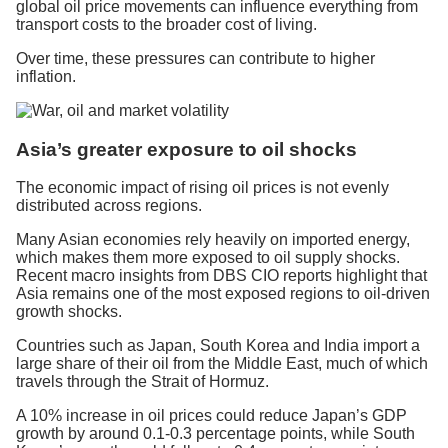
global oil price movements can influence everything from
transport costs to the broader cost of living.
Over time, these pressures can contribute to higher
inflation.
Asia’s greater exposure to oil shocks
The economic impact of rising oil prices is not evenly
distributed across regions.
Many Asian economies rely heavily on imported energy,
which makes them more exposed to oil supply shocks.
Recent macro insights from DBS CIO reports highlight that
Asia remains one of the most exposed regions to oil-driven
growth shocks.
Countries such as Japan, South Korea and India import a
large share of their oil from the Middle East, much of which
travels through the Strait of Hormuz.
A 10% increase in oil prices could reduce Japan’s GDP
growth by around 0.1-0.3 percentage points, while South