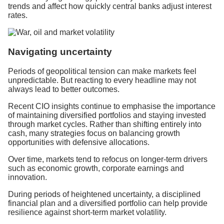
trends and affect how quickly central banks adjust interest
rates.
Navigating uncertainty
Periods of geopolitical tension can make markets feel
unpredictable. But reacting to every headline may not
always lead to better outcomes.
Recent CIO insights continue to emphasise the importance
of maintaining diversified portfolios and staying invested
through market cycles. Rather than shifting entirely into
cash, many strategies focus on balancing growth
opportunities with defensive allocations.
Over time, markets tend to refocus on longer-term drivers
such as economic growth, corporate earnings and
innovation.
During periods of heightened uncertainty, a disciplined
financial plan and a diversified portfolio can help provide
resilience against short-term market volatility.