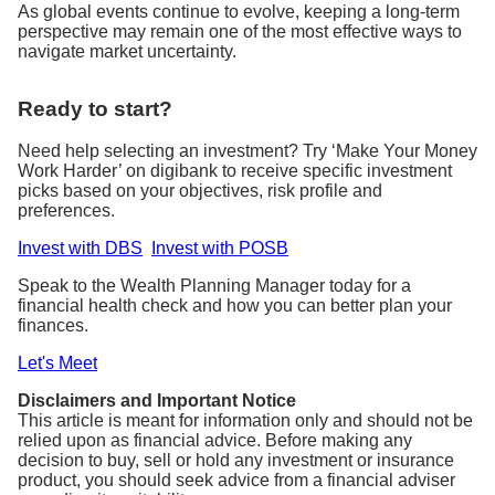
As global events continue to evolve, keeping a long-term
perspective may remain one of the most effective ways to
navigate market uncertainty.
Ready to start?
Need help selecting an investment? Try ‘Make Your Money
Work Harder’ on digibank to receive specific investment
picks based on your objectives, risk profile and
preferences.
Invest with DBS
Invest with POSB
Speak to the Wealth Planning Manager today for a
financial health check and how you can better plan your
finances.
Let's Meet
Disclaimers and Important Notice
This article is meant for information only and should not be
relied upon as financial advice. Before making any
decision to buy, sell or hold any investment or insurance
product, you should seek advice from a financial adviser