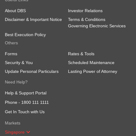
About DBS
Investor Relations
Disclaimer & Important Notice
Terms & Conditions
Governing Electronic Services
Best Execution Policy
Others
Forms
Rates & Tools
Security & You
Scheduled Maintenance
Update Personal Particulars
Lasting Power of Attorney
Need Help?
Help & Support Portal
Phone -
1800 111 1111
Get In Touch with Us
Markets
Singapore