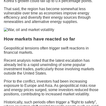
Korea’s growth could fall up to 0.4 percentage points.
That said, the region has become somewhat less
vulnerable over time as economies improve energy
efficiency and diversify their energy sources through
renewables and alternative energy supplies.
How markets have reacted so far
Geopolitical tensions often trigger swift reactions in
financial markets.
Recent analysis noted that the latest escalation has
already led to a rapid unwinding of some popular
investment trades, particularly those involving markets
outside the United States.
Prior to the conflict, investors had been increasing
exposure to Europe and Asia. As geopolitical risks rose
and energy prices surged, some investors reduced those
positions, contributing to increased market volatility.
Historically, such periods often trigger a “flight to safety”,