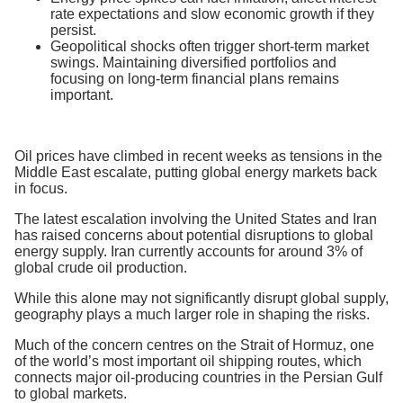
rate expectations and slow economic growth if they
persist.
Geopolitical shocks often trigger short-term market
swings. Maintaining diversified portfolios and
focusing on long-term financial plans remains
important.
Oil prices have climbed in recent weeks as tensions in the
Middle East escalate, putting global energy markets back
in focus.
The latest escalation involving the United States and Iran
has raised concerns about potential disruptions to global
energy supply. Iran currently accounts for around 3% of
global crude oil production.
While this alone may not significantly disrupt global supply,
geography plays a much larger role in shaping the risks.
Much of the concern centres on the Strait of Hormuz, one
of the world’s most important oil shipping routes, which
connects major oil-producing countries in the Persian Gulf
to global markets.