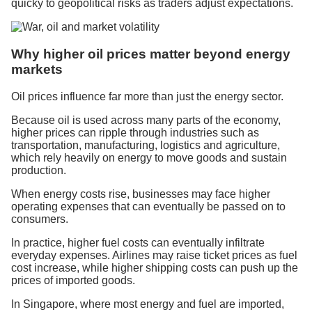
quicky to geopolitical risks as traders adjust expectations.
Why higher oil prices matter beyond energy
markets
Oil prices influence far more than just the energy sector.
Because oil is used across many parts of the economy,
higher prices can ripple through industries such as
transportation, manufacturing, logistics and agriculture,
which rely heavily on energy to move goods and sustain
production.
When energy costs rise, businesses may face higher
operating expenses that can eventually be passed on to
consumers.
In practice, higher fuel costs can eventually infiltrate
everyday expenses. Airlines may raise ticket prices as fuel
cost increase, while higher shipping costs can push up the
prices of imported goods.
In Singapore, where most energy and fuel are imported,