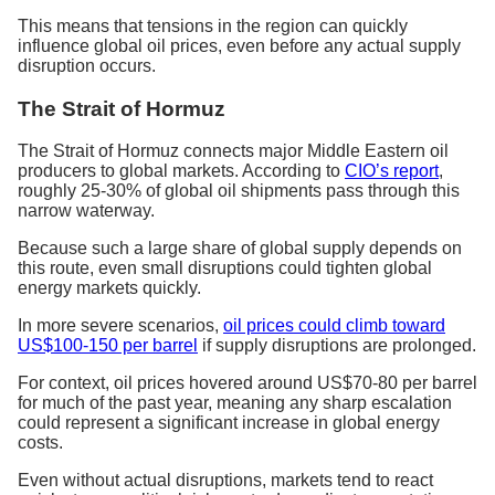
This means that tensions in the region can quickly
influence global oil prices, even before any actual supply
disruption occurs.
The Strait of Hormuz
The Strait of Hormuz connects major Middle Eastern oil
producers to global markets. According to
CIO’s report
,
roughly 25-30% of global oil shipments pass through this
narrow waterway.
Because such a large share of global supply depends on
this route, even small disruptions could tighten global
energy markets quickly.
In more severe scenarios,
oil prices could climb toward
US$100-150 per barrel
if supply disruptions are prolonged.
For context, oil prices hovered around US$70-80 per barrel
for much of the past year, meaning any sharp escalation
could represent a significant increase in global energy
costs.
Even without actual disruptions, markets tend to react