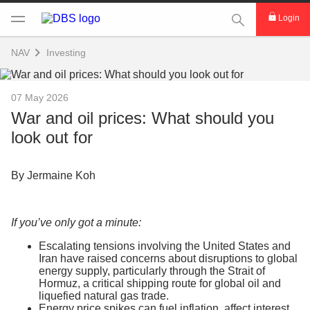
This Search func
Login
NAV
Investing
07 May 2026
War and oil prices: What should you
look out for
By Jermaine Koh
If you’ve only got a minute:
Escalating tensions involving the United States and
Iran have raised concerns about disruptions to global
energy supply, particularly through the Strait of
Hormuz, a critical shipping route for global oil and
liquefied natural gas trade.
Energy price spikes can fuel inflation, affect interest