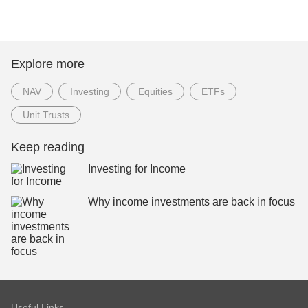
Explore more
NAV
Investing
Equities
ETFs
Unit Trusts
Keep reading
Investing for Income
Why income investments are back in focus
Useful Links