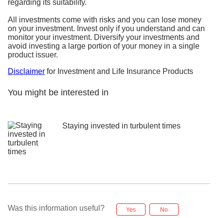
regarding its suitability.
All investments come with risks and you can lose money
on your investment. Invest only if you understand and can
monitor your investment. Diversify your investments and
avoid investing a large portion of your money in a single
product issuer.
Disclaimer
for Investment and Life Insurance Products
You might be interested in
Staying invested in turbulent times
Was this information useful?
Yes
No