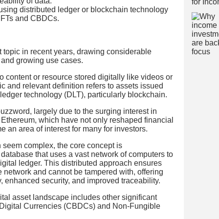
ability of data.
using distributed ledger or blockchain technology
 NFTs and CBDCs.
 topic in recent years, drawing considerable
ue and growing use cases.
 to content or resource stored digitally like videos or
 and relevant definition refers to assets issued
 ledger technology (DLT), particularly blockchain.
zzword, largely due to the surging interest in
d Ethereum, which have not only reshaped financial
an area of interest for many for investors.
 seem complex, the core concept is
 a database that uses a vast network of computers to
igital ledger. This distributed approach ensures
he network and cannot be tampered with, offering
y, enhanced security, and improved traceability.
tal asset landscape includes other significant
 Digital Currencies (CBDCs) and Non-Fungible