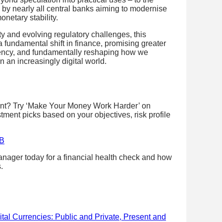
by nearly all central banks aiming to modernise
netary stability.
ity and evolving regulatory challenges, this
 fundamental shift in finance, promising greater
ciency, and fundamentally reshaping how we
n an increasingly digital world.
ent? Try ‘Make Your Money Work Harder’ on
stment picks based on your objectives, risk profile
SB
nager today for a financial health check and how
.
ital Currencies: Public and Private, Present and