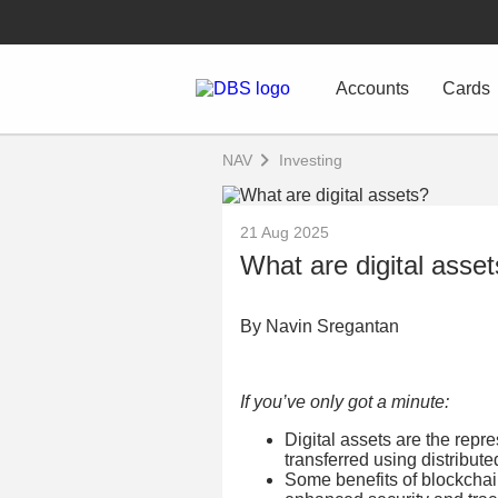
Accounts
Cards
NAV
Investing
21 Aug 2025
What are digital asse
By Navin Sregantan
If you’ve only got a minute:
Digital assets are the repr
transferred using distribut
Some benefits of blockchai