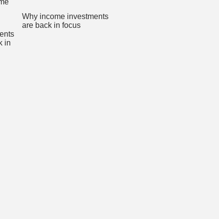
Why income investments
are back in focus