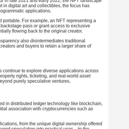
ur in late 2021 and early 2022, the NFT landscape
 in digital art and collectibles, the focus has
programmatic applications.
 portable. For example, an NFT representing a
a backstage pass or grant access to exclusive
ially flowing back to the original creator.
nsparency also disintermediates traditional
reators and buyers to retain a larger share of
s continue to explore diverse applications across
property rights, ticketing, and real-world asset
beyond purely speculative ventures.
ed in distributed ledger technology like blockchain,
itial association with cryptocurrencies such as
cations, from the unique digital ownership offered
ond speculation into practical uses – to the