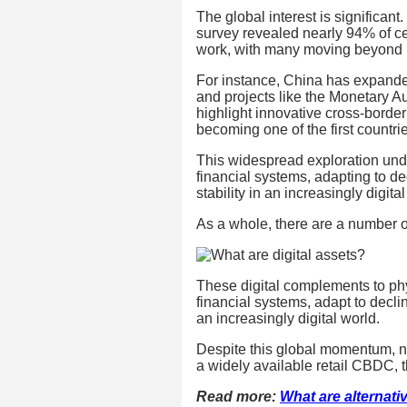
The global interest is significant
survey revealed nearly 94% of 
work, with many moving beyond r
For instance, China has expanded i
and projects like the Monetary 
highlight innovative cross-border
becoming one of the first countri
This widespread exploration und
financial systems, adapting to d
stability in an increasingly digital
As a whole, there are a number o
These digital complements to ph
financial systems, adapt to decli
an increasingly digital world.
Despite this global momentum, 
a widely available retail CBDC, 
Read more:
What are alternat