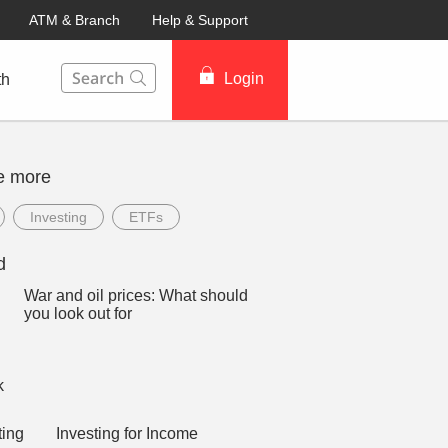
ATM & Branch
Help & Support
This Search function on our website will help you to fin
Login
th
e more
Investing
ETFs
d
War and oil prices: What should
you look out for
Investing for Income