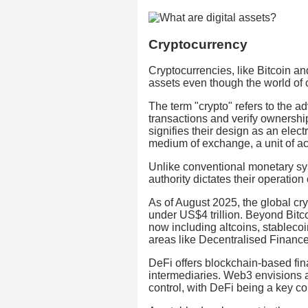
Cryptocurrency
Cryptocurrencies, like Bitcoin and
assets even though the world of
The term "crypto" refers to the 
transactions and verify ownershi
signifies their design as an elec
medium of exchange, a unit of ac
Unlike conventional monetary sys
authority dictates their operation
As of August 2025, the global cry
under US$4 trillion. Beyond Bitc
now including altcoins, stablecoi
areas like Decentralised Financ
DeFi offers blockchain-based fina
intermediaries. Web3 envisions a
control, with DeFi being a key c