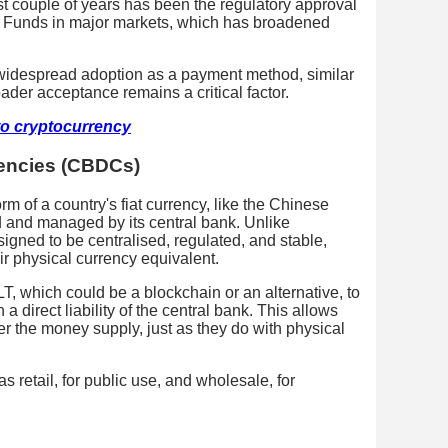
t couple of years has been the regulatory approval
d Funds in major markets, which has broadened
 widespread adoption as a payment method, similar
oader acceptance remains a critical factor.
to cryptocurrency
rencies (CBDCs)
rm of a country's fiat currency, like the Chinese
 and managed by its central bank. Unlike
gned to be centralised, regulated, and stable,
heir physical currency equivalent.
, which could be a blockchain or an alternative, to
a direct liability of the central bank. This allows
ver the money supply, just as they do with physical
retail, for public use, and wholesale, for