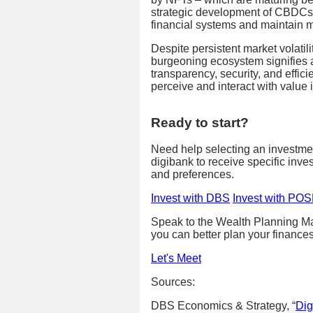
strategic development of CBDCs 
financial systems and maintain mo
Despite persistent market volatil
burgeoning ecosystem signifies a
transparency, security, and effi
perceive and interact with value i
Ready to start?
Need help selecting an investm
digibank to receive specific inve
and preferences.
Invest with DBS
Invest with PO
Speak to the Wealth Planning Ma
you can better plan your finances
Let's Meet
Sources:
DBS Economics & Strategy, “
Dig