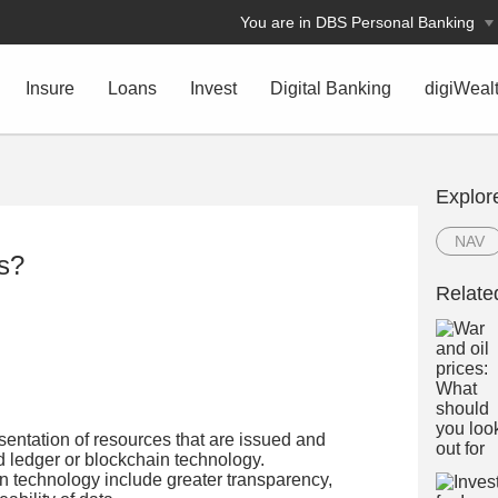
You are in DBS Personal Banking
Insure
Loans
Invest
Digital Banking
digiWeal
Explor
NAV
ts?
Relate
esentation of resources that are issued and
ed ledger or blockchain technology.
n technology include greater transparency,