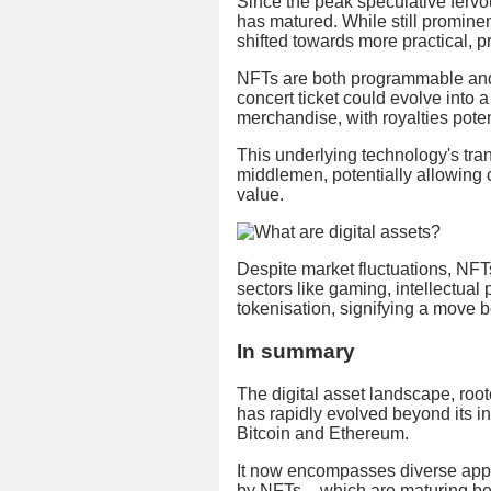
Since the peak speculative fervo
has matured. While still prominent
shifted towards more practical, 
NFTs are both programmable and
concert ticket could evolve into 
merchandise, with royalties potent
This underlying technology's tra
middlemen, potentially allowing c
value.
Despite market fluctuations, NFT
sectors like gaming, intellectual 
tokenisation, signifying a move 
In summary
The digital asset landscape, root
has rapidly evolved beyond its in
Bitcoin and Ethereum.
It now encompasses diverse appli
by NFTs – which are maturing bey