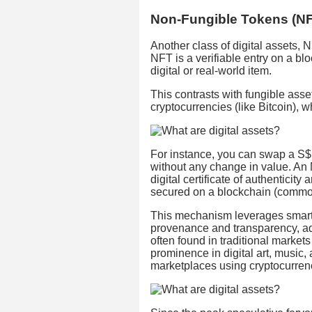
Non-Fungible Tokens (N
Another class of digital assets,
NFT is a verifiable entry on a bl
digital or real-world item.
This contrasts with fungible asset
cryptocurrencies (like Bitcoin), 
For instance, you can swap a S$10
without any change in value. An NF
digital certificate of authenticit
secured on a blockchain (commo
This mechanism leverages smart 
provenance and transparency, ad
often found in traditional markets 
prominence in digital art, music,
marketplaces using cryptocurren