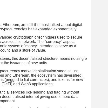
 Ethereum, are still the most talked-about digital
 cryptocurrencies has expanded exponentially.
advanced cryptographic techniques used to secure
p across this network. The "currency" aspect
tronic system of money, intended to serve as a
count, and a store of value.
tems, this decentralised structure means no single
 or the issuance of new units.
ptocurrency market capitalisation stood at just
oin and Ethereum, the ecosystem has diversified,
ns (pegged to fiat currencies), and tokens for new
e (DeFi) and Web3 applications.
ncial services like lending and trading without
 decentralised internet giving users more data
omponent.