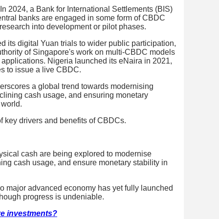
. In 2024, a Bank for International Settlements (BIS)
central banks are engaged in some form of CBDC
esearch into development or pilot phases.
ts digital Yuan trials to wider public participation,
Authority of Singapore's work on multi-CBDC models
 applications. Nigeria launched its eNaira in 2021,
es to issue a live CBDC.
erscores a global trend towards modernising
eclining cash usage, and ensuring monetary
 world.
f key drivers and benefits of CBDCs.
ysical cash are being explored to modernise
ning cash usage, and ensure monetary stability in
no major advanced economy has yet fully launched
though progress is undeniable.
ive investments?