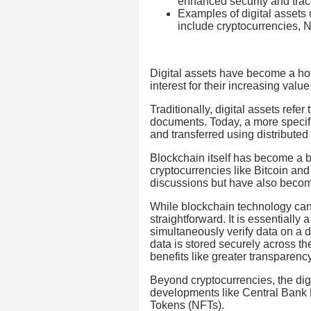
enhanced security and trace
Examples of digital assets 
include cryptocurrencies,
Digital assets have become a hot
interest for their increasing val
Traditionally, digital assets refer
documents. Today, a more specific
and transferred using distributed
Blockchain itself has become a bu
cryptocurrencies like Bitcoin an
discussions but have also become 
While blockchain technology can
straightforward. It is essentially
simultaneously verify data on a d
data is stored securely across t
benefits like greater transparenc
Beyond cryptocurrencies, the digi
developments like Central Bank
Tokens (NFTs).