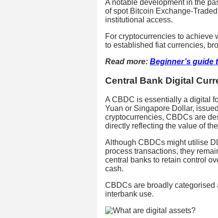
A notable development in the pas
of spot Bitcoin Exchange-Trade
institutional access.
For cryptocurrencies to achieve
to established fiat currencies, br
Read more:
Beginner’s guide 
Central Bank Digital Cur
A CBDC is essentially a digital fo
Yuan or Singapore Dollar, issued
cryptocurrencies, CBDCs are desi
directly reflecting the value of t
Although CBDCs might utilise DLT
process transactions, they remain 
central banks to retain control o
cash.
CBDCs are broadly categorised as 
interbank use.