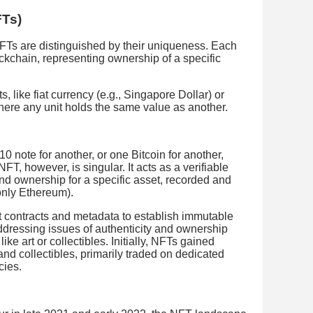
FTs)
 NFTs are distinguished by their uniqueness. Each
ockchain, representing ownership of a specific
s, like fiat currency (e.g., Singapore Dollar) or
where any unit holds the same value as another.
 note for another, or one Bitcoin for another,
T, however, is singular. It acts as a verifiable
y and ownership for a specific asset, recorded and
nly Ethereum).
contracts and metadata to establish immutable
dressing issues of authenticity and ownership
like art or collectibles. Initially, NFTs gained
 and collectibles, primarily traded on dedicated
cies.