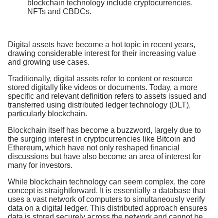
blockchain technology include cryptocurrencies,
NFTs and CBDCs.
Digital assets have become a hot topic in recent years,
drawing considerable interest for their increasing value
and growing use cases.
Traditionally, digital assets refer to content or resource
stored digitally like videos or documents. Today, a more
specific and relevant definition refers to assets issued and
transferred using distributed ledger technology (DLT),
particularly blockchain.
Blockchain itself has become a buzzword, largely due to
the surging interest in cryptocurrencies like Bitcoin and
Ethereum, which have not only reshaped financial
discussions but have also become an area of interest for
many for investors.
While blockchain technology can seem complex, the core
concept is straightforward. It is essentially a database that
uses a vast network of computers to simultaneously verify
data on a digital ledger. This distributed approach ensures
data is stored securely across the network and cannot be