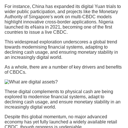
For instance, China has expanded its digital Yuan trials to
wider public participation, and projects like the Monetary
Authority of Singapore's work on multi-CBDC models
highlight innovative cross-border applications. Nigeria
launched its eNaira in 2021, becoming one of the first
countries to issue a live CBDC.
This widespread exploration underscores a global trend
towards modernising financial systems, adapting to
declining cash usage, and ensuring monetary stability in
an increasingly digital world.
As a whole, there are a number of key drivers and benefits
of CBDCs.
These digital complements to physical cash are being
explored to modernise financial systems, adapt to
declining cash usage, and ensure monetary stability in an
increasingly digital world.
Despite this global momentum, no major advanced
economy has yet fully launched a widely available retail
CBDC, though progress is undeniable.