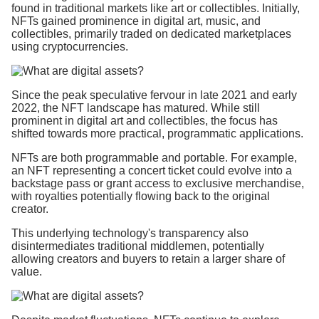
found in traditional markets like art or collectibles. Initially,
NFTs gained prominence in digital art, music, and
collectibles, primarily traded on dedicated marketplaces
using cryptocurrencies.
Since the peak speculative fervour in late 2021 and early
2022, the NFT landscape has matured. While still
prominent in digital art and collectibles, the focus has
shifted towards more practical, programmatic applications.
NFTs are both programmable and portable. For example,
an NFT representing a concert ticket could evolve into a
backstage pass or grant access to exclusive merchandise,
with royalties potentially flowing back to the original
creator.
This underlying technology's transparency also
disintermediates traditional middlemen, potentially
allowing creators and buyers to retain a larger share of
value.