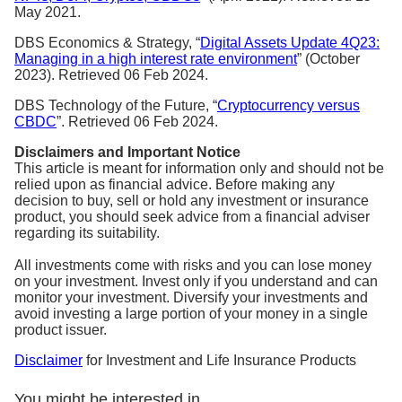
May 2021.
DBS Economics & Strategy, “
Digital Assets Update 4Q23:
Managing in a high interest rate environment
” (October
2023). Retrieved 06 Feb 2024.
DBS Technology of the Future, “
Cryptocurrency versus
CBDC
”. Retrieved 06 Feb 2024.
Disclaimers and Important Notice
This article is meant for information only and should not be
relied upon as financial advice. Before making any
decision to buy, sell or hold any investment or insurance
product, you should seek advice from a financial adviser
regarding its suitability.
All investments come with risks and you can lose money
on your investment. Invest only if you understand and can
monitor your investment. Diversify your investments and
avoid investing a large portion of your money in a single
product issuer.
Disclaimer
for Investment and Life Insurance Products
You might be interested in