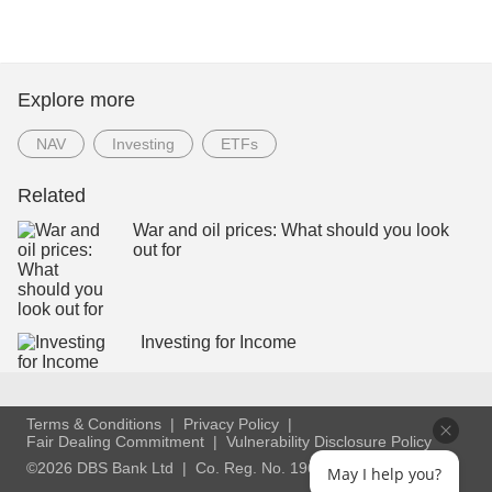
Explore more
NAV
Investing
ETFs
Related
War and oil prices: What should you look
out for
Investing for Income
Terms & Conditions
Privacy Policy
Fair Dealing Commitment
Vulnerability Disclosure Policy
©2026 DBS Bank Ltd
Co. Reg. No. 196800306E
May I help you?