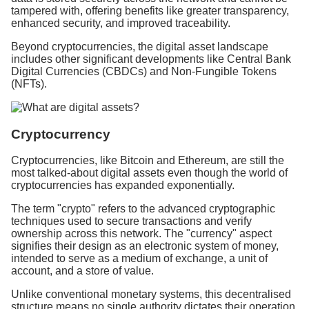
tampered with, offering benefits like greater transparency,
enhanced security, and improved traceability.
Beyond cryptocurrencies, the digital asset landscape
includes other significant developments like Central Bank
Digital Currencies (CBDCs) and Non-Fungible Tokens
(NFTs).
Cryptocurrency
Cryptocurrencies, like Bitcoin and Ethereum, are still the
most talked-about digital assets even though the world of
cryptocurrencies has expanded exponentially.
The term "crypto" refers to the advanced cryptographic
techniques used to secure transactions and verify
ownership across this network. The "currency" aspect
signifies their design as an electronic system of money,
intended to serve as a medium of exchange, a unit of
account, and a store of value.
Unlike conventional monetary systems, this decentralised
structure means no single authority dictates their operation