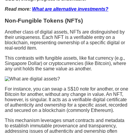
Read more:
What are alternative investments?
Non-Fungible Tokens (NFTs)
Another class of digital assets, NFTs are distinguished by
their uniqueness. Each NFT is a verifiable entry on a
blockchain, representing ownership of a specific digital or
real-world item.
This contrasts with fungible assets, like fiat currency (e.g.,
Singapore Dollar) or cryptocurrencies (like Bitcoin), where
any unit holds the same value as another.
For instance, you can swap a S$10 note for another, or one
Bitcoin for another, without any change in value. An NFT,
however, is singular. It acts as a verifiable digital certificate
of authenticity and ownership for a specific asset, recorded
and secured on a blockchain (commonly Ethereum).
This mechanism leverages smart contracts and metadata
to establish immutable provenance and transparency,
addressing issues of authenticity and ownership often