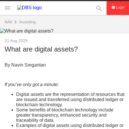
This Search func
Login
NAV
Investing
21 Aug 2025
What are digital assets?
By Navin Sregantan
If you’ve only got a minute:
Digital assets are the representation of resources that
are issued and transferred using distributed ledger or
blockchain technology.
Some benefits of blockchain technology include
greater transparency, enhanced security and
traceability of data.
Examples of digital assets using distributed ledger or