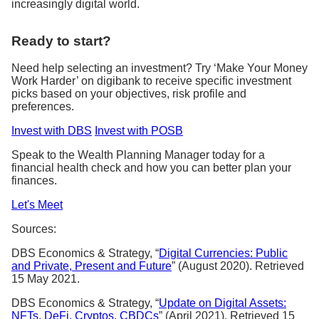
increasingly digital world.
Ready to start?
Need help selecting an investment? Try ‘Make Your Money
Work Harder’ on digibank to receive specific investment
picks based on your objectives, risk profile and
preferences.
Invest with DBS
Invest with POSB
Speak to the Wealth Planning Manager today for a
financial health check and how you can better plan your
finances.
Let's Meet
Sources:
DBS Economics & Strategy, “
Digital Currencies: Public
and Private, Present and Future
” (August 2020). Retrieved
15 May 2021.
DBS Economics & Strategy, “
Update on Digital Assets:
NFTs, DeFi, Cryptos, CBDCs
” (April 2021). Retrieved 15