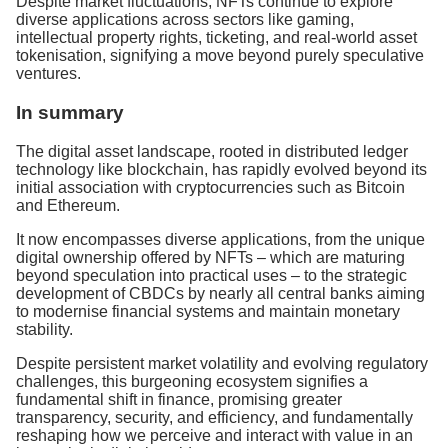
Despite market fluctuations, NFTs continue to explore
diverse applications across sectors like gaming,
intellectual property rights, ticketing, and real-world asset
tokenisation, signifying a move beyond purely speculative
ventures.
In summary
The digital asset landscape, rooted in distributed ledger
technology like blockchain, has rapidly evolved beyond its
initial association with cryptocurrencies such as Bitcoin
and Ethereum.
It now encompasses diverse applications, from the unique
digital ownership offered by NFTs – which are maturing
beyond speculation into practical uses – to the strategic
development of CBDCs by nearly all central banks aiming
to modernise financial systems and maintain monetary
stability.
Despite persistent market volatility and evolving regulatory
challenges, this burgeoning ecosystem signifies a
fundamental shift in finance, promising greater
transparency, security, and efficiency, and fundamentally
reshaping how we perceive and interact with value in an