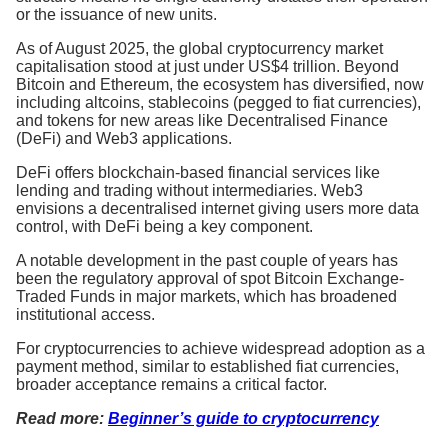
or the issuance of new units.
As of August 2025, the global cryptocurrency market
capitalisation stood at just under US$4 trillion. Beyond
Bitcoin and Ethereum, the ecosystem has diversified, now
including altcoins, stablecoins (pegged to fiat currencies),
and tokens for new areas like Decentralised Finance
(DeFi) and Web3 applications.
DeFi offers blockchain-based financial services like
lending and trading without intermediaries. Web3
envisions a decentralised internet giving users more data
control, with DeFi being a key component.
A notable development in the past couple of years has
been the regulatory approval of spot Bitcoin Exchange-
Traded Funds in major markets, which has broadened
institutional access.
For cryptocurrencies to achieve widespread adoption as a
payment method, similar to established fiat currencies,
broader acceptance remains a critical factor.
Read more:
Beginner’s guide to cryptocurrency