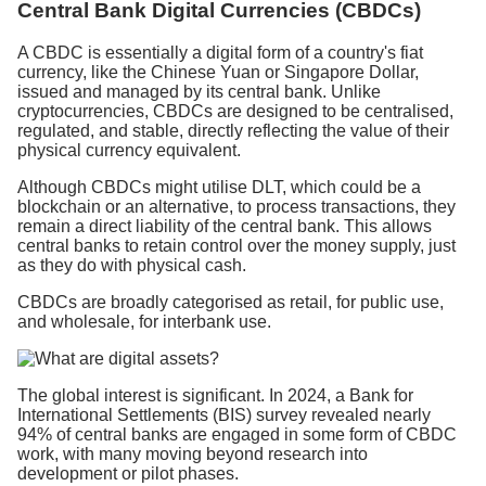
Central Bank Digital Currencies (CBDCs)
A CBDC is essentially a digital form of a country's fiat
currency, like the Chinese Yuan or Singapore Dollar,
issued and managed by its central bank. Unlike
cryptocurrencies, CBDCs are designed to be centralised,
regulated, and stable, directly reflecting the value of their
physical currency equivalent.
Although CBDCs might utilise DLT, which could be a
blockchain or an alternative, to process transactions, they
remain a direct liability of the central bank. This allows
central banks to retain control over the money supply, just
as they do with physical cash.
CBDCs are broadly categorised as retail, for public use,
and wholesale, for interbank use.
The global interest is significant. In 2024, a Bank for
International Settlements (BIS) survey revealed nearly
94% of central banks are engaged in some form of CBDC
work, with many moving beyond research into
development or pilot phases.