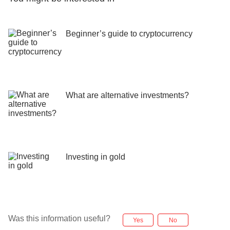
Beginner’s guide to cryptocurrency
What are alternative investments?
Investing in gold
Was this information useful?
Yes
No