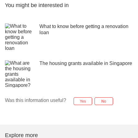
You might be interested in
What to know before getting a renovation
loan
The housing grants available in Singapore
Was this information useful?
Yes
No
Explore more