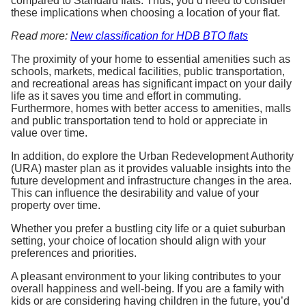
compared to Standard flats. Thus, you’d need to consider
these implications when choosing a location of your flat.
Read more:
New classification for HDB BTO flats
The proximity of your home to essential amenities such as
schools, markets, medical facilities, public transportation,
and recreational areas has significant impact on your daily
life as it saves you time and effort in commuting.
Furthermore, homes with better access to amenities, malls
and public transportation tend to hold or appreciate in
value over time.
In addition, do explore the Urban Redevelopment Authority
(URA) master plan as it provides valuable insights into the
future development and infrastructure changes in the area.
This can influence the desirability and value of your
property over time.
Whether you prefer a bustling city life or a quiet suburban
setting, your choice of location should align with your
preferences and priorities.
A pleasant environment to your liking contributes to your
overall happiness and well-being. If you are a family with
kids or are considering having children in the future, you’d