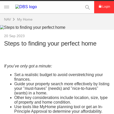
This Search func
Login
NAV
My Home
20 Sep 2023
Steps to finding your perfect home
If you’ve only got a minute:
Set a realistic budget to avoid overstretching your
finances.
Guide your property search more effectively by listing
your "must-haves" (needs) and "nice-to-haves"
(wants) in a home.
Other key considerations include location, size, type
of property and home condition.
Use tools like MyHome planning tool or get an In-
Principle Approval to determine your affordability.