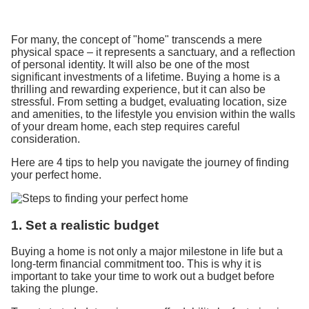
For many, the concept of "home" transcends a mere
physical space – it represents a sanctuary, and a reflection
of personal identity. It will also be one of the most
significant investments of a lifetime. Buying a home is a
thrilling and rewarding experience, but it can also be
stressful. From setting a budget, evaluating location, size
and amenities, to the lifestyle you envision within the walls
of your dream home, each step requires careful
consideration.
Here are 4 tips to help you navigate the journey of finding
your perfect home.
1. Set a realistic budget
Buying a home is not only a major milestone in life but a
long-term financial commitment too. This is why it is
important to take your time to work out a budget before
taking the plunge.