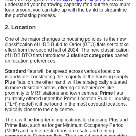
understand your borrowing capacity (find out the maximum
loan amount you can take up with the bank) to streamline
the purchasing process.
2. Location
One of the major changes to housing policies is the new
classification of HDB Build-to-Order (BTO) flats set to take
effect from the second half of 2024. The new classification
of HDB BTO flats introduces
3 distinct categories
based
on location preferences.
Standard
flats will be spread across various locations
islandwide, constituting the majority of the housing supply.
Plus
flats, on the other hand, will be strategically situated
in more desirable areas, offering conveniences like
proximity to MRT stations and town centres.
Prime
flats
(currently offered under the Prime Location Public Housing
(PLH) model) will be found in the most coveted locations,
typically closer to the city centre.
There will be long-term implications to choosing Plus and
Prime flats, such as longer Minimum Occupancy Period
(MOP) and tighter restrictions on resale and renting