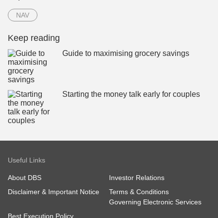
NAV
Keep reading
Guide to maximising grocery savings
Starting the money talk early for couples
Useful Links
About DBS
Investor Relations
Disclaimer & Important Notice
Terms & Conditions
Governing Electronic Services
Best Execution Policy