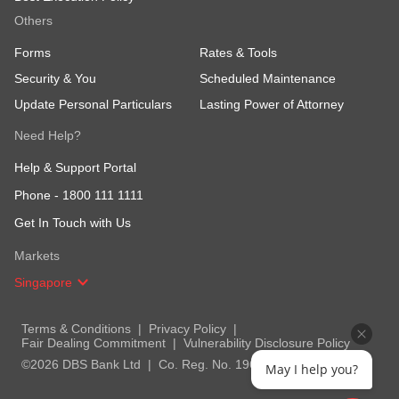
Others
Forms
Rates & Tools
Security & You
Scheduled Maintenance
Update Personal Particulars
Lasting Power of Attorney
Need Help?
Help & Support Portal
Phone -
1800 111 1111
Get In Touch with Us
Markets
Singapore
Terms & Conditions
Privacy Policy
Fair Dealing Commitment
Vulnerability Disclosure Policy
©2026 DBS Bank Ltd
Co. Reg. No. 196800306E
May I help you?