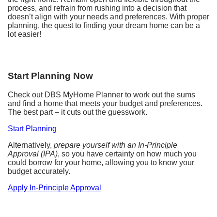
process, and refrain from rushing into a decision that
doesn’t align with your needs and preferences. With proper
planning, the quest to finding your dream home can be a
lot easier!
Start Planning Now
Check out DBS MyHome Planner to work out the sums
and find a home that meets your budget and preferences.
The best part – it cuts out the guesswork.
Start Planning
Alternatively,
prepare yourself with an In-Principle
Approval (IPA)
, so you have certainty on how much you
could borrow for your home, allowing you to know your
budget accurately.
Apply In-Principle Approval