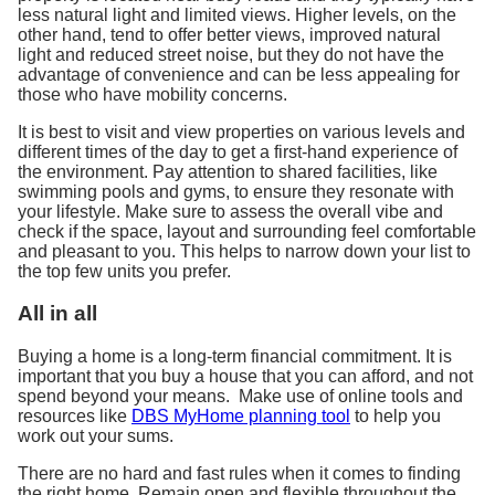
less natural light and limited views. Higher levels, on the
other hand, tend to offer better views, improved natural
light and reduced street noise, but they do not have the
advantage of convenience and can be less appealing for
those who have mobility concerns.
It is best to visit and view properties on various levels and
different times of the day to get a first-hand experience of
the environment. Pay attention to shared facilities, like
swimming pools and gyms, to ensure they resonate with
your lifestyle. Make sure to assess the overall vibe and
check if the space, layout and surrounding feel comfortable
and pleasant to you. This helps to narrow down your list to
the top few units you prefer.
All in all
Buying a home is a long-term financial commitment. It is
important that you buy a house that you can afford, and not
spend beyond your means. Make use of online tools and
resources like
DBS MyHome planning tool
to help you
work out your sums.
There are no hard and fast rules when it comes to finding
the right home. Remain open and flexible throughout the