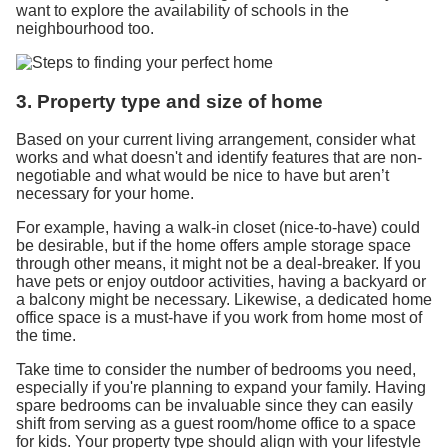
want to explore the availability of schools in the
neighbourhood too.
3. Property type and size of home
Based on your current living arrangement, consider what
works and what doesn't and identify features that are non-
negotiable and what would be nice to have but aren’t
necessary for your home.
For example, having a walk-in closet (nice-to-have) could
be desirable, but if the home offers ample storage space
through other means, it might not be a deal-breaker. If you
have pets or enjoy outdoor activities, having a backyard or
a balcony might be necessary. Likewise, a dedicated home
office space is a must-have if you work from home most of
the time.
Take time to consider the number of bedrooms you need,
especially if you're planning to expand your family. Having
spare bedrooms can be invaluable since they can easily
shift from serving as a guest room/home office to a space
for kids. Your property type should align with your lifestyle