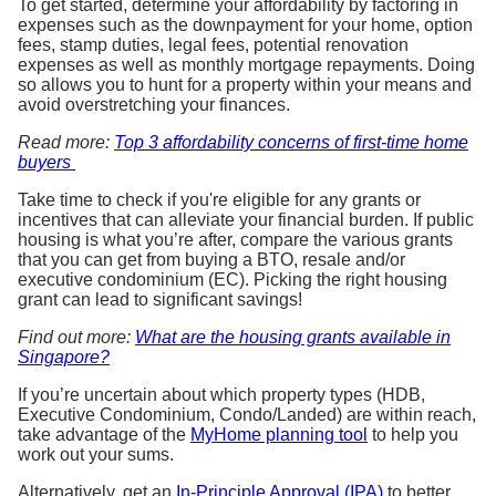
To get started, determine your affordability by factoring in
expenses such as the downpayment for your home, option
fees, stamp duties, legal fees, potential renovation
expenses as well as monthly mortgage repayments. Doing
so allows you to hunt for a property within your means and
avoid overstretching your finances.
Read more:
Top 3 affordability concerns of first-time home
buyers
Take time to check if you're eligible for any grants or
incentives that can alleviate your financial burden. If public
housing is what you’re after, compare the various grants
that you can get from buying a BTO, resale and/or
executive condominium (EC). Picking the right housing
grant can lead to significant savings!
Find out more:
What are the housing grants available in
Singapore?
If you’re uncertain about which property types (HDB,
Executive Condominium, Condo/Landed) are within reach,
take advantage of the
MyHome planning tool
to help you
work out your sums.
Alternatively, get an
In-Principle Approval (IPA)
to better