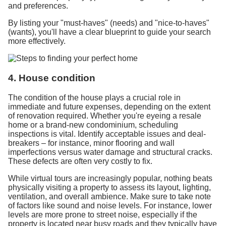
and preferences.
By listing your "must-haves" (needs) and "nice-to-haves"
(wants), you'll have a clear blueprint to guide your search
more effectively.
4. House condition
The condition of the house plays a crucial role in
immediate and future expenses, depending on the extent
of renovation required. Whether you're eyeing a resale
home or a brand-new condominium, scheduling
inspections is vital. Identify acceptable issues and deal-
breakers – for instance, minor flooring and wall
imperfections versus water damage and structural cracks.
These defects are often very costly to fix.
While virtual tours are increasingly popular, nothing beats
physically visiting a property to assess its layout, lighting,
ventilation, and overall ambience. Make sure to take note
of factors like sound and noise levels. For instance, lower
levels are more prone to street noise, especially if the
property is located near busy roads and they typically have