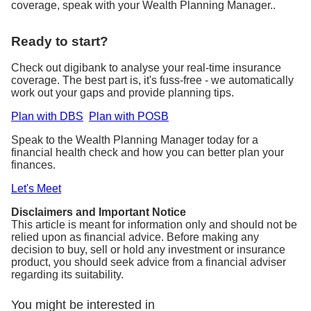
coverage, speak with your Wealth Planning Manager..
Ready to start?
Check out digibank to analyse your real-time insurance
coverage. The best part is, it's fuss-free - we automatically
work out your gaps and provide planning tips.
Plan with DBS
Plan with POSB
Speak to the Wealth Planning Manager today for a
financial health check and how you can better plan your
finances.
Let's Meet
Disclaimers and Important Notice
This article is meant for information only and should not be
relied upon as financial advice. Before making any
decision to buy, sell or hold any investment or insurance
product, you should seek advice from a financial adviser
regarding its suitability.
You might be interested in