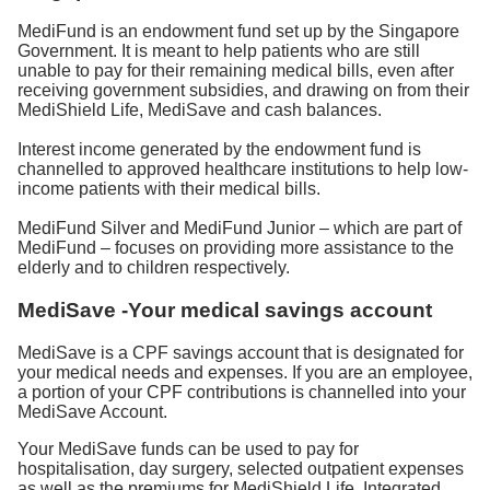
MediFund is an endowment fund set up by the Singapore
Government. It is meant to help patients who are still
unable to pay for their remaining medical bills, even after
receiving government subsidies, and drawing on from their
MediShield Life, MediSave and cash balances.
Interest income generated by the endowment fund is
channelled to approved healthcare institutions to help low-
income patients with their medical bills.
MediFund Silver and MediFund Junior – which are part of
MediFund – focuses on providing more assistance to the
elderly and to children respectively.
MediSave -Your medical savings account
MediSave is a CPF savings account that is designated for
your medical needs and expenses. If you are an employee,
a portion of your CPF contributions is channelled into your
MediSave Account.
Your MediSave funds can be used to pay for
hospitalisation, day surgery, selected outpatient expenses
as well as the premiums for MediShield Life, Integrated