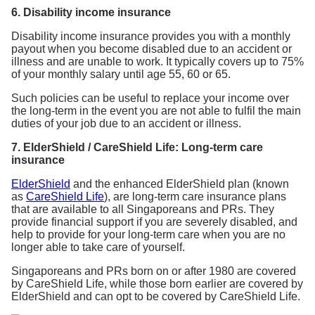
6. Disability income insurance
Disability income insurance provides you with a monthly
payout when you become disabled due to an accident or
illness and are unable to work. It typically covers up to 75%
of your monthly salary until age 55, 60 or 65.
Such policies can be useful to replace your income over
the long-term in the event you are not able to fulfil the main
duties of your job due to an accident or illness.
7. ElderShield / CareShield Life: Long-term care
insurance
ElderShield
and the enhanced ElderShield plan (known
as
CareShield Life
), are long-term care insurance plans
that are available to all Singaporeans and PRs. They
provide financial support if you are severely disabled, and
help to provide for your long-term care when you are no
longer able to take care of yourself.
Singaporeans and PRs born on or after 1980 are covered
by CareShield Life, while those born earlier are covered by
ElderShield and can opt to be covered by CareShield Life.