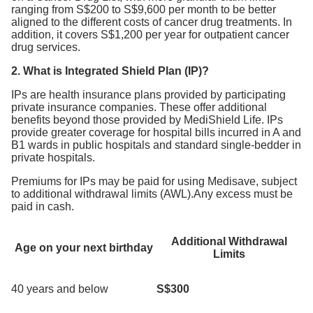
ranging from S$200 to S$9,600 per month to be better
aligned to the different costs of cancer drug treatments. In
addition, it covers S$1,200 per year for outpatient cancer
drug services.
2. What is Integrated Shield Plan (IP)?
IPs are health insurance plans provided by participating
private insurance companies. These offer additional
benefits beyond those provided by MediShield Life. IPs
provide greater coverage for hospital bills incurred in A and
B1 wards in public hospitals and standard single-bedder in
private hospitals.
Premiums for IPs may be paid for using Medisave, subject
to additional withdrawal limits (AWL).Any excess must be
paid in cash.
Additional Withdrawal
Age on your next birthday
Limits
40 years and below
S$300