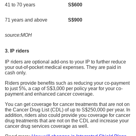
41 to 70 years
S$600
71 years and above
S$900
source:MOH
3. IP riders
IP riders are optional add-ons to your IP to further reduce
your out-of-pocket medical expenses. They are paid in
cash only.
Riders provide benefits such as reducing your co-payment
to just 5%, a cap of S$3,000 per policy year for your co-
payment and enhanced cancer coverage.
You can get coverage for cancer treatments that are not on
the Cancer Drug List (CDL) of up to S$250,000 per year. In
addition, riders also could provide you coverage for cancer
drug treatments that are not on the CDL and increase your
cancer drug services coverage as well.