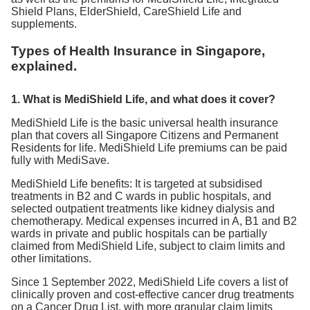
Shield Plans, ElderShield, CareShield Life and
supplements.
Types of Health Insurance in Singapore,
explained.
1. What is MediShield Life, and what does it cover?
MediShield Life is the basic universal health insurance
plan that covers all Singapore Citizens and Permanent
Residents for life. MediShield Life premiums can be paid
fully with MediSave.
MediShield Life benefits: It is targeted at subsidised
treatments in B2 and C wards in public hospitals, and
selected outpatient treatments like kidney dialysis and
chemotherapy. Medical expenses incurred in A, B1 and B2
wards in private and public hospitals can be partially
claimed from MediShield Life, subject to claim limits and
other limitations.
Since 1 September 2022, MediShield Life covers a list of
clinically proven and cost-effective cancer drug treatments
on a Cancer Drug List, with more granular claim limits