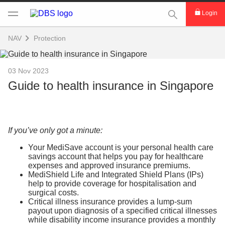
This Search func
Login
NAV
Protection
03 Nov 2023
Guide to health insurance in Singapore
If you’ve only got a minute:
Your MediSave account is your personal health care
savings account that helps you pay for healthcare
expenses and approved insurance premiums.
MediShield Life and Integrated Shield Plans (IPs)
help to provide coverage for hospitalisation and
surgical costs.
Critical illness insurance provides a lump-sum
payout upon diagnosis of a specified critical illnesses
while disability income insurance provides a monthly