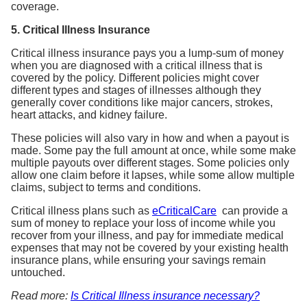
5. Critical Illness Insurance
Critical illness insurance pays you a lump-sum of money
when you are diagnosed with a critical illness that is
covered by the policy. Different policies might cover
different types and stages of illnesses although they
generally cover conditions like major cancers, strokes,
heart attacks, and kidney failure.
These policies will also vary in how and when a payout is
made. Some pay the full amount at once, while some make
multiple payouts over different stages. Some policies only
allow one claim before it lapses, while some allow multiple
claims, subject to terms and conditions.
Critical illness plans such as
eCriticalCare
can provide a
sum of money to replace your loss of income while you
recover from your illness, and pay for immediate medical
expenses that may not be covered by your existing health
insurance plans, while ensuring your savings remain
untouched.
Read more:
Is Critical Illness insurance necessary?