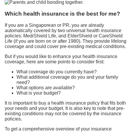
Which health insurance is the best for me?
If you are a Singaporean or PR, you are already
automatically covered by two universal health insurance
policies: MediShield Life, and ElderShield or CareShield
Life (if you are born on or after 1980). They provide lifelong
coverage and could cover pre-existing medical conditions.
But if you would like to enhance your health insurance
coverage, here are some points to consider first:
What coverage do you currently have?
What additional coverage do you and your family
need?
What options are available?
What is your budget?
It is important to buy a health insurance policy that fits both
your needs and your budget. It is also key to note that pre-
existing conditions may not be covered by the insurance
policies.
To get a comprehensive overview of your insurance