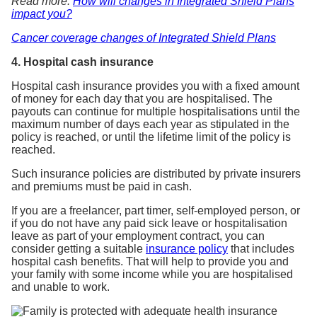
Read more:
How will changes in Integrated Shield Plans
impact you?
Cancer coverage changes of Integrated Shield Plans
4. Hospital cash insurance
Hospital cash insurance provides you with a fixed amount
of money for each day that you are hospitalised. The
payouts can continue for multiple hospitalisations until the
maximum number of days each year as stipulated in the
policy is reached, or until the lifetime limit of the policy is
reached.
Such insurance policies are distributed by private insurers
and premiums must be paid in cash.
If you are a freelancer, part timer, self-employed person, or
if you do not have any paid sick leave or hospitalisation
leave as part of your employment contract, you can
consider getting a suitable
insurance policy
that includes
hospital cash benefits. That will help to provide you and
your family with some income while you are hospitalised
and unable to work.