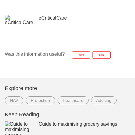
eCriticalCare
Was this information useful?
Yes
No
Explore more
NAV
Protection
Healthcare
Adulting
Keep Reading
Guide to maximising grocery savings