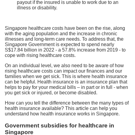
payout if the insured is unable to work due to an
illness or disability.
Singapore healthcare costs have been on the rise, along
with the aging population and the increase in chronic
illnesses and long-term care needs. To address that, the
Singapore Government is expected to spend nearly
S$17.84 billion in 2022 - a 57.8% increase from 2019 - to
cope with rising healthcare costs.
On an individual level, we also need to be aware of how
rising healthcare costs can impact our finances and our
families when we get sick. This is where health insurance
can be helpful. Health insurance is an insurance plan that
helps to pay for your medical bills – in part or in full - when
you get sick or injured, or become disabled.
How can you tell the difference between the many types of
health insurance available? This article can help you
understand how health insurance works in Singapore.
Government subsidies for healthcare in
Singapore