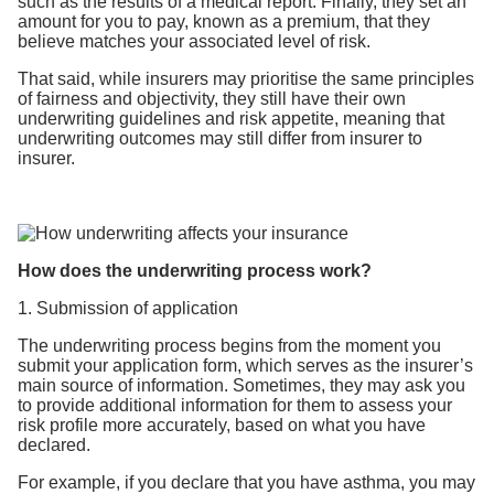
such as the results of a medical report. Finally, they set an
amount for you to pay, known as a premium, that they
believe matches your associated level of risk.
That said, while insurers may prioritise the same principles
of fairness and objectivity, they still have their own
underwriting guidelines and risk appetite, meaning that
underwriting outcomes may still differ from insurer to
insurer.
How does the underwriting process work?
1. Submission of application
The underwriting process begins from the moment you
submit your application form, which serves as the insurer’s
main source of information. Sometimes, they may ask you
to provide additional information for them to assess your
risk profile more accurately, based on what you have
declared.
For example, if you declare that you have asthma, you may