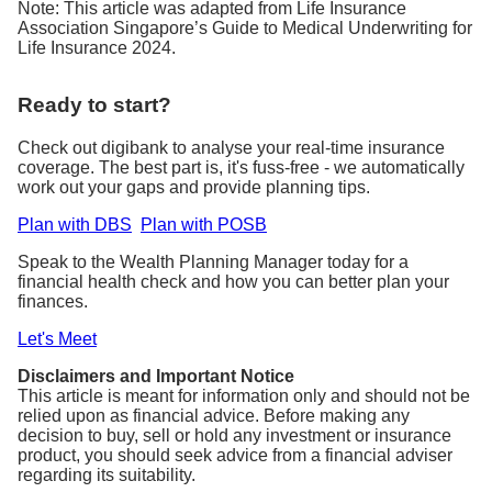
Note: This article was adapted from Life Insurance
Association Singapore’s Guide to Medical Underwriting for
Life Insurance 2024.
Ready to start?
Check out digibank to analyse your real-time insurance
coverage. The best part is, it's fuss-free - we automatically
work out your gaps and provide planning tips.
Plan with DBS
Plan with POSB
Speak to the Wealth Planning Manager today for a
financial health check and how you can better plan your
finances.
Let's Meet
Disclaimers and Important Notice
This article is meant for information only and should not be
relied upon as financial advice. Before making any
decision to buy, sell or hold any investment or insurance
product, you should seek advice from a financial adviser
regarding its suitability.