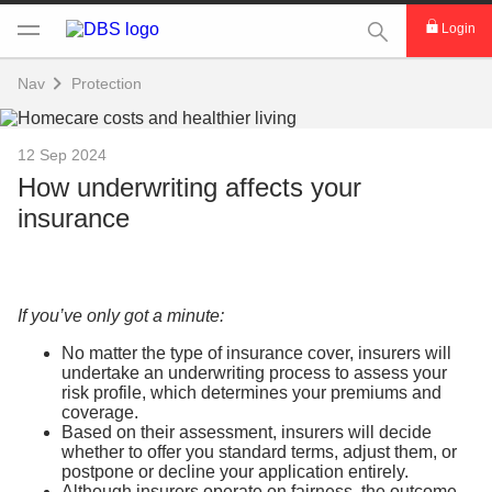
This Search func
Login
Nav
Protection
12 Sep 2024
How underwriting affects your
insurance
If you’ve only got a minute:
No matter the type of insurance cover, insurers will
undertake an underwriting process to assess your
risk profile, which determines your premiums and
coverage.
Based on their assessment, insurers will decide
whether to offer you standard terms, adjust them, or
postpone or decline your application entirely.
Although insurers operate on fairness, the outcome