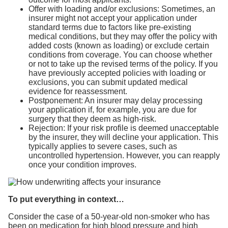
Offer with loading and/or exclusions: Sometimes, an
insurer might not accept your application under
standard terms due to factors like pre-existing
medical conditions, but they may offer the policy with
added costs (known as loading) or exclude certain
conditions from coverage. You can choose whether
or not to take up the revised terms of the policy. If you
have previously accepted policies with loading or
exclusions, you can submit updated medical
evidence for reassessment.
Postponement: An insurer may delay processing
your application if, for example, you are due for
surgery that they deem as high-risk.
Rejection: If your risk profile is deemed unacceptable
by the insurer, they will decline your application. This
typically applies to severe cases, such as
uncontrolled hypertension. However, you can reapply
once your condition improves.
To put everything in context…
Consider the case of a 50-year-old non-smoker who has
been on medication for high blood pressure and high