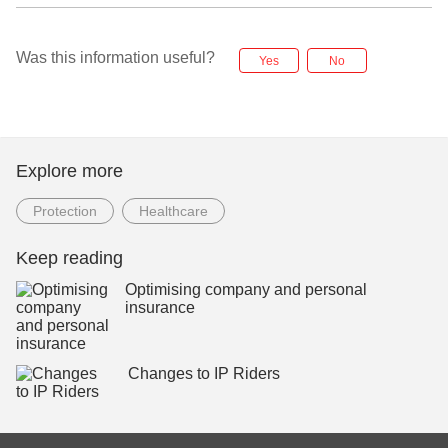
Was this information useful?
Yes
No
Explore more
Protection
Healthcare
Keep reading
Optimising company and personal
insurance
Changes to IP Riders