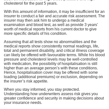
cholesterol for the past 5 years.
With this amount of information, it may be insufficient for an
insurer to conduct a fair and accurate risk assessment. The
insurer may then ask him to undergo a medical
examination and blood test, as well as provide 3 years’
worth of medical reports from his current doctor to give
more specific details of his condition.
Assuming that all tests show no abnormalities and the
medical reports show consistently normal readings, life,
total and permanent disability, and critical illness coverage
can likely be offered with favourable terms. While his blood
pressure and cholesterol levels may be well-controlled
with medication, the possibility of hospitalisation is still
higher than an average person’s with these conditions.
Hence, hospitalisation cover may be offered with some
loading (additional premiums) or exclusion, depending on
the insurer’s risk appetite.
When you stay informed, you stay protected.
Understanding how underwriters assess risk gives you
greater confidence and security in making decisions about
your insurance needs.