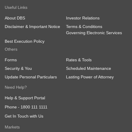
Useful Links
About DBS
Investor Relations
Disclaimer & Important Notice
Terms & Conditions
Governing Electronic Services
Best Execution Policy
Others
Forms
Rates & Tools
Security & You
Scheduled Maintenance
Update Personal Particulars
Lasting Power of Attorney
Need Help?
Help & Support Portal
Phone -
1800 111 1111
Get In Touch with Us
Markets