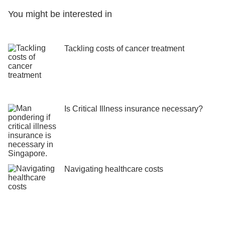
You might be interested in
Tackling costs of cancer treatment
Is Critical Illness insurance necessary?
Navigating healthcare costs