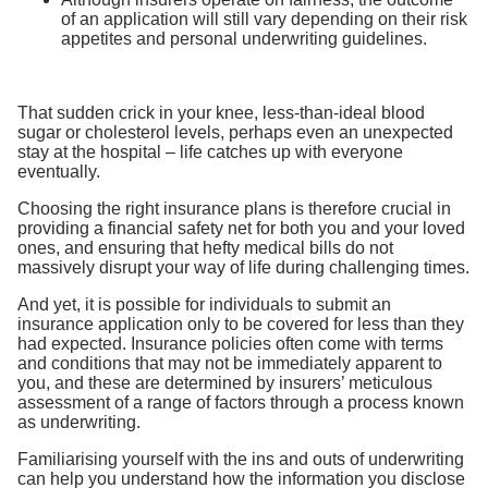
of an application will still vary depending on their risk
appetites and personal underwriting guidelines.
That sudden crick in your knee, less-than-ideal blood
sugar or cholesterol levels, perhaps even an unexpected
stay at the hospital – life catches up with everyone
eventually.
Choosing the right insurance plans is therefore crucial in
providing a financial safety net for both you and your loved
ones, and ensuring that hefty medical bills do not
massively disrupt your way of life during challenging times.
And yet, it is possible for individuals to submit an
insurance application only to be covered for less than they
had expected. Insurance policies often come with terms
and conditions that may not be immediately apparent to
you, and these are determined by insurers’ meticulous
assessment of a range of factors through a process known
as underwriting.
Familiarising yourself with the ins and outs of underwriting
can help you understand how the information you disclose