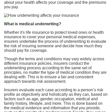
about your health affects your coverage and the premiums
you pay.
What is medical underwriting?
Whether it's life insurance to protect loved ones or health
insurance to cover your personal medical expenses,
insurers undertake the process of underwriting to evaluate
the risk of insuring someone and decide how much they
should pay for coverage.
Though the terms and conditions may vary widely across
different insurance policies, insurers conduct the
underwriting process according to the same set of
principles, no matter the type of medical condition they are
dealing with. This is to ensure a fair and consistent
approach towards risk assessment.
Insurers evaluate each case according to a person’s risk
profile as objectively and holistically as they can, based on
factors such as age, gender, occupation, medical and
family history, lifestyle, and more. This is done based on
the medical evidence and information that you provide,