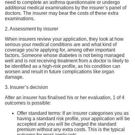
need to complete an asthma questionnaire or undergo
additional medical examinations by the insurer’s panel of
doctors. The insurer may bear the costs of these extra
examinations.
2. Assessment by insurer
When insurers review your application, they look at how
serious your medical conditions are and what kind of
coverage you're applying for, among other important
factors. Someone whose diabetes is not being managed
well and is not receiving treatment from a doctor is likely to
be identified as a high-risk profile, as his condition can
worsen and result in future complications like organ
damage.
3. Insurer’s decision
After an insurer has finalised his or her evaluation, 1 of 4
outcomes is possible:
Offer standard terms: If an insurer categorises you as
having a standard risk profile, your application will be
accepted and you will be charged the standard
premium without any extra costs. This is the typical
outcome for most applicants.