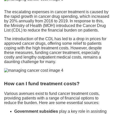
The escalating expenses in cancer treatment is caused by
the rapid growth in cancer drug spending, which increased
by 20% annually from 2016 to 2019. In response to this,
the Ministry of Health (MOH) introduced the Cancer Drug
List (CDL) to reduce the financial burden on patients.
The introduction of the CDL has led to a drop in prices for
approved cancer drugs, offering some relief to patients
coping with the high treatment costs. However, despite
these measures, funding cancer treatment, especially
costly and lengthy outpatient medical costs, remains a
daunting challenge for many.
How can I fund treatment costs?
Various avenues exist to fund cancer treatment costs,
providing patients with a range of financial options to
reduce the burden. Here are some essential sources:
Government subsidies
play a key role in assisting