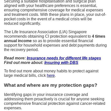
Securing a suitable hospitalisation and surgical plan
aligned with your healthcare preferences is essential,
ensuring comprehensive coverage for medical expenses
and treatment costs. With these plans in place, your out-of-
pocket costs in the event of a medical crisis will be
reduced significantly.
The Life Insurance Association (LIA) Singapore
recommends obtaining CI protection equivalent to
4 times
annual income
so as to provide essential financial
support for household expenses and debt payments during
the recovery period.
Read more:
Insurance needs for different life stages
Find out more about:
Insuring with DBS
To find out more about money habits to protect against
large medical bills, click
here
.
What and where are my protection gaps?
Identifying gaps in your insurance coverage and
addressing them proactively is crucial for anyone seeking
comprehensive financial protection against cancer-related
expenses.