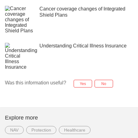
Cancer coverage changes of Integrated
Shield Plans
Understanding Critical Illness Insurance
Was this information useful?
Yes
No
Explore more
NAV
Protection
Healthcare