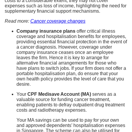
costs to a considerable extent, they may not cover
expenses such as loss of income, highlighting the need for
supplementary financial support mechanisms.
Read more:
Cancer coverage changes
Company insurance plans
offer critical illness
coverage and hospitalisation benefits for employees,
providing essential financial protection in the event of
a cancer diagnosis. However, coverage under
company insurance ceases once an employee
leaves the firm. Hence it is key to arrange for
alternative financial arrangements for those who
have plans to switch jobs. If your firm does not offer a
portable hospitalisation plan, do ensure that your
own health policy provides the level of care that you
desire.
Your
CPF Medisave Account (MA)
serves as a
valuable source for funding cancer treatment,
enabling patients to defray outpatient drug treatment
costs and radiotherapy expenses.
Your MA savings can be used to pay for your own
and approved dependents’ hospitalisation expenses
in Singapore. The scheme can also be utilised for