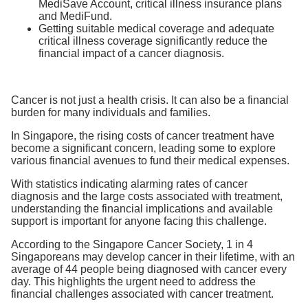
MediSave Account, critical illness insurance plans
and MediFund.
Getting suitable medical coverage and adequate
critical illness coverage significantly reduce the
financial impact of a cancer diagnosis.
Cancer is not just a health crisis. It can also be a financial
burden for many individuals and families.
In Singapore, the rising costs of cancer treatment have
become a significant concern, leading some to explore
various financial avenues to fund their medical expenses.
With statistics indicating alarming rates of cancer
diagnosis and the large costs associated with treatment,
understanding the financial implications and available
support is important for anyone facing this challenge.
According to the Singapore Cancer Society, 1 in 4
Singaporeans may develop cancer in their lifetime, with an
average of 44 people being diagnosed with cancer every
day. This highlights the urgent need to address the
financial challenges associated with cancer treatment.