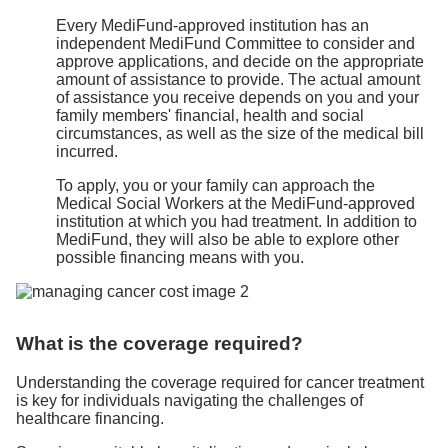
Every MediFund-approved institution has an
independent MediFund Committee to consider and
approve applications, and decide on the appropriate
amount of assistance to provide. The actual amount
of assistance you receive depends on you and your
family members' financial, health and social
circumstances, as well as the size of the medical bill
incurred.
To apply, you or your family can approach the
Medical Social Workers at the MediFund-approved
institution at which you had treatment. In addition to
MediFund, they will also be able to explore other
possible financing means with you.
What is the coverage required?
Understanding the coverage required for cancer treatment
is key for individuals navigating the challenges of
healthcare financing.