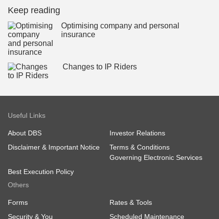
Keep reading
Optimising company and personal
insurance
Changes to IP Riders
Useful Links
About DBS
Investor Relations
Disclaimer & Important Notice
Terms & Conditions
Governing Electronic Services
Best Execution Policy
Others
Forms
Rates & Tools
Security & You
Scheduled Maintenance