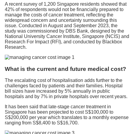
A recent survey of 1,200 Singapore residents showed that
42% of respondents would not be financially prepared to
manage the costs of cancer treatment, reflecting the
widespread concern and uncertainty surrounding this
issue. Conducted in August and September 2023, the
study was commissioned by DBS Bank, designed by the
National University Cancer Institute, Singapore (NCIS) and
Research For Impact (RFI), and conducted by Blackbox
Research.
What is the current and future medical cost?
The escalating cost of hospitalisation adds further to the
challenges faced by patients and their families. Hospital
bill sizes have increased by 5% annually in public
hospitals and by 7% in private hospitals over recent years.
It has been said that late-stage cancer treatment in
Singapore has been projected to cost S$100,000 to
S$200,000 per year which translates to a monthly expense
ranging from S$8,400 to S$16,700.