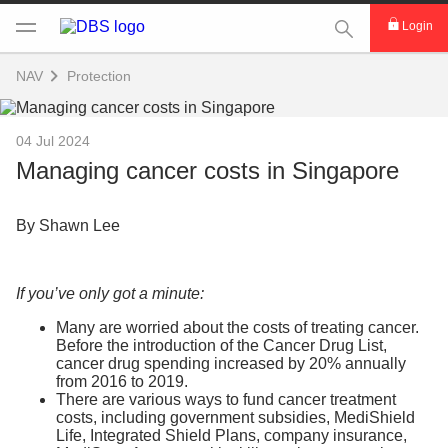
This Search func
Login
NAV
Protection
04 Jul 2024
Managing cancer costs in Singapore
By Shawn Lee
If you’ve only got a minute:
Many are worried about the costs of treating cancer.
Before the introduction of the Cancer Drug List,
cancer drug spending increased by 20% annually
from 2016 to 2019.
There are various ways to fund cancer treatment
costs, including government subsidies, MediShield
Life, Integrated Shield Plans, company insurance,