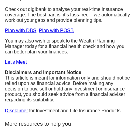
Check out digibank to analyse your real-time insurance
coverage. The best part is, it’s fuss-free – we automatically
work out your gaps and provide planning tips.
Plan with DBS
Plan with POSB
You may also wish to speak to the Wealth Planning
Manager today for a financial health check and how you
can better plan your finances.
Let's Meet
Disclaimers and Important Notice
This article is meant for information only and should not be
relied upon as financial advice. Before making any
decision to buy, sell or hold any investment or insurance
product, you should seek advice from a financial adviser
regarding its suitability.
Disclaimer
for Investment and Life Insurance Products
More resources to help you