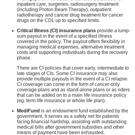
inpatient care, surgeries, radiosurgery treatment
(including Proton Beam Therapy), outpatient
radiotherapy and cancer drug treatment for cancer
drugs on the CDL up to specified limits.
Critical Illness (CI) insurance plans
provide a lump-
sum payout in the event of a specified illness
covered in the policy. The payout offers flexibility in
managing medical expenses, alternative treatment
costs and supporting individuals during the recovery
phase.
There are CI policies that cover early, intermediate to
late stages of CIs. Some CI insurance may also
provide multiple payouts in the event of a CI relapse.
CI coverage can come in the form of cancer-only
coverage plans and as stand-alone plans or as riders
that can be added on to a main life insurance policy
(eg. term life insurance or whole life plan).
MediFund
is an endowment fund established by the
government. It serves as a safety net for patients
facing financial hardship, assisting with outstanding
medical bills after government subsidies and other
means of payment have been exhausted.