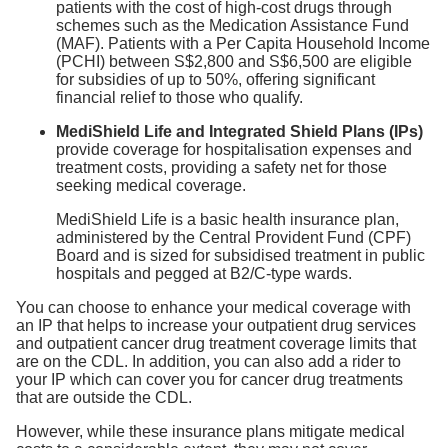
patients with the cost of high-cost drugs through
schemes such as the Medication Assistance Fund
(MAF). Patients with a Per Capita Household Income
(PCHI) between S$2,800 and S$6,500 are eligible
for subsidies of up to 50%, offering significant
financial relief to those who qualify.
MediShield Life and Integrated Shield Plans (IPs)
provide coverage for hospitalisation expenses and
treatment costs, providing a safety net for those
seeking medical coverage.
MediShield Life is a basic health insurance plan,
administered by the Central Provident Fund (CPF)
Board and is sized for subsidised treatment in public
hospitals and pegged at B2/C-type wards.
You can choose to enhance your medical coverage with
an IP that helps to increase your outpatient drug services
and outpatient cancer drug treatment coverage limits that
are on the CDL. In addition, you can also add a rider to
your IP which can cover you for cancer drug treatments
that are outside the CDL.
However, while these insurance plans mitigate medical