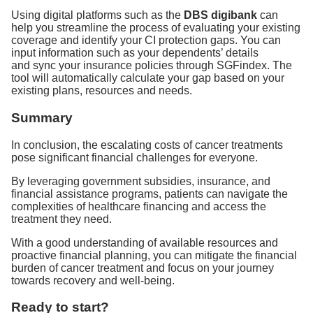
Using digital platforms such as the
DBS digibank
can
help you streamline the process of evaluating your existing
coverage and identify your CI protection gaps. You can
input information such as your dependents’ details
and sync your insurance policies through SGFindex. The
tool will automatically calculate your gap based on your
existing plans, resources and needs.
Summary
In conclusion, the escalating costs of cancer treatments
pose significant financial challenges for everyone.
By leveraging government subsidies, insurance, and
financial assistance programs, patients can navigate the
complexities of healthcare financing and access the
treatment they need.
With a good understanding of available resources and
proactive financial planning, you can mitigate the financial
burden of cancer treatment and focus on your journey
towards recovery and well-being.
Ready to start?