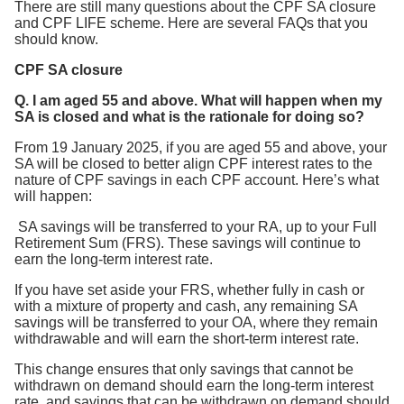
There are still many questions about the CPF SA closure
and CPF LIFE scheme. Here are several FAQs that you
should know.
CPF SA closure
Q. I am aged 55 and above. What will happen when my
SA is closed and what is the rationale for doing so?
From 19 January 2025, if you are aged 55 and above, your
SA will be closed to better align CPF interest rates to the
nature of CPF savings in each CPF account. Here’s what
will happen:
SA savings will be transferred to your RA, up to your Full
Retirement Sum (FRS). These savings will continue to
earn the long-term interest rate.
If you have set aside your FRS, whether fully in cash or
with a mixture of property and cash, any remaining SA
savings will be transferred to your OA, where they remain
withdrawable and will earn the short-term interest rate.
This change ensures that only savings that cannot be
withdrawn on demand should earn the long-term interest
rate, and savings that can be withdrawn on demand should