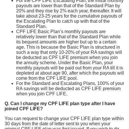
For the CPF LIFE Escalating Plan, the initial monthly
payouts are lower than that of the Standard Plan by
20% and they rise by 2% each year, thereafter. It will
take about 23-25 years for the cumulative payouts of
the Escalating Plan to catch up with that of the
Standard Plan.
CPF LIFE Basic Plan’s monthly payouts are
relatively lower than that of the Standard Plan while
its bequest amounts are higher but up to a certain
age. This is because the Basic Plan is structured in
such a way that only 10-20% of your RA savings will
be deducted as CPF LIFE premium when you join
the annuity scheme. Under the Basic Plan, your
monthly payouts will be paid out from your RA till it is
depleted at about age 90, after which the payouts will
come from the CPF LIFE pool.
For the Standard and Escalating Plans, 100% of your
RA savings will be deducted as CPF LIFE premium
when you join CPF LIFE.
Q. Can I change my CPF LIFE plan type after I have
joined CPF LIFE?
You can request to change your CPF LIFE plan type within
30 days from the date of letter sent to you when your
original CPF LIFE plan was first issued. If you wish to do