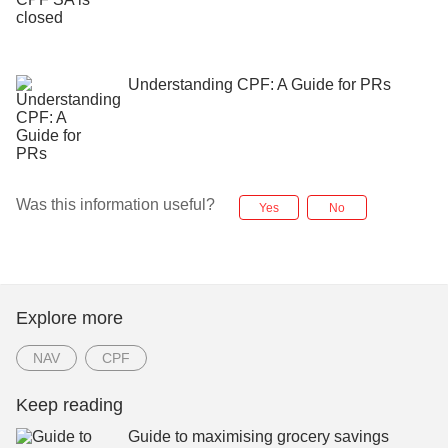
Understanding CPF: A Guide for PRs
Was this information useful?
Yes
No
Explore more
NAV
CPF
Keep reading
Guide to maximising grocery savings