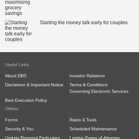
Starting the money talk early for couples
Useful Links
About DBS
Investor Relations
Disclaimer & Important Notice
Terms & Conditions
Governing Electronic Services
Best Execution Policy
Others
Forms
Rates & Tools
Security & You
Scheduled Maintenance
Update Personal Particulars
Lasting Power of Attorney