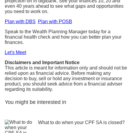
projection on in digibank. See your finances 10, 20 and
even 40 years ahead to see what gaps and opportunities
you need to work on.
Plan with DBS
Plan with POSB
Speak to the Wealth Planning Manager today for a
financial health check and how you can better plan your
finances.
Let's Meet
Disclaimers and Important Notice
This article is meant for information only and should not be
relied upon as financial advice. Before making any
decision to buy, sell or hold any investment or insurance
product, you should seek advice from a financial adviser
regarding its suitability.
You might be interested in
What to do when your CPF SA is closed?