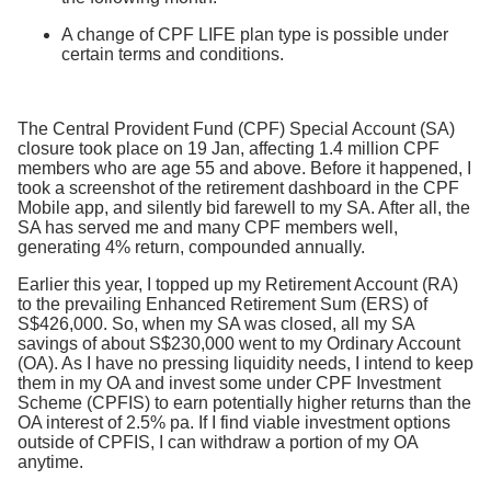
A change of CPF LIFE plan type is possible under
certain terms and conditions.
The Central Provident Fund (CPF) Special Account (SA)
closure took place on 19 Jan, affecting 1.4 million CPF
members who are age 55 and above. Before it happened, I
took a screenshot of the retirement dashboard in the CPF
Mobile app, and silently bid farewell to my SA. After all, the
SA has served me and many CPF members well,
generating 4% return, compounded annually.
Earlier this year, I topped up my Retirement Account (RA)
to the prevailing Enhanced Retirement Sum (ERS) of
S$426,000. So, when my SA was closed, all my SA
savings of about S$230,000 went to my Ordinary Account
(OA). As I have no pressing liquidity needs, I intend to keep
them in my OA and invest some under CPF Investment
Scheme (CPFIS) to earn potentially higher returns than the
OA interest of 2.5% pa. If I find viable investment options
outside of CPFIS, I can withdraw a portion of my OA
anytime.