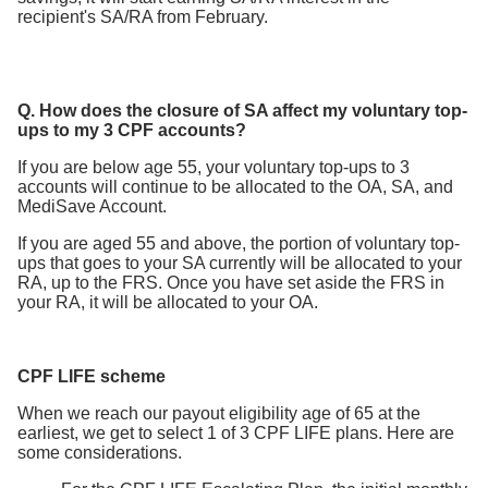
recipient's SA/RA from February.
Q. How does the closure of SA affect my voluntary top-
ups to my 3 CPF accounts?
If you are below age 55, your voluntary top-ups to 3
accounts will continue to be allocated to the OA, SA, and
MediSave Account.
If you are aged 55 and above, the portion of voluntary top-
ups that goes to your SA currently will be allocated to your
RA, up to the FRS. Once you have set aside the FRS in
your RA, it will be allocated to your OA.
CPF LIFE scheme
When we reach our payout eligibility age of 65 at the
earliest, we get to select 1 of 3 CPF LIFE plans. Here are
some considerations.