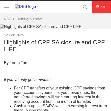
This Search func
Login
NAV
Retiring & Estate
12 Feb 2025
Highlights of CPF SA closure and CPF
LIFE
By Lorna Tan
If you’ve only got a minute
:
For CPF transfers of your existing CPF savings from
your account to yourself or your loved ones, the
transferred savings will start earning interest in the
receiving account from the month of transfer.
Cash top-ups to SA/RA will start earning interest from
the following month.