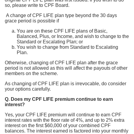
so, please write to CPF Board.
A change of CPF LIFE plan type beyond the 30 days
grace period is possible if
You are on these CPF LIFE plans of Basic,
Balanced, Plus, or Income, and wish to change to the
Standard or Escalating Plan; or
You wish to change from Standard to Escalating
Plan.
Otherwise, changing of CPF LIFE plan after the grace
period is not allowed as this will affect the payouts of other
members on the scheme.
As changing of CPF LIFE plan is irrevocable, do consider
your options carefully.
Q. Does my CPF LIFE premium continue to earn
interest?
Yes, your CPF LIFE premium will continue to earn CPF
interest rates with the floor rate of 4%, and up to 2% extra
interest on the first $60,000 of your combined CPF
balances. The interest earned is factored into your monthly