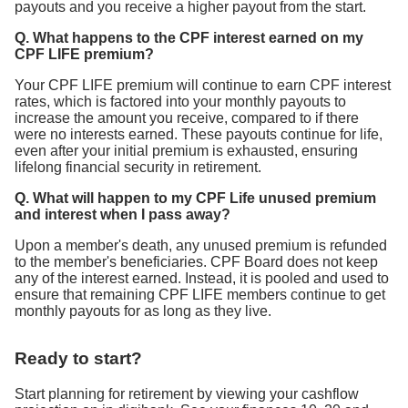
payouts and you receive a higher payout from the start.
Q. What happens to the CPF interest earned on my
CPF LIFE premium?
Your CPF LIFE premium will continue to earn CPF interest
rates, which is factored into your monthly payouts to
increase the amount you receive, compared to if there
were no interests earned. These payouts continue for life,
even after your initial premium is exhausted, ensuring
lifelong financial security in retirement.
Q. What will happen to my CPF Life unused premium
and interest when I pass away?
Upon a member's death, any unused premium is refunded
to the member's beneficiaries. CPF Board does not keep
any of the interest earned. Instead, it is pooled and used to
ensure that remaining CPF LIFE members continue to get
monthly payouts for as long as they live.
Ready to start?
Start planning for retirement by viewing your cashflow