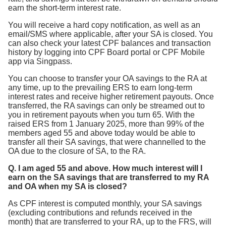
earn the short-term interest rate.
You will receive a hard copy notification, as well as an
email/SMS where applicable, after your SA is closed. You
can also check your latest CPF balances and transaction
history by logging into CPF Board portal or CPF Mobile
app via Singpass.
You can choose to transfer your OA savings to the RA at
any time, up to the prevailing ERS to earn long-term
interest rates and receive higher retirement payouts. Once
transferred, the RA savings can only be streamed out to
you in retirement payouts when you turn 65. With the
raised ERS from 1 January 2025, more than 99% of the
members aged 55 and above today would be able to
transfer all their SA savings, that were channelled to the
OA due to the closure of SA, to the RA.
Q. I am aged 55 and above. How much interest will I
earn on the SA savings that are transferred to my RA
and OA when my SA is closed?
As CPF interest is computed monthly, your SA savings
(excluding contributions and refunds received in the
month) that are transferred to your RA, up to the FRS, will