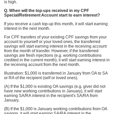
is high.
Q. When will the top-ups received in my CPF
Special/Retirement Account start to earn interest?
If you receive a cash top-up this month, it will start earning
interest in the next month.
For CPF transfers of your existing CPF savings from your
account to yourself or your loved ones, the transferred
savings will start earning interest in the receiving account
from the month of transfer. However, if the transferred
savings are fresh injections (e.g. working contributions
credited in the current month), it will start earning interest in
the receiving account from the next month.
Illustration: $1,000 is transferred in January from OA to SA
or RA of the recipient (self or loved ones).
(A) If the $1,000 is existing OA savings (e.g. giver did not
have new working contributions in January), it will start
earning SA/RA interest in the recipient's SA/RA from
January.
(B) If the $1,000 is January working contributions from OA
savings, it will start earning SA/RA interest in the