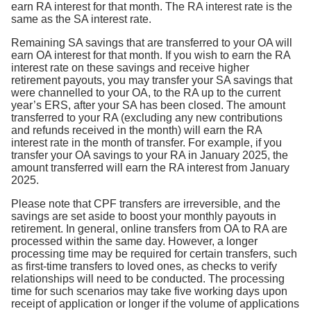
earn RA interest for that month. The RA interest rate is the
same as the SA interest rate.
Remaining SA savings that are transferred to your OA will
earn OA interest for that month. If you wish to earn the RA
interest rate on these savings and receive higher
retirement payouts, you may transfer your SA savings that
were channelled to your OA, to the RA up to the current
year’s ERS, after your SA has been closed. The amount
transferred to your RA (excluding any new contributions
and refunds received in the month) will earn the RA
interest rate in the month of transfer. For example, if you
transfer your OA savings to your RA in January 2025, the
amount transferred will earn the RA interest from January
2025.
Please note that CPF transfers are irreversible, and the
savings are set aside to boost your monthly payouts in
retirement. In general, online transfers from OA to RA are
processed within the same day. However, a longer
processing time may be required for certain transfers, such
as first-time transfers to loved ones, as checks to verify
relationships will need to be conducted. The processing
time for such scenarios may take five working days upon
receipt of application or longer if the volume of applications