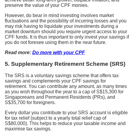
preserve the value of your CPF monies.
However, do bear in mind investing involves market
fluctuations and the possibility of incurring losses and you
may risk having to liquidate your investments during a
market downturn should you require urgent access to your
CPF funds. It is thus important to only invest your savings if
you do not foresee using them in the near future.
Read more:
Do more with your CPF
5.
Supplementary Retirement Scheme (SRS)
The SRS is a voluntary savings scheme that offers tax
savings and complements your CPF savings for
retirement. You can contribute any amount, as many times
as you wish throughout the year to a cap of S$15,300 for
Singaporeans and Permanent Residents (PRs), and
S$35,700 for foreigners.
Every dollar you contribute to your SRS account is eligible
for tax relief (subject to a yearly total relief cap of
S$80,000). This helps to reduce your taxable income and
maximise tax savings.