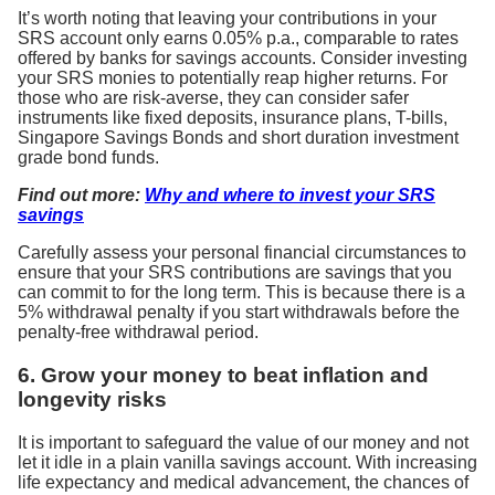
It’s worth noting that leaving your contributions in your
SRS account only earns 0.05% p.a., comparable to rates
offered by banks for savings accounts. Consider investing
your SRS monies to potentially reap higher returns. For
those who are risk-averse, they can consider safer
instruments like fixed deposits, insurance plans, T-bills,
Singapore Savings Bonds and short duration investment
grade bond funds.
Find out more:
Why and where to invest your SRS
savings
Carefully assess your personal financial circumstances to
ensure that your SRS contributions are savings that you
can commit to for the long term. This is because there is a
5% withdrawal penalty if you start withdrawals before the
penalty-free withdrawal period.
6. Grow your money to beat inflation and
longevity risks
It is important to safeguard the value of our money and not
let it idle in a plain vanilla savings account. With increasing
life expectancy and medical advancement, the chances of