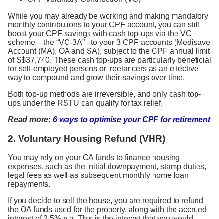
While you may already be working and making mandatory
monthly contributions to your CPF account, you can still
boost your CPF savings with cash top-ups via the VC
scheme – the “VC-3A” - to your 3 CPF accounts (Medisave
Account (MA), OA and SA), subject to the CPF annual limit
of S$37,740. These cash top-ups are particularly beneficial
for self-employed persons or freelancers as an effective
way to compound and grow their savings over time.
Both top-up methods are irreversible, and only cash top-
ups under the RSTU can qualify for tax relief.
Read more:
6 ways to optimise your CPF for retirement
2. Voluntary Housing Refund (VHR)
You may rely on your OA funds to finance housing
expenses, such as the initial downpayment, stamp duties,
legal fees as well as subsequent monthly home loan
repayments.
If you decide to sell the house, you are required to refund
the OA funds used for the property, along with the accrued
interest of 2.5% p.a. This is the interest that you would