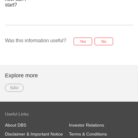
Was this information useful?
Yes
No
Explore more
NAV
Useful Links
About DBS
Investor Relations
Disclaimer & Important Notice
Terms & Conditions