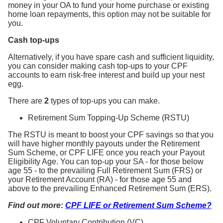
money in your OA to fund your home purchase or existing
home loan repayments, this option may not be suitable for
you.
Cash top-ups
Alternatively, if you have spare cash and sufficient liquidity,
you can consider making cash top-ups to your CPF
accounts to earn risk-free interest and build up your nest
egg.
There are
2
types of top-ups you can make.
Retirement Sum Topping-Up Scheme (RSTU)
The RSTU is meant to boost your CPF savings so that you
will have higher monthly payouts under the Retirement
Sum Scheme, or CPF LIFE once you reach your Payout
Eligibility Age. You can top-up your SA - for those below
age 55 - to the prevailing Full Retirement Sum (FRS) or
your Retirement Account (RA) - for those age 55 and
above to the prevailing Enhanced Retirement Sum (ERS).
Find out more:
CPF LIFE or Retirement Sum Scheme?
CPF Voluntary Contribution (VC)