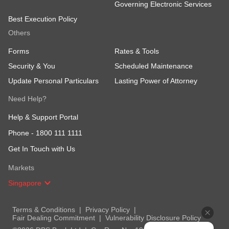
Governing Electronic Services
Best Execution Policy
Others
Forms
Rates & Tools
Security & You
Scheduled Maintenance
Update Personal Particulars
Lasting Power of Attorney
Need Help?
Help & Support Portal
Phone -
1800 111 1111
Get In Touch with Us
Markets
Singapore
Terms & Conditions
Privacy Policy
Fair Dealing Commitment
Vulnerability Disclosure Policy