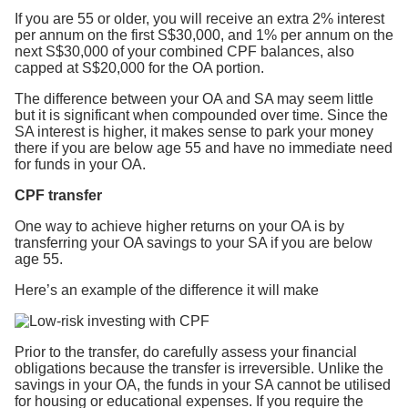
If you are 55 or older, you will receive an extra 2% interest
per annum on the first S$30,000, and 1% per annum on the
next S$30,000 of your combined CPF balances, also
capped at S$20,000 for the OA portion.
The difference between your OA and SA may seem little
but it is significant when compounded over time. Since the
SA interest is higher, it makes sense to park your money
there if you are below age 55 and have no immediate need
for funds in your OA.
CPF transfer
One way to achieve higher returns on your OA is by
transferring your OA savings to your SA if you are below
age 55.
Here’s an example of the difference it will make
Prior to the transfer, do carefully assess your financial
obligations because the transfer is irreversible. Unlike the
savings in your OA, the funds in your SA cannot be utilised
for housing or educational expenses. If you require the