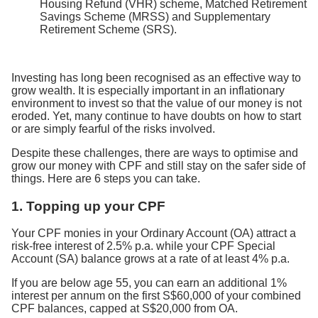
Housing Refund (VHR) scheme, Matched Retirement
Savings Scheme (MRSS) and Supplementary
Retirement Scheme (SRS).
Investing has long been recognised as an effective way to
grow wealth. It is especially important in an inflationary
environment to invest so that the value of our money is not
eroded. Yet, many continue to have doubts on how to start
or are simply fearful of the risks involved.
Despite these challenges, there are ways to optimise and
grow our money with CPF and still stay on the safer side of
things. Here are 6 steps you can take.
1. Topping up your CPF
Your CPF monies in your Ordinary Account (OA) attract a
risk-free interest of 2.5% p.a. while your CPF Special
Account (SA) balance grows at a rate of at least 4% p.a.
If you are below age 55, you can earn an additional 1%
interest per annum on the first S$60,000 of your combined
CPF balances, capped at S$20,000 from OA.