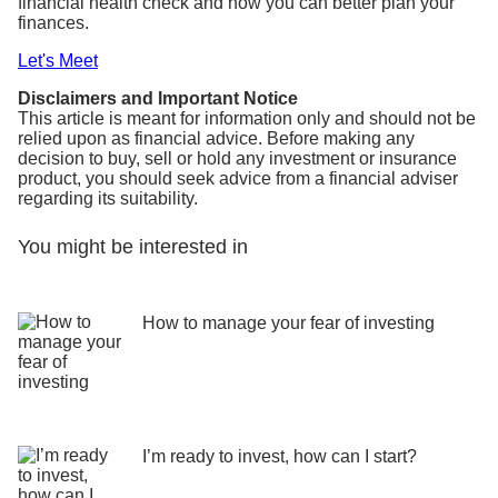
financial health check and how you can better plan your
finances.
Let's Meet
Disclaimers and Important Notice
This article is meant for information only and should not be
relied upon as financial advice. Before making any
decision to buy, sell or hold any investment or insurance
product, you should seek advice from a financial adviser
regarding its suitability.
You might be interested in
How to manage your fear of investing
I’m ready to invest, how can I start?