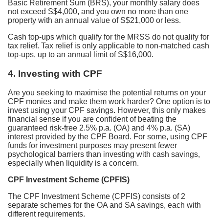
Basic Retirement Sum (BRS), your monthly salary does
not exceed S$4,000, and you own no more than one
property with an annual value of S$21,000 or less.
Cash top-ups which qualify for the MRSS do not qualify for
tax relief. Tax relief is only applicable to non-matched cash
top-ups, up to an annual limit of S$16,000.
4.
Investing with CPF
Are you seeking to maximise the potential returns on your
CPF monies and make them work harder? One option is to
invest using your CPF savings. However, this only makes
financial sense if you are confident of beating the
guaranteed risk-free 2.5% p.a. (OA) and 4% p.a. (SA)
interest provided by the CPF Board. For some, using CPF
funds for investment purposes may present fewer
psychological barriers than investing with cash savings,
especially when liquidity is a concern.
CPF Investment Scheme (CPFIS)
The CPF Investment Scheme (CPFIS) consists of 2
separate schemes for the OA and SA savings, each with
different requirements.