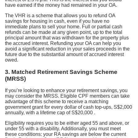
have earned if the money had remained in your OA.
The VHR is a scheme that allows you to refund OA
savings for housing in cash, even if you have no
immediate plans to sell your home. Full or partial cash
refunds can be made at any given point, up to the total
principal amount that was withdrawn for the property plus
the accrued interest. Refunding your OA can help you
avoid a significant reduction in your sales proceeds in the
future due to the substantial amount of accrued interest
owed.
3. Matched Retirement Savings Scheme
(MRSS)
If you’re looking to enhance your retirement savings, you
may consider the MRSS. Eligible CPF members can take
advantage of this scheme to receive a matching
government grant for every dollar of cash top-ups, S$2,000
annually, with a lifetime cap of S$20,000
.
Eligibility requires you to be either aged 55 and above, or
under 55 with a disability. Additionally, you must meet
these conditions: your RA savings are below the current