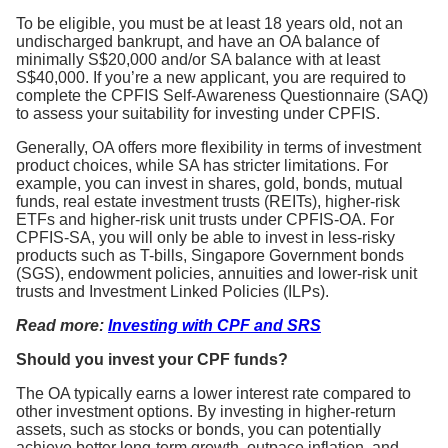
To be eligible, you must be at least 18 years old, not an
undischarged bankrupt, and have an OA balance of
minimally S$20,000 and/or SA balance with at least
S$40,000. If you’re a new applicant, you are required to
complete the CPFIS Self-Awareness Questionnaire (SAQ)
to assess your suitability for investing under CPFIS.
Generally, OA offers more flexibility in terms of investment
product choices, while SA has stricter limitations. For
example, you can invest in shares, gold, bonds, mutual
funds, real estate investment trusts (REITs), higher-risk
ETFs and higher-risk unit trusts under CPFIS-OA. For
CPFIS-SA, you will only be able to invest in less-risky
products such as T-bills, Singapore Government bonds
(SGS), endowment policies, annuities and lower-risk unit
trusts and Investment Linked Policies (ILPs).
Read more:
Investing with CPF and SRS
Should you invest your CPF funds?
The OA typically earns a lower interest rate compared to
other investment options. By investing in higher-return
assets, such as stocks or bonds, you can potentially
achieve better long-term growth, outpace inflation, and