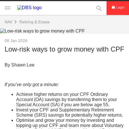
This Search func
Login
NAV
Retiring & Estate
08 Jan 2026
Low-risk ways to grow money with CPF
By Shawn Lee
If you’ve only got a minute:
Achieve higher returns on your CPF Ordinary
Account (OA) savings by transferring them to your
Special Account (SA) if you are below age 55.
Invest your CPF and Supplementary Retirement
Scheme (SRS) savings for potentially higher returns.
Optimise and grow your money by investing and
topping up your CPF and learn more about Voluntary