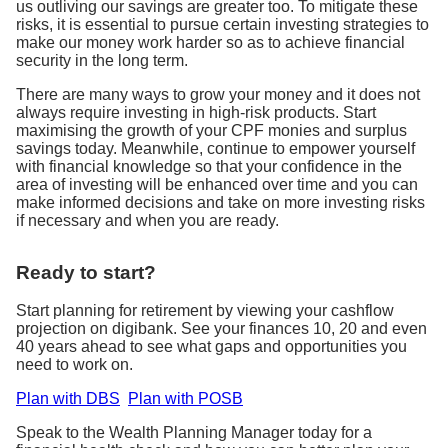
us outliving our savings are greater too. To mitigate these
risks, it is essential to pursue certain investing strategies to
make our money work harder so as to achieve financial
security in the long term.
There are many ways to grow your money and it does not
always require investing in high-risk products. Start
maximising the growth of your CPF monies and surplus
savings today. Meanwhile, continue to empower yourself
with financial knowledge so that your confidence in the
area of investing will be enhanced over time and you can
make informed decisions and take on more investing risks
if necessary and when you are ready.
Ready to start?
Start planning for retirement by viewing your cashflow
projection on digibank. See your finances 10, 20 and even
40 years ahead to see what gaps and opportunities you
need to work on.
Plan with DBS
Plan with POSB
Speak to the Wealth Planning Manager today for a