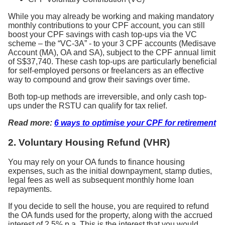
While you may already be working and making mandatory
monthly contributions to your CPF account, you can still
boost your CPF savings with cash top-ups via the VC
scheme – the “VC-3A” - to your 3 CPF accounts (Medisave
Account (MA), OA and SA), subject to the CPF annual limit
of S$37,740. These cash top-ups are particularly beneficial
for self-employed persons or freelancers as an effective
way to compound and grow their savings over time.
Both top-up methods are irreversible, and only cash top-
ups under the RSTU can qualify for tax relief.
Read more:
6 ways to optimise your CPF for retirement
2. Voluntary Housing Refund (VHR)
You may rely on your OA funds to finance housing
expenses, such as the initial downpayment, stamp duties,
legal fees as well as subsequent monthly home loan
repayments.
If you decide to sell the house, you are required to refund
the OA funds used for the property, along with the accrued
interest of 2.5% p.a. This is the interest that you would