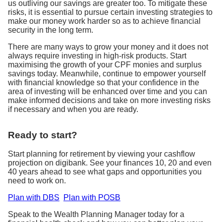
us outliving our savings are greater too. To mitigate these
risks, it is essential to pursue certain investing strategies to
make our money work harder so as to achieve financial
security in the long term.
There are many ways to grow your money and it does not
always require investing in high-risk products. Start
maximising the growth of your CPF monies and surplus
savings today. Meanwhile, continue to empower yourself
with financial knowledge so that your confidence in the
area of investing will be enhanced over time and you can
make informed decisions and take on more investing risks
if necessary and when you are ready.
Ready to start?
Start planning for retirement by viewing your cashflow
projection on digibank. See your finances 10, 20 and even
40 years ahead to see what gaps and opportunities you
need to work on.
Plan with DBS
Plan with POSB
Speak to the Wealth Planning Manager today for a