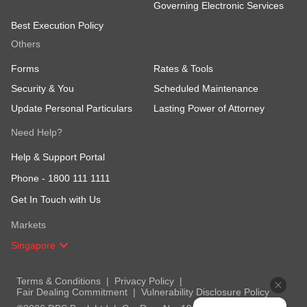
Governing Electronic Services
Best Execution Policy
Others
Forms
Rates & Tools
Security & You
Scheduled Maintenance
Update Personal Particulars
Lasting Power of Attorney
Need Help?
Help & Support Portal
Phone -
1800 111 1111
Get In Touch with Us
Markets
Singapore
Terms & Conditions
Privacy Policy
Fair Dealing Commitment
Vulnerability Disclosure Policy