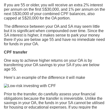
If you are 55 or older, you will receive an extra 2% interest
per annum on the first S$30,000, and 1% per annum on the
next S$30,000 of your combined CPF balances, also
capped at S$20,000 for the OA portion.
The difference between your OA and SA may seem little
but it is significant when compounded over time. Since the
SA interest is higher, it makes sense to park your money
there if you are below age 55 and have no immediate need
for funds in your OA.
CPF transfer
One way to achieve higher returns on your OA is by
transferring your OA savings to your SA if you are below
age 55.
Here’s an example of the difference it will make
Prior to the transfer, do carefully assess your financial
obligations because the transfer is irreversible. Unlike the
savings in your OA, the funds in your SA cannot be utilised
for housing or educational expenses. If you require the