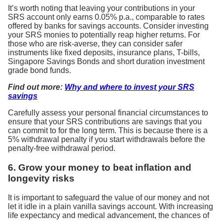
It’s worth noting that leaving your contributions in your
SRS account only earns 0.05% p.a., comparable to rates
offered by banks for savings accounts. Consider investing
your SRS monies to potentially reap higher returns. For
those who are risk-averse, they can consider safer
instruments like fixed deposits, insurance plans, T-bills,
Singapore Savings Bonds and short duration investment
grade bond funds.
Find out more:
Why and where to invest your SRS
savings
Carefully assess your personal financial circumstances to
ensure that your SRS contributions are savings that you
can commit to for the long term. This is because there is a
5% withdrawal penalty if you start withdrawals before the
penalty-free withdrawal period.
6. Grow your money to beat inflation and
longevity risks
It is important to safeguard the value of our money and not
let it idle in a plain vanilla savings account. With increasing
life expectancy and medical advancement, the chances of