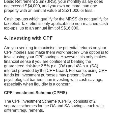
Basic Retirement Sum (BRS), your monthly salary does
not exceed S$4,000, and you own no more than one
property with an annual value of S$21,000 or less.
Cash top-ups which qualify for the MRSS do not qualify for
tax relief. Tax relief is only applicable to non-matched cash
top-ups, up to an annual limit of S$16,000.
4.
Investing with CPF
Are you seeking to maximise the potential returns on your
CPF monies and make them work harder? One option is to
invest using your CPF savings. However, this only makes
financial sense if you are confident of beating the
guaranteed risk-free 2.5% p.a. (OA) and 4% p.a. (SA)
interest provided by the CPF Board. For some, using CPF
funds for investment purposes may present fewer
psychological barriers than investing with cash savings,
especially when liquidity is a concern.
CPF Investment Scheme (CPFIS)
The CPF Investment Scheme (CPFIS) consists of 2
separate schemes for the OA and SA savings, each with
different requirements.