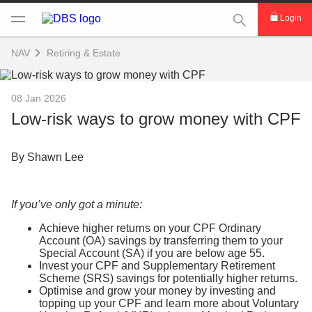
This Search func
Login
NAV
Retiring & Estate
08 Jan 2026
Low-risk ways to grow money with CPF
By Shawn Lee
If you’ve only got a minute:
Achieve higher returns on your CPF Ordinary
Account (OA) savings by transferring them to your
Special Account (SA) if you are below age 55.
Invest your CPF and Supplementary Retirement
Scheme (SRS) savings for potentially higher returns.
Optimise and grow your money by investing and
topping up your CPF and learn more about Voluntary