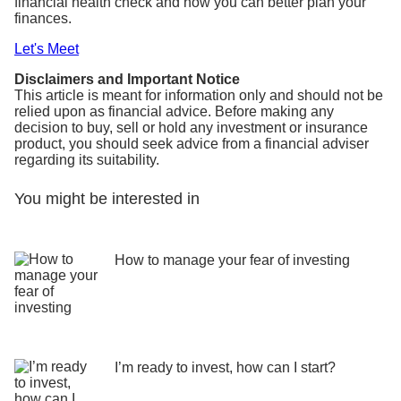
financial health check and how you can better plan your
finances.
Let's Meet
Disclaimers and Important Notice
This article is meant for information only and should not be
relied upon as financial advice. Before making any
decision to buy, sell or hold any investment or insurance
product, you should seek advice from a financial adviser
regarding its suitability.
You might be interested in
How to manage your fear of investing
I’m ready to invest, how can I start?