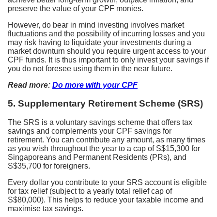
preserve the value of your CPF monies.
However, do bear in mind investing involves market
fluctuations and the possibility of incurring losses and you
may risk having to liquidate your investments during a
market downturn should you require urgent access to your
CPF funds. It is thus important to only invest your savings if
you do not foresee using them in the near future.
Read more:
Do more with your CPF
5.
Supplementary Retirement Scheme (SRS)
The SRS is a voluntary savings scheme that offers tax
savings and complements your CPF savings for
retirement. You can contribute any amount, as many times
as you wish throughout the year to a cap of S$15,300 for
Singaporeans and Permanent Residents (PRs), and
S$35,700 for foreigners.
Every dollar you contribute to your SRS account is eligible
for tax relief (subject to a yearly total relief cap of
S$80,000). This helps to reduce your taxable income and
maximise tax savings.