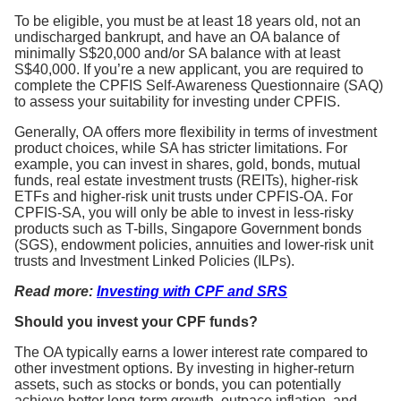
To be eligible, you must be at least 18 years old, not an
undischarged bankrupt, and have an OA balance of
minimally S$20,000 and/or SA balance with at least
S$40,000. If you’re a new applicant, you are required to
complete the CPFIS Self-Awareness Questionnaire (SAQ)
to assess your suitability for investing under CPFIS.
Generally, OA offers more flexibility in terms of investment
product choices, while SA has stricter limitations. For
example, you can invest in shares, gold, bonds, mutual
funds, real estate investment trusts (REITs), higher-risk
ETFs and higher-risk unit trusts under CPFIS-OA. For
CPFIS-SA, you will only be able to invest in less-risky
products such as T-bills, Singapore Government bonds
(SGS), endowment policies, annuities and lower-risk unit
trusts and Investment Linked Policies (ILPs).
Read more:
Investing with CPF and SRS
Should you invest your CPF funds?
The OA typically earns a lower interest rate compared to
other investment options. By investing in higher-return
assets, such as stocks or bonds, you can potentially
achieve better long-term growth, outpace inflation, and