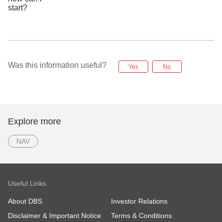
Was this information useful?
Yes
No
Explore more
NAV
Useful Links
About DBS
Investor Relations
Disclaimer & Important Notice
Terms & Conditions