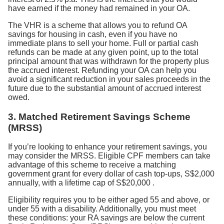
have earned if the money had remained in your OA.
The VHR is a scheme that allows you to refund OA
savings for housing in cash, even if you have no
immediate plans to sell your home. Full or partial cash
refunds can be made at any given point, up to the total
principal amount that was withdrawn for the property plus
the accrued interest. Refunding your OA can help you
avoid a significant reduction in your sales proceeds in the
future due to the substantial amount of accrued interest
owed.
3. Matched Retirement Savings Scheme
(MRSS)
If you’re looking to enhance your retirement savings, you
may consider the MRSS. Eligible CPF members can take
advantage of this scheme to receive a matching
government grant for every dollar of cash top-ups, S$2,000
annually, with a lifetime cap of S$20,000
.
Eligibility requires you to be either aged 55 and above, or
under 55 with a disability. Additionally, you must meet
these conditions: your RA savings are below the current