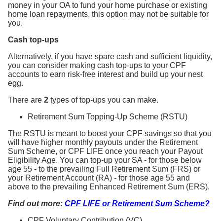
money in your OA to fund your home purchase or existing
home loan repayments, this option may not be suitable for
you.
Cash top-ups
Alternatively, if you have spare cash and sufficient liquidity,
you can consider making cash top-ups to your CPF
accounts to earn risk-free interest and build up your nest
egg.
There are
2
types of top-ups you can make.
Retirement Sum Topping-Up Scheme (RSTU)
The RSTU is meant to boost your CPF savings so that you
will have higher monthly payouts under the Retirement
Sum Scheme, or CPF LIFE once you reach your Payout
Eligibility Age. You can top-up your SA - for those below
age 55 - to the prevailing Full Retirement Sum (FRS) or
your Retirement Account (RA) - for those age 55 and
above to the prevailing Enhanced Retirement Sum (ERS).
Find out more:
CPF LIFE or Retirement Sum Scheme?
CPF Voluntary Contribution (VC)