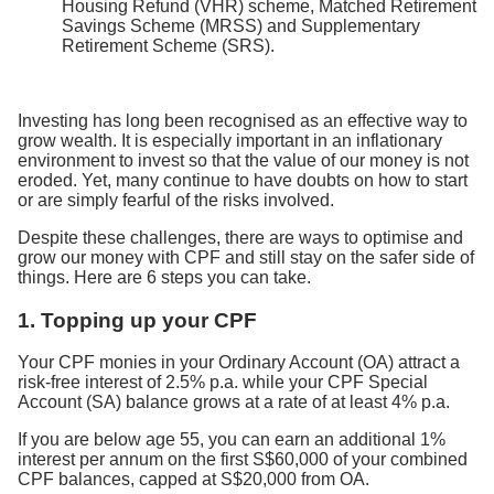
Housing Refund (VHR) scheme, Matched Retirement
Savings Scheme (MRSS) and Supplementary
Retirement Scheme (SRS).
Investing has long been recognised as an effective way to
grow wealth. It is especially important in an inflationary
environment to invest so that the value of our money is not
eroded. Yet, many continue to have doubts on how to start
or are simply fearful of the risks involved.
Despite these challenges, there are ways to optimise and
grow our money with CPF and still stay on the safer side of
things. Here are 6 steps you can take.
1. Topping up your CPF
Your CPF monies in your Ordinary Account (OA) attract a
risk-free interest of 2.5% p.a. while your CPF Special
Account (SA) balance grows at a rate of at least 4% p.a.
If you are below age 55, you can earn an additional 1%
interest per annum on the first S$60,000 of your combined
CPF balances, capped at S$20,000 from OA.