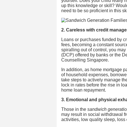
yourself: Does your child really 
up this knowledge or skill? Woul
need to be so proficient in this sk
2. Careless with credit manag
Loans or purchases funded by cr
fees, becoming a constant source o
spiralling out of control, you ma
(DCP) offered by banks or the 
Counselling Singapore.
In addition, as home mortgage pa
of household expenses, borrower
take steps to actively manage t
lock in rates before the rise in l
home loan repayment.
3. Emotional and physical exh
Those in the
sandwich generati
may result in social withdrawal fr
activities, low quality sleep, los