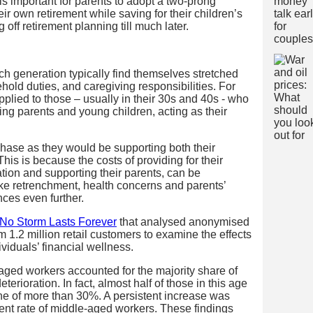
t is important for parents to adopt a two-prong
ir own retirement while saving for their children’s
 off retirement planning till much later.
h generation typically find themselves stretched
ehold duties, and caregiving responsibilities. For
plied to those – usually in their 30s and 40s - who
g parents and young children, acting as their
phase as they would be supporting both their
This is because the costs of providing for their
tion and supporting their parents, can be
ke retrenchment, health concerns and parents’
ances even further.
No Storm Lasts Forever
that analysed anonymised
 1.2 million retail customers to examine the effects
viduals’ financial wellness.
-aged workers accounted for the majority share of
rioration. In fact, almost half of those in this age
e of more than 30%. A persistent increase was
nt rate of middle-aged workers. These findings