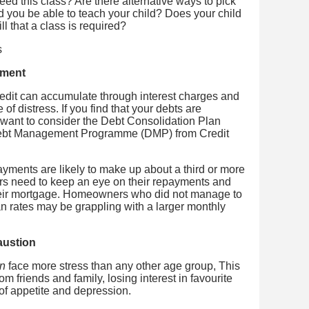
need this class? Are there alternative ways to pick
d you be able to teach your child? Does your child
ill that a class is required?
ement
edit can accumulate through interest charges and
f distress. If you find that your debts are
y want to consider the Debt Consolidation Plan
Debt Management Programme (DMP) from Credit
yments are likely to make up about a third or more
s need to keep an eye on their repayments and
heir mortgage. Homeowners who did not manage to
oan rates may be grappling with a larger monthly
austion
on
face more stress than any other age group, This
om friends and family, losing interest in favourite
s of appetite and depression.