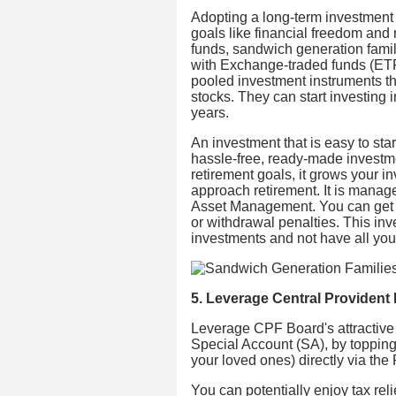
Adopting a long-term investment 
goals like financial freedom and 
funds, sandwich generation famil
with Exchange-traded funds (ETFs
pooled investment instruments tha
stocks. They can start investing
years.
An investment that is easy to star
hassle-free, ready-made investmen
retirement goals, it grows your in
approach retirement. It is manag
Asset Management. You can get st
or withdrawal penalties. This in
investments and not have all you
5. Leverage Central Provident
Leverage CPF Board's attractive g
Special Account (SA), by topping
your loved ones) directly via t
You can potentially enjoy tax reli