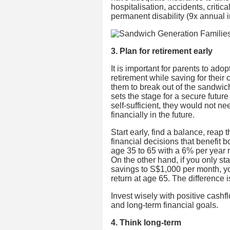
hospitalisation, accidents, critic
permanent disability (9x annual 
3. Plan for retirement early
It is important for parents to ad
retirement while saving for their 
them to break out of the sandwich
sets the stage for a secure futur
self-sufficient, they would not n
financially in the future.
Start early, find a balance, rea
financial decisions that benefit 
age 35 to 65 with a 6% per year 
On the other hand, if you only st
savings to S$1,000 per month, y
return at age 65. The difference
Invest wisely with positive cashf
and long-term financial goals.
4. Think long-term