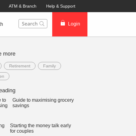
ATM & Branch
Help & Support
This Search function on our website will help you to fin
Login
th
e more
Retirement
Family
ren
eading
Guide to maximising grocery
savings
Starting the money talk early
for couples