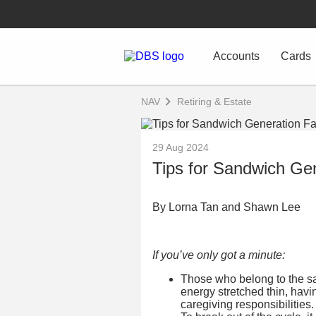
Accounts
Cards
NAV
Retiring & Estate
29 Aug 2024
Tips for Sandwich Gen
By Lorna Tan and Shawn Lee
If you’ve only got a minute:
Those who belong to the sa
energy stretched thin, havi
caregiving responsibilities.