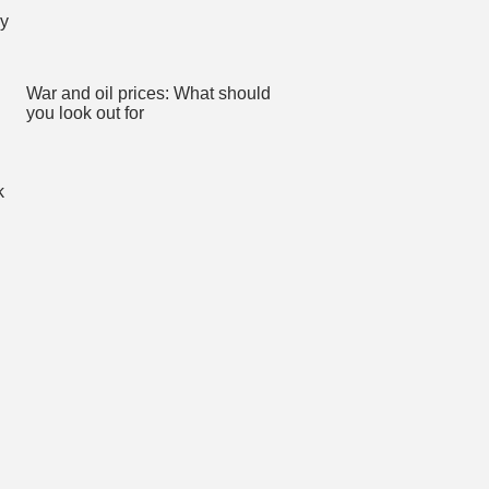
War and oil prices: What should
you look out for