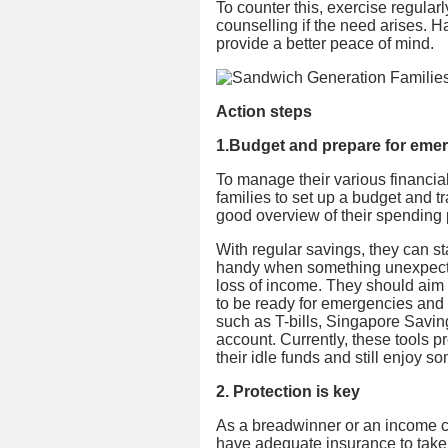
To counter this, exercise regularl
counselling if the need arises. Ha
provide a better peace of mind.
Action steps
1.Budget and prepare for eme
To manage their various financial 
families to set up a budget and t
good overview of their spending 
With regular savings, they can s
handy when something unexpecte
loss of income. They should aim 
to be ready for emergencies and 
such as T-bills, Singapore Savin
account. Currently, these tools 
their idle funds and still enjoy so
2. Protection is key
As a breadwinner or an income con
have adequate insurance to take