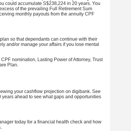
ou could accumulate S$238,224 in 20 years. You
excess of the prevailing Full Retirement Sum
receiving monthly payouts from the annuity CPF
lan so that dependants can continue with their
ely and/or manage your affairs if you lose mental
 CPF nomination, Lasting Power of Attorney, Trust
are Plan.
viewing your cashflow projection on digibank. See
0 years ahead to see what gaps and opportunities
nager today for a financial health check and how
.