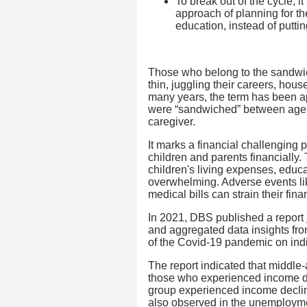
To break out of the cycle, i
approach of planning for the
education, instead of putting
Those who belong to the sandwic
thin, juggling their careers, hous
many years, the term has been ap
were “sandwiched” between agein
caregiver.
It marks a financial challenging 
children and parents financially. 
children's living expenses, educa
overwhelming. Adverse events li
medical bills can strain their fin
In 2021, DBS published a report
and aggregated data insights from
of the Covid-19 pandemic on indi
The report indicated that middle
those who experienced income dete
group experienced income declin
also observed in the unemployme