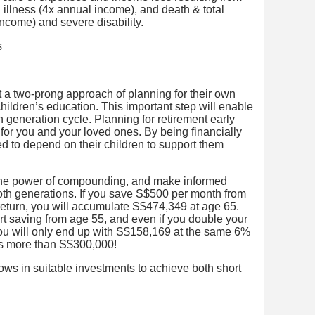
al illness (4x annual income), and death & total
income) and severe disability.
opt a two-prong approach of planning for their own
children’s education. This important step will enable
 generation cycle. Planning for retirement early
e for you and your loved ones. By being financially
eed to depend on their children to support them
p the power of compounding, and make informed
both generations. If you save S$500 per month from
return, you will accumulate S$474,349 at age 65.
art saving from age 55, and even if you double your
ou will only end up with S$158,169 at the same 6%
 is more than S$300,000!
lows in suitable investments to achieve both short