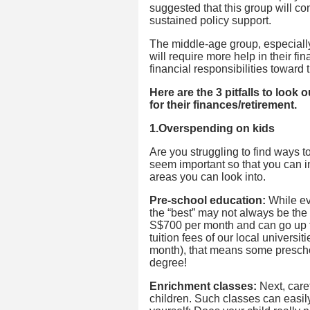
suggested that this group will co
sustained policy support.
The middle-age group, especially
will require more help in their f
financial responsibilities toward 
Here are the 3 pitfalls to look
for their finances/retirement.
1.Overspending on kids
Are you struggling to find ways
seem important so that you can i
areas you can look into.
Pre-school education:
While eve
the “best” may not always be the
S$700 per month and can go up t
tuition fees of our local univers
month), that means some preschoo
degree!
Enrichment classes:
Next, caref
children. Such classes can easil