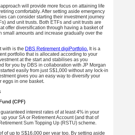
approach will provide more focus on attaining life
retiring comfortably. After setting aside emergency
ies can consider starting their investment journey
) and unit trusts. Both ETFs and unit trusts are
t offer diversification through having a basket of
 in small amounts and increase gradually over the
t with is the
DBS Retirement digiPortfolio.
It is a
t portfolio that is allocated according to your
vestment at the start and stabilises as you
ed for you by DBS in collaboration with JP Morgan
arted easily from just S$1,000 without any lock-in
vestment gives you an easy way to diversify your
r eggs in one basket.
 Fund (CPF)
uaranteed interest rates of at least 4% in your
 up your SA or Retirement Account (and that of
he Retirement Sum Topping Up (RSTU) scheme.
ef of up to S$16,000 per year too. By setting aside