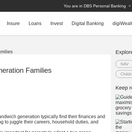
You are in DBS Personal Banking
Insure
Loans
Invest
Digital Banking
digiWeal
Explor
NAV
eration Families
Child
Keep r
ndwich generation typically find their finances and
ng to juggle their careers, household duties, and