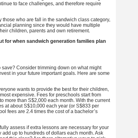
ntinue to face challenges, and therefore require
 those who are fall in the sandwich class category,
inancial planning since they would have multiple
their children, parents and own retirement.
 out for when sandwich generation families plan
 to save? Consider trimming down on what might
nvest in your future important goals. Here are some
ryone wants to provide the best for their children,
 most expensive. Fees for preschools start from
o more than S$2,000 each month. With the current
ities at about S$10,000 each year (or S$833 per
l fees are 2.4 times the cost of a bachelor’s
ully assess if extra lessons are necessary for your
y add up to hundreds of dollars each month. Ask