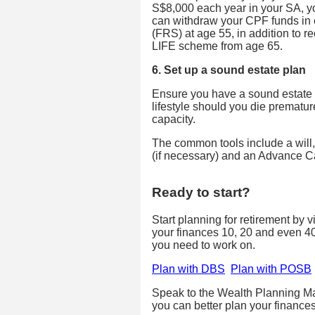
S$8,000 each year in your SA, y
can withdraw your CPF funds in 
(FRS) at age 55, in addition to 
LIFE scheme from age 65.
6. Set up a sound estate plan
Ensure you have a sound estate p
lifestyle should you die prematur
capacity.
The common tools include a will,
(if necessary) and an Advance C
Ready to start?
Start planning for retirement by 
your finances 10, 20 and even 4
you need to work on.
Plan with DBS
Plan with POSB
Speak to the Wealth Planning Ma
you can better plan your finances