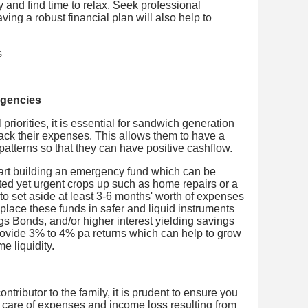
y and find time to relax. Seek professional
ving a robust financial plan will also help to
rgencies
priorities, it is essential for sandwich generation
rack their expenses. This allows them to have a
patterns so that they can have positive cashflow.
tart building an emergency fund which can be
d yet urgent crops up such as home repairs or a
to set aside at least 3-6 months' worth of expenses
place these funds in safer and liquid instruments
gs Bonds, and/or higher interest yielding savings
provide 3% to 4% pa returns which can help to grow
me liquidity.
tributor to the family, it is prudent to ensure you
 care of expenses and income loss resulting from