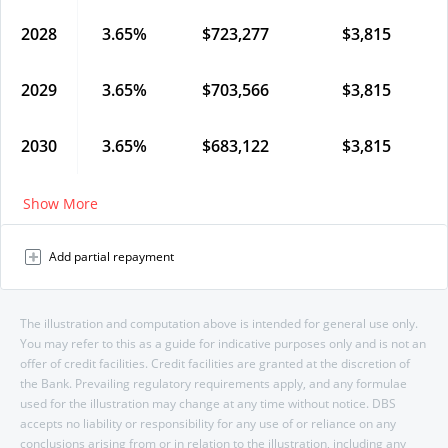
2028
3.65
%
$
723,277
$
3,815
2029
3.65
%
$
703,566
$
3,815
2030
3.65
%
$
683,122
$
3,815
Show More
Add partial repayment
The illustration and computation above is intended for general use only.
You may refer to this as a guide for indicative purposes only and is not an
offer of credit facilities. Credit facilities are granted at the discretion of
the Bank. Prevailing regulatory requirements apply, and any formulae
used for the illustration may change at any time without notice. DBS
accepts no liability or responsibility for any use of or reliance on any
conclusions arising from or in relation to the illustration, including any