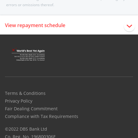
errors or omissions thereof.
View repayment schedule
Terms & Conditions
Privacy Policy
Fair Dealing Commitment
Compliance with Tax Requirements
©2022 DBS Bank Ltd
Co. Reg. No. 196800306E