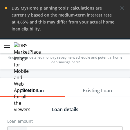
DBS MyHome planning tools’ calculations are
currently based on the medium-term interest rate
at 4.65% and this may differ from your actual home
loan eligibility.
Repayment Calculator
Find out your detailed monthly repayment schedule and potential home
loan savings here!
New Loan
Existing Loan
Loan details
Loan amount