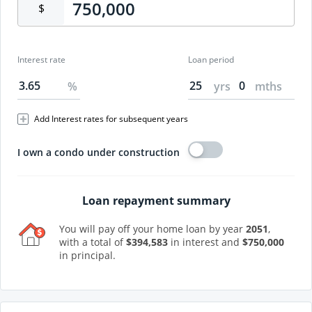
$
Interest rate
Loan period
%
yrs
mths
Add Interest rates for subsequent years
I own a condo under construction
Loan repayment summary
You will pay off your home loan by year
2051
,
with a total of
$
394,583
in interest and
$
750,000
in principal.