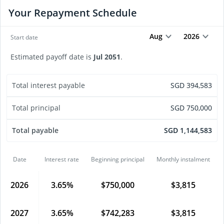
Your Repayment Schedule
Aug
2026
Start date
Estimated payoff date is
Jul
2051
.
Total interest payable
SGD
394,583
Total principal
SGD
750,000
Total payable
SGD
1,144,583
Date
Interest rate
Beginning principal
Monthly instalment
2026
3.65
%
$
750,000
$
3,815
2027
3.65
%
$
742,283
$
3,815