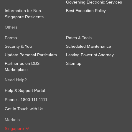
Governing Electronic Services
Information for Non-
Best Execution Policy
Singapore Residents
Others
Forms
Rates & Tools
Security & You
Scheduled Maintenance
Update Personal Particulars
Lasting Power of Attorney
Partner us on DBS
Sitemap
Marketplace
Need Help?
Help & Support Portal
Phone -
1800 111 1111
Get In Touch with Us
Markets
Singapore