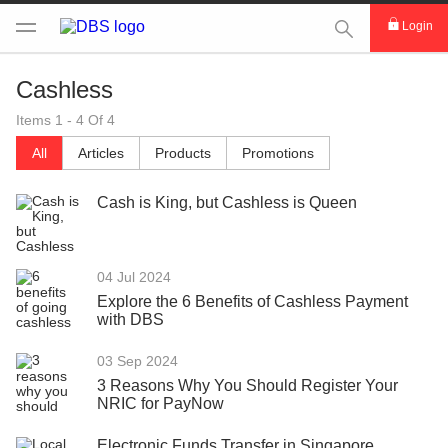
This Search func
Login
Cashless
Items 1 - 4 Of 4
All
Articles
Products
Promotions
Cash is King, but Cashless is Queen
04 Jul 2024
Explore the 6 Benefits of Cashless Payment
with DBS
03 Sep 2024
3 Reasons Why You Should Register Your
NRIC for PayNow
Electronic Funds Transfer in Singapore