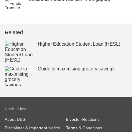
Related
Higher Education Student Loan (HESL)
Guide to maximising grocery savings
Useful Links
About DBS
Investor Relations
Disclaimer & Important Notice
Terms & Conditions