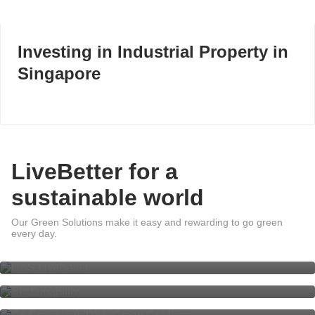
Investing in Industrial Property in
Singapore
LiveBetter for a
sustainable world
Our Green Solutions make it easy and rewarding to go green
DBS LiveBetter
every day.
Sustainability at DBS
Go Green with DBS Green Car
Loan