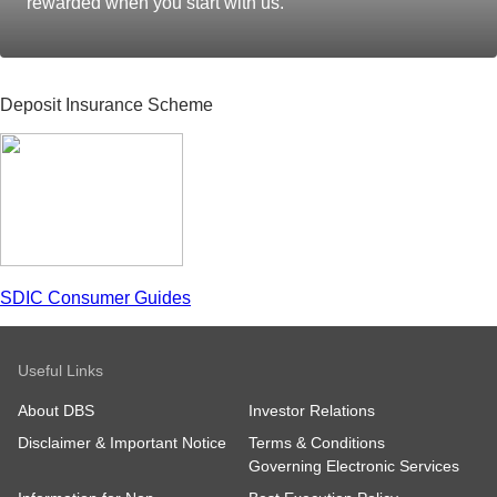
rewarded when you start with us.
Deposit Insurance Scheme
SDIC Consumer Guides
Useful Links
About DBS
Investor Relations
Disclaimer & Important Notice
Terms & Conditions
Governing Electronic Services