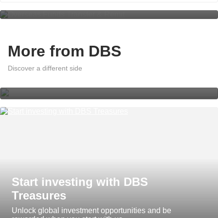
More from DBS
A world of effortless banking with
DBS digibank App Insights
Discover a different side
Start investing with DBS
Treasures
Unlock global investment opportunities and be