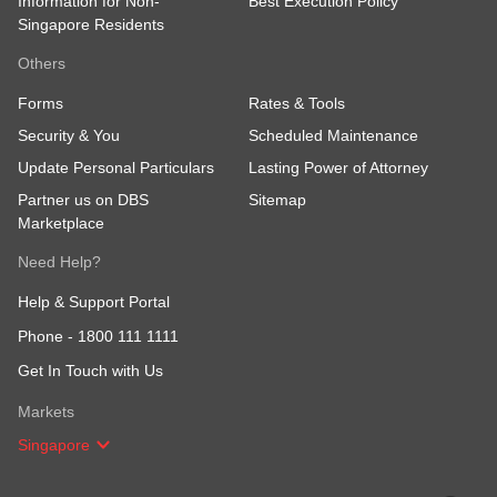
Information for Non-
Best Execution Policy
Singapore Residents
Others
Forms
Rates & Tools
Security & You
Scheduled Maintenance
Update Personal Particulars
Lasting Power of Attorney
Partner us on DBS
Sitemap
Marketplace
Need Help?
Help & Support Portal
Phone -
1800 111 1111
Get In Touch with Us
Markets
Singapore