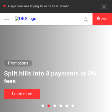
Page you are trying to access is invalid
This Search func
Login
Promotions
Split bills into 3 payments at 0%
fees
Learn more