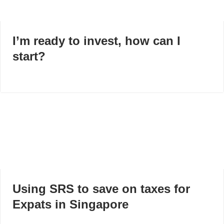
I’m ready to invest, how can I
start?
Using SRS to save on taxes for
Expats in Singapore