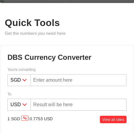
Quick Tools
Get the numbers you need here
DBS Currency Converter
You're converting
To
1
SGD
0.7753
USD
View all rates
Overseas Funds Transfer & Remit