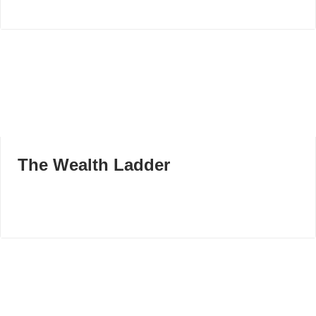
The Wealth Ladder