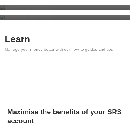
Retirement digiPortfolio
Learn
Manage your money better with our how-to guides and tips
Maximise the benefits of your SRS
account