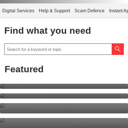
Digital Services
Help & Support
Scam Defence
Instant A
Find what you need
Featured
CIO Insights Funds
Banking for Seniors
S$3 off eggs, S$3 off rice every
Saturday
Everyone’s rewarded
with DBS yuu Card.
Multiplier is simpler than ever for
all!