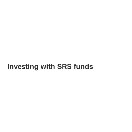
Investing with SRS funds