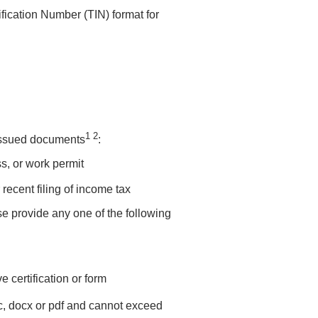
fication Number (TIN) format for
1 2
issued documents
:
s, or work permit
ecent filing of income tax
e provide any one of the following
 certification or form
c, docx or pdf and cannot exceed