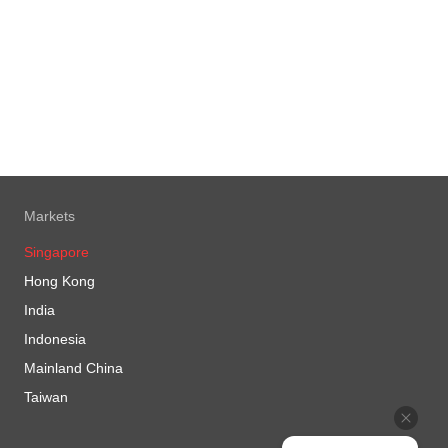
Markets
Singapore
Hong Kong
India
Indonesia
Mainland China
Taiwan