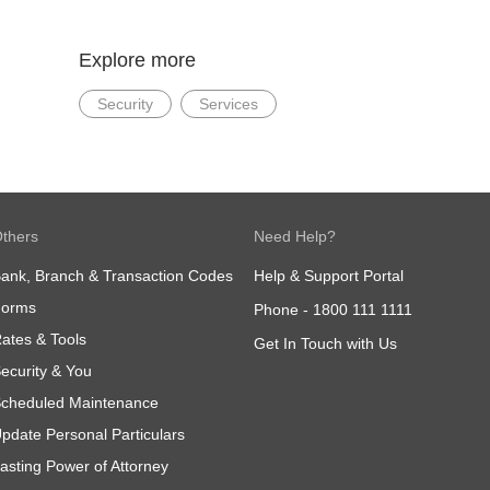
Explore more
Security
Services
thers
Need Help?
ank, Branch & Transaction Codes
Help & Support Portal
Forms
Phone -
1800 111 1111
ates & Tools
Get In Touch with Us
ecurity & You
cheduled Maintenance
pdate Personal Particulars
asting Power of Attorney