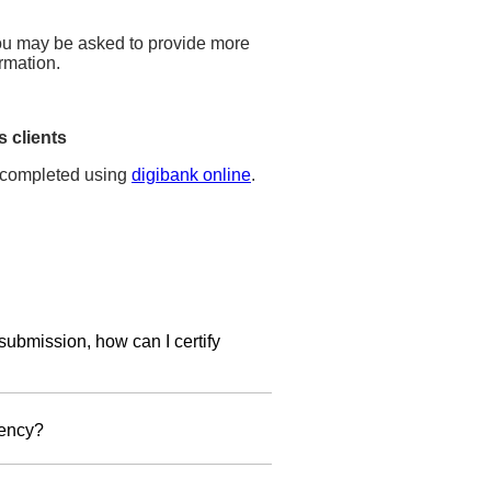
 you may be asked to provide more
rmation.
 clients
completed using
digibank online
.
submission, how can I certify
ion form
and provide a copy of the
dency?
mail us your completed
IRS W-
jurisdiction of tax residence, you