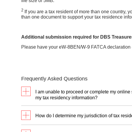
file size of 5MB.
2
If you are a tax resident of more than one country,
than one document to support your tax residence info
Additional submission required for DBS Treasures
Please have your eW-8BEN/W-9 FATCA declaration 
Frequently Asked Questions
I am unable to proceed or complete my online 
my tax residency information?
You can mail us your completed
self-certificat
How do I determine my jurisdiction of tax resi
documents required.
For our DBS Treasures clients, you can also 
If you have questions on how to determine your 