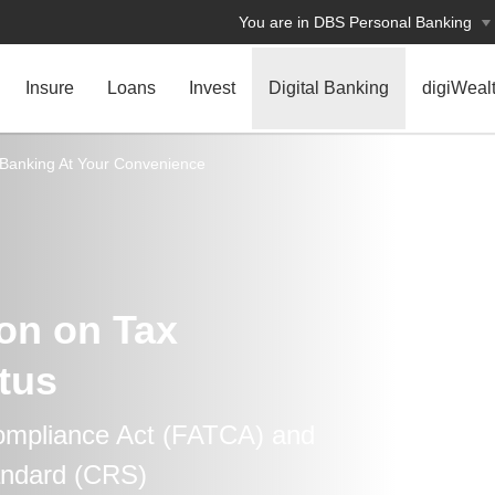
You are in DBS Personal Banking
Insure
Loans
Invest
Digital Banking
digiWeal
Banking At Your Convenience
ion on Tax
tus
ompliance Act (FATCA) and
ndard (CRS)