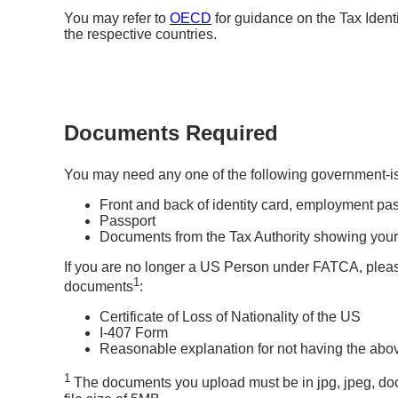
You may refer to
OECD
for guidance on the Tax Identi
the respective countries.
Documents Required
You may need any one of the following government-
Front and back of identity card, employment pas
Passport
Documents from the Tax Authority showing your r
If you are no longer a US Person under FATCA, pleas
1
documents
:
Certificate of Loss of Nationality of the US
I-407 Form
Reasonable explanation for not having the above
1
The documents you upload must be in jpg, jpeg, do