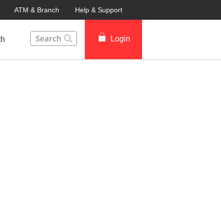
ATM & Branch
Help & Support
This Search function on our website will help you to fin
Login
th