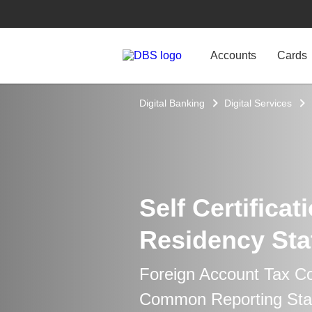
Accounts
Cards
Digital Banking
Digital Services
Self Certificat
Residency Sta
Foreign Account Tax C
Common Reporting Sta