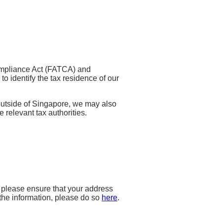
ompliance Act (FATCA) and
 identify the tax residence of our
outside of Singapore, we may also
e relevant tax authorities.
, please ensure that your address
the information, please do so
here
.