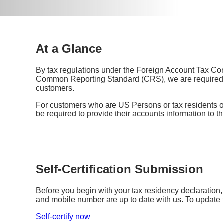
At a Glance
By tax regulations under the Foreign Account Tax C
Common Reporting Standard (CRS), we are required to
customers.
For customers who are US Persons or tax residents 
be required to provide their accounts information to th
Self-Certification Submission
Before you begin with your tax residency declaration
and mobile number are up to date with us. To update 
Self-certify now