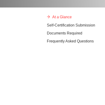
At a Glance
Self-Certification Submission
Documents Required
Frequently Asked Questions