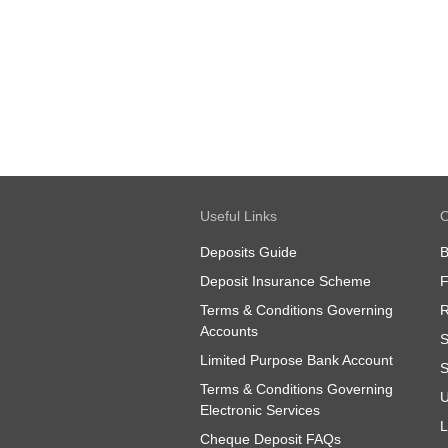
Useful Links
O
Deposits Guide
B
Deposit Insurance Scheme
Terms & Conditions Governing
R
Accounts
S
Limited Purpose Bank Account
S
Terms & Conditions Governing
U
Electronic Services
L
Cheque Deposit FAQs