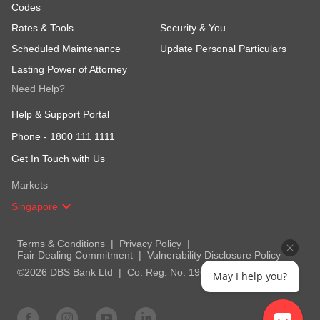
Codes
Rates & Tools
Security & You
Scheduled Maintenance
Update Personal Particulars
Lasting Power of Attorney
Need Help?
Help & Support Portal
Phone -
1800 111 1111
Get In Touch with Us
Markets
Singapore
Terms & Conditions
Privacy Policy
Fair Dealing Commitment
Vulnerability Disclosure Policy
©2026 DBS Bank Ltd
Co. Reg. No. 196800306E
May I help you?