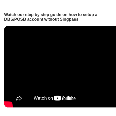
Watch our step by step guide on how to setup a
DBS/POSB account without Singpass