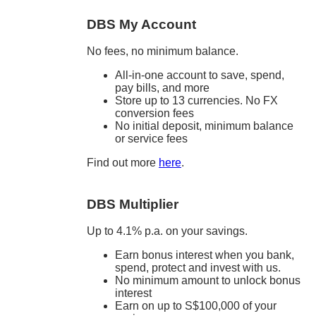
DBS My Account
No fees, no minimum balance.
All-in-one account to save, spend,
pay bills, and more
Store up to 13 currencies. No FX
conversion fees
No initial deposit, minimum balance
or service fees
Find out more
here
.
DBS Multiplier
Up to 4.1% p.a. on your savings.
Earn bonus interest when you bank,
spend, protect and invest with us.
No minimum amount to unlock bonus
interest
Earn on up to S$100,000 of your