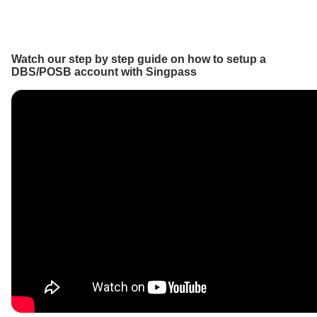
Watch our step by step guide on how to setup a
DBS/POSB account with Singpass