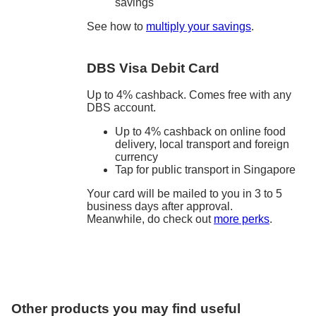
savings
See how to
multiply your savings
.
DBS Visa Debit Card
Up to 4% cashback. Comes free with any
DBS account.
Up to 4% cashback on online food
delivery, local transport and foreign
currency
Tap for public transport in Singapore
Your card will be mailed to you in 3 to 5
business days after approval.
Meanwhile, do check out
more perks
.
Other products you may find useful