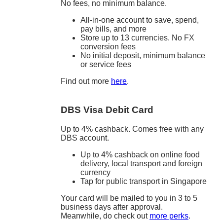
No fees, no minimum balance.
All-in-one account to save, spend,
pay bills, and more
Store up to 13 currencies. No FX
conversion fees
No initial deposit, minimum balance
or service fees
Find out more
here
.
DBS Visa Debit Card
Up to 4% cashback. Comes free with any
DBS account.
Up to 4% cashback on online food
delivery, local transport and foreign
currency
Tap for public transport in Singapore
Your card will be mailed to you in 3 to 5
business days after approval.
Meanwhile, do check out
more perks
.