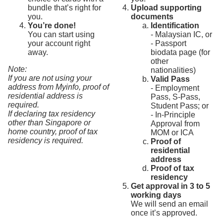
bundle that’s right for
Upload supporting
you.
documents
You’re done!
Identification
You can start using
- Malaysian IC, or
your account right
- Passport
away.
biodata page (for
other
Note:
nationalities)
If you are not using your
Valid Pass
address from Myinfo, proof of
- Employment
residential address is
Pass, S-Pass,
required.
Student Pass; or
If declaring tax residency
- In-Principle
other than Singapore or
Approval from
home country, proof of tax
MOM or ICA
residency is required.
Proof of
residential
address
Proof of tax
residency
Get approval in 3 to 5
working days
We will send an email
once it’s approved.