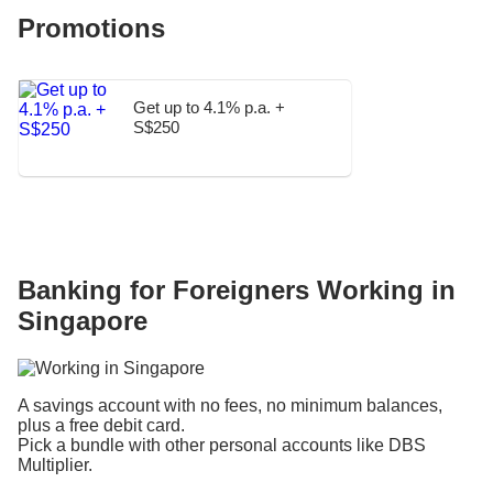
Promotions
Get up to 4.1% p.a. +
S$250
Banking for Foreigners Working in
Singapore
A savings account with no fees, no minimum balances,
plus a free debit card.
Pick a bundle with other personal accounts like DBS
Multiplier.