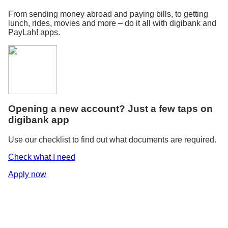
From sending money abroad and paying bills, to getting
lunch, rides, movies and more – do it all with digibank and
PayLah! apps.
Opening a new account? Just a few taps on
digibank app
Use our checklist to find out what documents are required.
Check what I need
Apply now