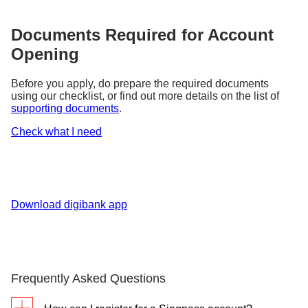
Documents Required for Account
Opening
Before you apply, do prepare the required documents
using our checklist, or find out more details on the list of
supporting documents
.
Check what I need
Download digibank app
Frequently Asked Questions