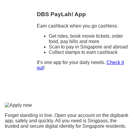
DBS PayLah! App
Earn cashback when you go cashless.
Get rides, book movie tickets, order
food, pay bills and more
Scan to pay in Singapore and abroad
Collect stamps to earn cashback
It’s one app for your daily needs.
Check it
out
!
Forget standing in line. Open your account on the digibank
app, safely and quickly. All you need is Singpass, the
trusted and secure digital identity for Singapore residents.