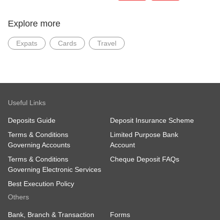
Explore more
Expats
Cards
Travel
Useful Links
Deposits Guide
Deposit Insurance Scheme
Terms & Conditions
Limited Purpose Bank
Governing Accounts
Account
Terms & Conditions
Cheque Deposit FAQs
Governing Electronic Services
Best Execution Policy
Others
Bank, Branch & Transaction
Forms