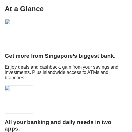
At a Glance
Get more from Singapore’s biggest bank.
Enjoy deals and cashback, gain from your savings and
investments. Plus islandwide access to ATMs and
branches.
All your banking and daily needs in two
apps.