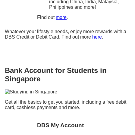
including China, India, Malaysia,
Philippines and more!
Find out
more
.
Whatever your lifestyle needs, enjoy more rewards with a
DBS Credit or Debit Card. Find out more
here
.
Bank Account for Students in
Singapore
Get all the basics to get you started, including a free debit
card, cashless payments and more.
DBS My Account