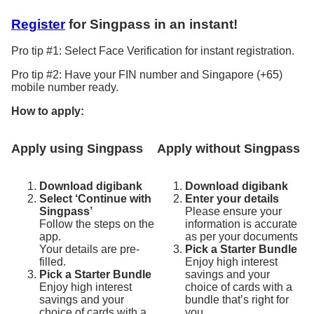
Register
for Singpass in an instant!
Pro tip #1: Select Face Verification for instant registration.
Pro tip #2: Have your FIN number and Singapore (+65)
mobile number ready.
How to apply:
Apply using Singpass
Apply without Singpass
Download digibank
Download digibank
Select ‘Continue with
Enter your details
Singpass’
Please ensure your
Follow the steps on the
information is accurate
app.
as per your documents
Your details are pre-
Pick a Starter Bundle
filled.
Enjoy high interest
Pick a Starter Bundle
savings and your
Enjoy high interest
choice of cards with a
savings and your
bundle that’s right for
choice of cards with a
you.