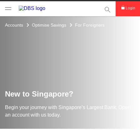
This Search func
Login
Accounts
Optimise Savings
For Foreigners
New to Singapore?
Begin your journey with Singapore’s Largest Bank. Open
an account with us today.