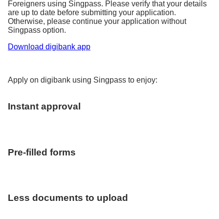
Foreigners using Singpass. Please verify that your details
are up to date before submitting your application.
Otherwise, please continue your application without
Singpass option.
Download digibank app
Apply on digibank using Singpass to enjoy:
Instant approval
Pre-filled forms
Less documents to upload