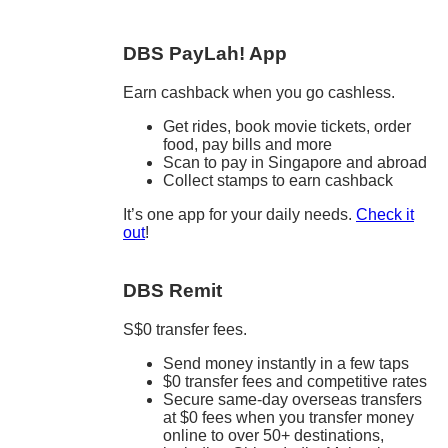
DBS PayLah! App
Earn cashback when you go cashless.
Get rides, book movie tickets, order
food, pay bills and more
Scan to pay in Singapore and abroad
Collect stamps to earn cashback
It’s one app for your daily needs.
Check it
out
!
DBS Remit
S$0 transfer fees.
Send money instantly in a few taps
$0 transfer fees and competitive rates
Secure same-day overseas transfers
at $0 fees when you transfer money
online to over 50+ destinations,