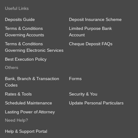
Useful Links
Deposits Guide
Deposit Insurance Scheme
Terms & Conditions
Limited Purpose Bank
Governing Accounts
Account
Terms & Conditions
Cheque Deposit FAQs
Governing Electronic Services
Best Execution Policy
Others
Bank, Branch & Transaction
Forms
Codes
Rates & Tools
Security & You
Scheduled Maintenance
Update Personal Particulars
Lasting Power of Attorney
Need Help?
Help & Support Portal