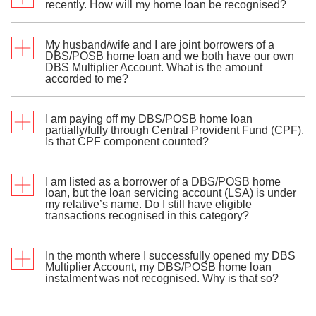
recently. How will my home loan be recognised?
My husband/wife and I are joint borrowers of a
The amount accorded under the Home Loan
DBS/POSB home loan and we both have our own
Instalments category is based on the
instalment due
DBS Multiplier Account. What is the amount
date
accorded to me?
.
st
If your home loan is disbursed between 1
to
th
I am paying off my DBS/POSB home loan
15
of the month, the instalment due and
The first 3 joint borrowers of the home loan will each
partially/fully through Central Provident Fund (CPF).
recognition as an eligible transaction will start
be accorded the full amount of monthly instalment
Is that CPF component counted?
next month.
due. This amount is not divided among borrowers.
th
If your home loan is disbursed after 15
of the
month, the instalment due and recognition as
I am listed as a borrower of a DBS/POSB home
an eligible transaction will start 2 months later.
Yes. Both CPF and/or cash contributions for the
loan, but the loan servicing account (LSA) is under
home loan instalment will be included in the eligible
my relative’s name. Do I still have eligible
Any loan repayment received before the instalment
transaction amount. The cash contribution can be
transactions recognised in this category?
due date will not be recognised.
deducted from any personal or joint DBS/POSB
deposit account.
In the month where I successfully opened my DBS
Yes. The monthly instalment due is accorded to the
Multiplier Account, my DBS/POSB home loan
first 3 joint borrowers of the loan, regardless of
instalment was not recognised. Why is that so?
whether the LSA is under their names.