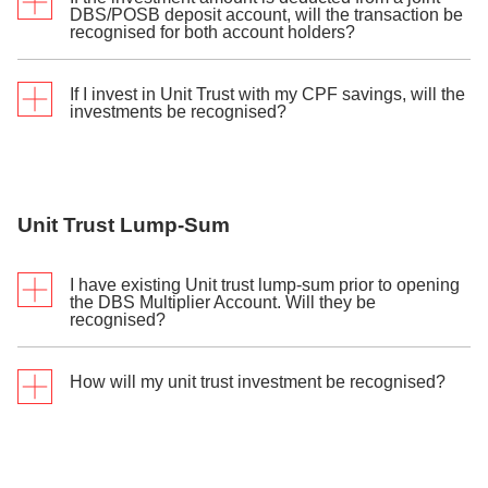
Investment transactions will be recognised as the
DBS/POSB deposit account, will the transaction be
Singapore dollar equivalent at DBS’ prevailing
recognised for both account holders?
exchange rate.
If I invest in Unit Trust with my CPF savings, will the
The transaction will be accorded to the investment
investments be recognised?
applicant only.
Only investments made with your CPF-OA savings
through a CPF Investment Account (CPFIA) opened
Unit Trust Lump-Sum
with DBS/POSB will be recognised. Investments
made with your CPF-SA savings will not be
recognised as you do not need to open a CPFIA to
I have existing Unit trust lump-sum prior to opening
invest your SA savings.
the DBS Multiplier Account. Will they be
recognised?
How will my unit trust investment be recognised?
Only new Unit trust lump-sum purchase(s) made in
cash, funds from your DBS CPFIA or DBS SRS
account after you have successfully opened your
DBS Multiplier Account will be recognised as eligible
The full amount is recognised for post settlement
transactions.