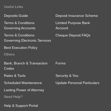
Useful Links
Deposits Guide
Deposit Insurance Scheme
Terms & Conditions
Limited Purpose Bank
Governing Accounts
Account
Terms & Conditions
Cheque Deposit FAQs
Governing Electronic Services
Best Execution Policy
Others
Bank, Branch & Transaction
Forms
Codes
Rates & Tools
Security & You
Scheduled Maintenance
Update Personal Particulars
Lasting Power of Attorney
Need Help?
Help & Support Portal