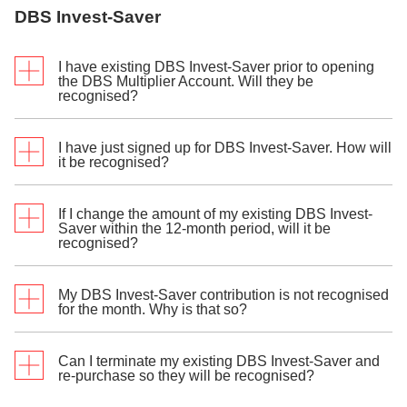
date of the selected fund as per the fund settlement
DBS Invest-Saver
cycle.
I have existing DBS Invest-Saver prior to opening
the DBS Multiplier Account. Will they be
recognised?
I have just signed up for DBS Invest-Saver. How will
Only new DBS Invest-Saver purchase(s) made after
it be recognised?
you have successfully opened your DBS Multiplier
Account will be recognised as eligible transactions.
If I change the amount of my existing DBS Invest-
DBS Invest-Saver will be recognised in the same
Saver within the 12-month period, will it be
th
recognised?
month, if you sign up before the deduction date, 15
of the month (or the next business day if the 15th is a
Sunday or Public Holiday). Else, it will be recognised
the next month. It will be recognised for the first 12
My DBS Invest-Saver contribution is not recognised
Yes, you may update the amount and it will be
for the month. Why is that so?
consecutive months, per investment fund post
recognised if deduction is successful.
settlement date of the selected fund as per the fund
settlement cycle.
Can I terminate my existing DBS Invest-Saver and
Inclusion of the monthly contributions as eligible
Example:
re-purchase so they will be recognised?
transactions will cease from the month where there is
any failed deduction, or the DBS Invest-Saver is