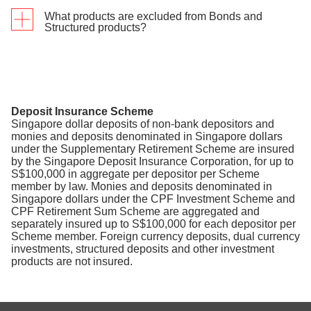
What products are excluded from Bonds and
The lump sum invested will be included as an
Structured products?
Eligible Transaction within 7 days from the
transaction date.
Singapore Savings Bond, Singapore Government
Securities and initial public offerings (IPOs)
Deposit Insurance Scheme
Singapore dollar deposits of non-bank depositors and
monies and deposits denominated in Singapore dollars
under the Supplementary Retirement Scheme are insured
by the Singapore Deposit Insurance Corporation, for up to
S$100,000 in aggregate per depositor per Scheme
member by law. Monies and deposits denominated in
Singapore dollars under the CPF Investment Scheme and
CPF Retirement Sum Scheme are aggregated and
separately insured up to S$100,000 for each depositor per
Scheme member. Foreign currency deposits, dual currency
investments, structured deposits and other investment
products are not insured.