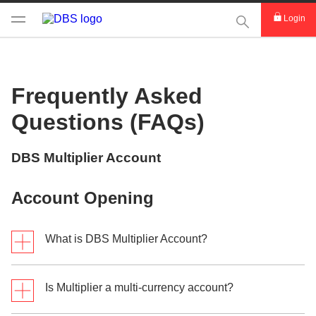
This Search func
Login
Frequently Asked
Questions (FAQs)
DBS Multiplier Account
Account Opening
What is DBS Multiplier Account?
Is Multiplier a multi-currency account?
The DBS Multiplier Account is a personal multi-
currency deposit account that rewards bonus interest