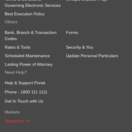
Governing Electronic Services
Best Execution Policy
Others
Bank, Branch & Transaction
Forms
Codes
Rates & Tools
Security & You
Scheduled Maintenance
Update Personal Particulars
Lasting Power of Attorney
Need Help?
Help & Support Portal
Phone -
1800 111 1111
Get In Touch with Us
Markets
Singapore