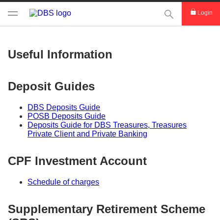
This Search func
Login
Useful Information
Deposit Guides
DBS Deposits Guide
POSB Deposits Guide
Deposits Guide for DBS Treasures, Treasures
Private Client and Private Banking
CPF Investment Account
Schedule of charges
Supplementary Retirement Scheme