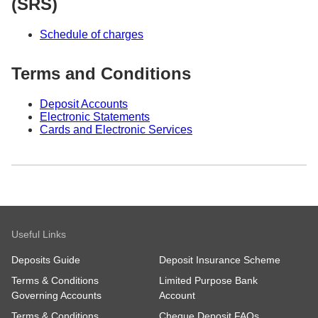
(SRS)
Schedule of charges
Terms and Conditions
Deposit Accounts
Electronic Statements
Cards and Electronic Services
Useful Links
Deposits Guide
Deposit Insurance Scheme
Terms & Conditions
Limited Purpose Bank
Governing Accounts
Account
Terms & Conditions
Cheque Deposit FAQs